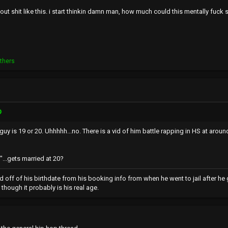
ut shit like this. i start thinkin damn man, how much could this mentally fuck
thers
uy is 19 or 20. Uhhhhh...no. There is a vid of him battle rapping in HS at around
...gets married at 20?
d off of his birthdate from his booking info from when he went to jail after h
though it probably is his real age.