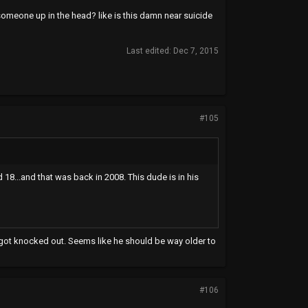
 someone up in the head? like is this damn near suicide
Last edited:
Dec 7, 2015
#105
 18...and that was back in 2008. This dude is in his
e got knocked out. Seems like he should be way older to
#106