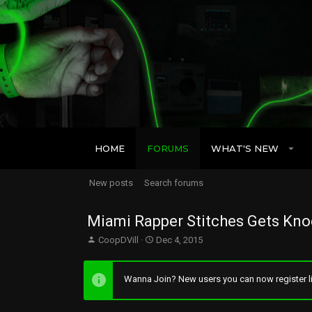
HOME
FORUMS
WHAT'S NEW
New posts
Search forums
Miami Rapper Stitches Gets Kn
T
S
CoopDVill
Dec 4, 2015
h
t
r
a
e
r
Wanna Join? New users you can now register li
a
t
d
d