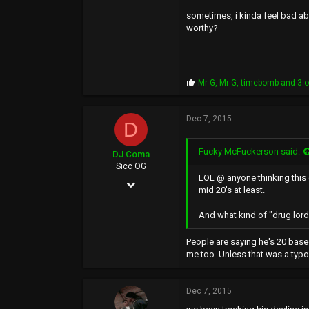
sometimes, i kinda feel bad abo
46
worthy?
Downtown, Pittsburg. Southeast Dago.
P
Mr G
,
Mr G
,
timebomb
and 3 o
r
o
p
Dec 7, 2015
D
s
:
Fucky McFuckerson said:
DJ Coma
Sicc OG
LOL @ anyone thinking this g
Jul 12, 2002
mid 20's at least.
3,203
And what kind of "drug lord"
8,638
People are saying he's 20 base
113
me too. Unless that was a typo 
41
Dec 7, 2015