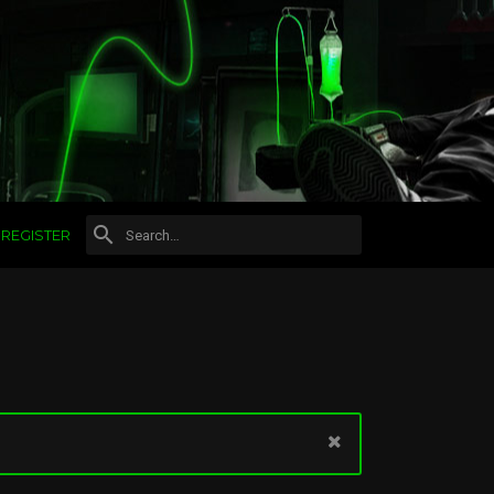
REGISTER