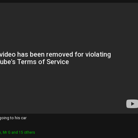
going to his car
h
,
Mr G
and 15 others