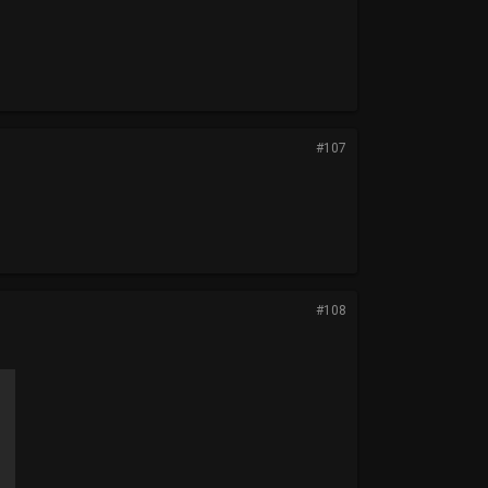
#107
#108