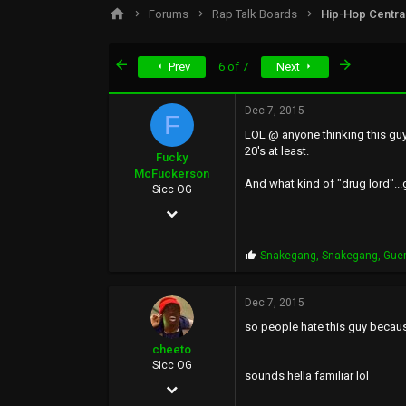
s
a
Forums
Rap Talk Boards
Hip-Hop Centra
t
t
a
e
r
First
Last
Prev
6 of 7
Next
t
e
r
Dec 7, 2015
F
LOL @ anyone thinking this guy 
20's at least.
Fucky
McFuckerson
And what kind of "drug lord"...
Sicc OG
May 9, 2002
37,054
P
Snakegang
,
Snakegang
,
Gue
16,226
r
o
113
p
Dec 7, 2015
s
so people hate this guy becau
:
cheeto
Sicc OG
sounds hella familiar lol
Mar 21, 2007