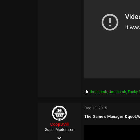
113
P
timebomb
,
timebomb
,
Fucky
r
o
p
Dec 10, 2015
s
The Game's Manager &quot;Wa
:
CoopDVill
Super Moderator
May 4, 2003