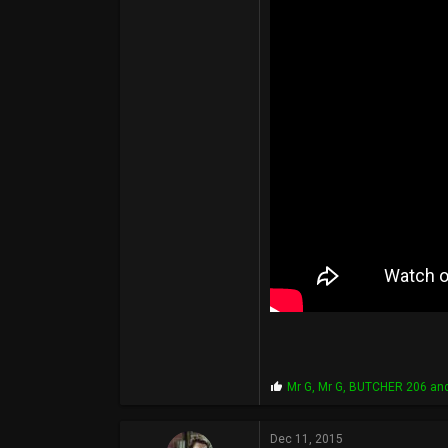
10,519
6,095
113
49
www.facebook.com
P
Mr G
,
Mr G
,
BUTCHER 206
and
r
o
p
Dec 11, 2015