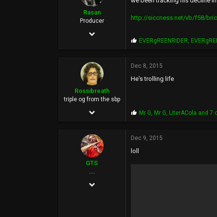
we been tracking his decline in
Rasan
http://siccness.net/vb/f58/bri
Producer
May 17, 2002
P
EVERgREENRIDER
,
EVERgRE
19,706
r
o
24,538
p
Dec 8, 2015
s
113
He's trolling life
:
46
Rossibreath
triple og from the sbp
Chula Vista, South Bay, San Diego, California
Sep 1, 2005
P
Mr G
,
Mr G
,
LiterACola
and 7 
r
12,925
o
p
Dec 9, 2015
15,055
s
loll
:
113
GTS
50
....
Feb 8, 2006
Menasha
3,435
6,143