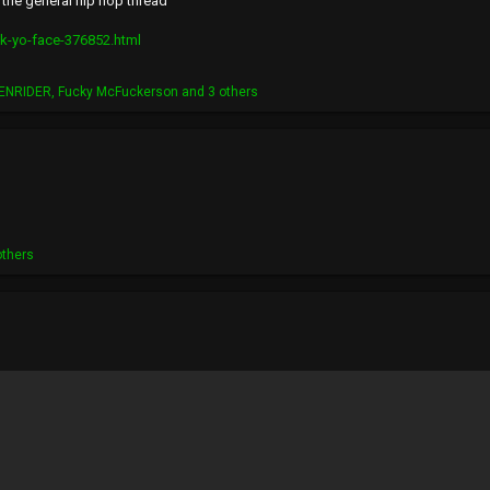
 the general hip hop thread
ck-yo-face-376852.html
ENRIDER
,
Fucky McFuckerson
and 3 others
others