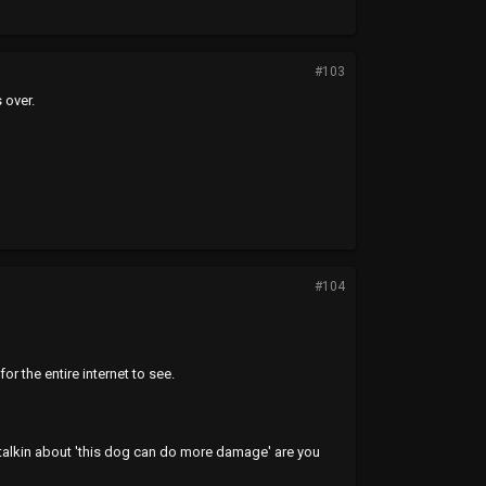
#103
 over.
#104
the entire internet to see.
 talkin about 'this dog can do more damage' are you