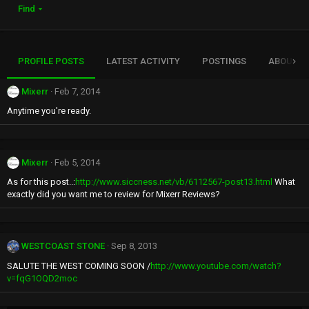
Find
PROFILE POSTS
LATEST ACTIVITY
POSTINGS
ABOUT
Mixerr
Feb 7, 2014
Anytime you're ready.
Mixerr
Feb 5, 2014
As for this post..:
http://www.siccness.net/vb/6112567-post13.html
What
exactly did you want me to review for Mixerr Reviews?
WESTCOAST STONE
Sep 8, 2013
SALUTE THE WEST COMING SOON /
http://www.youtube.com/watch?
v=fqG1OQD2moc