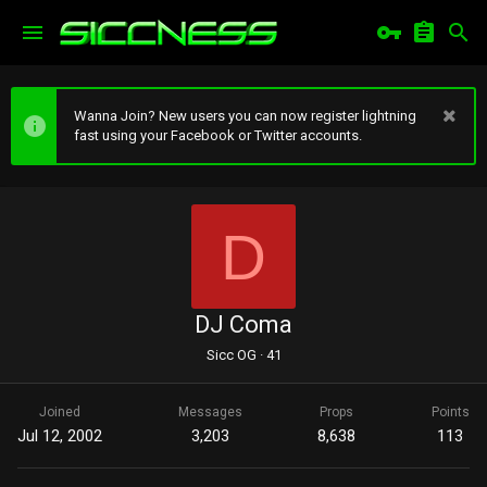
Wanna Join? New users you can now register lightning
fast using your Facebook or Twitter accounts.
D
DJ Coma
Sicc OG
·
41
Joined
Messages
Props
Points
Jul 12, 2002
3,203
8,638
113