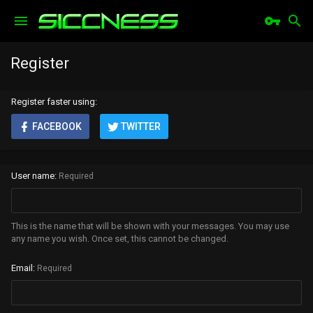
Register
Register faster using
FACEBOOK
TWITTER
User name
Required
This is the name that will be shown with your messages. You may use
any name you wish. Once set, this cannot be changed.
Email
Required