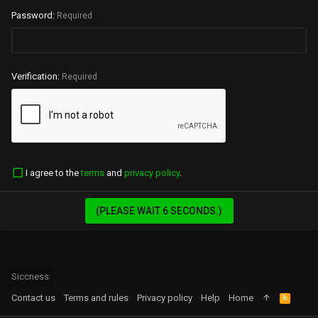
Password
Required
Verification
Required
I agree to the
terms
and
privacy policy
.
(PLEASE WAIT
6
SECONDS.)
Siccness
Contact us
Terms and rules
Privacy policy
Help
Home
R
S
S