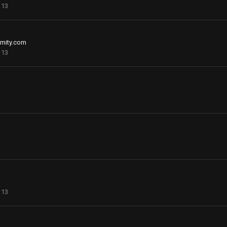
113
mity.com
113
113