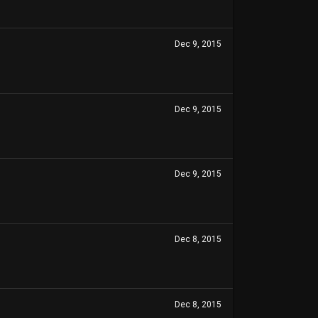
Dec 9, 2015
Dec 9, 2015
Dec 9, 2015
Dec 8, 2015
Dec 8, 2015