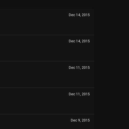
Dec 14, 2015
Dec 14, 2015
Dec 11, 2015
Dec 11, 2015
Dec 9, 2015