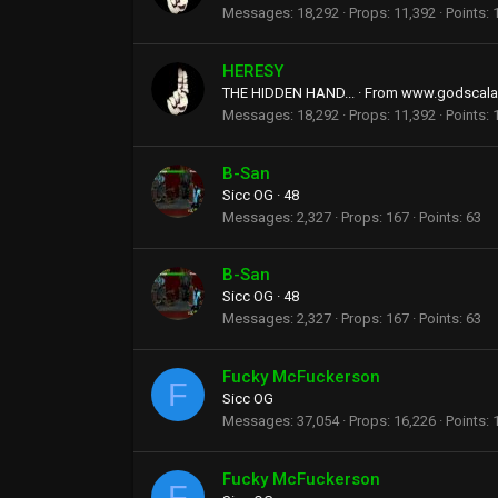
Messages
18,292
Props
11,392
Points
HERESY
THE HIDDEN HAND...
·
From
www.godscala
Messages
18,292
Props
11,392
Points
B-San
Sicc OG
·
48
Messages
2,327
Props
167
Points
63
B-San
Sicc OG
·
48
Messages
2,327
Props
167
Points
63
Fucky McFuckerson
F
Sicc OG
Messages
37,054
Props
16,226
Points
Fucky McFuckerson
F