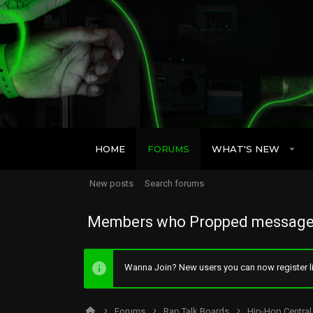
HOME
FORUMS
WHAT'S NEW
New posts
Search forums
Members who Propped message
Wanna Join? New users you can now register li
Forums
Rap Talk Boards
Hip-Hop Central