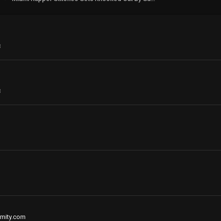
3
3
mity.com