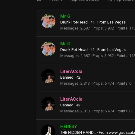
Mr G
Drunk Pot-Head
·
41
·
From
Las Vegas
Messages
2,687
Props
3,932
Points
11
Mr G
Drunk Pot-Head
·
41
·
From
Las Vegas
Messages
2,687
Props
3,932
Points
11
LiterACola
Banned
·
42
Messages
2,813
Props
6,474
Points
0
LiterACola
Banned
·
42
Messages
2,813
Props
6,474
Points
0
HERESY
THE HIDDEN HAND...
·
From
www.godscala