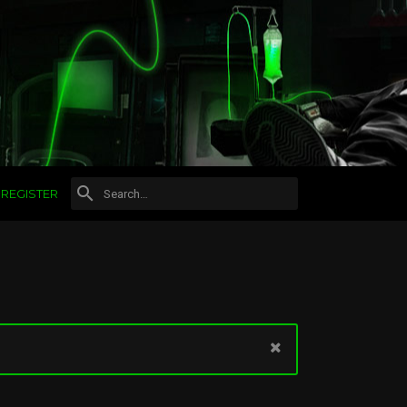
REGISTER