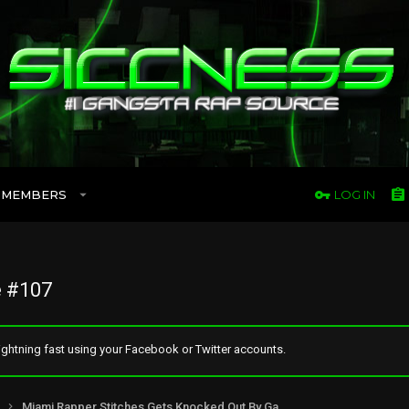
MEMBERS
LOG IN
 #107
ghtning fast using your Facebook or Twitter accounts.
Miami Rapper Stitches Gets Knocked Out By Game’s Manager Wack 100