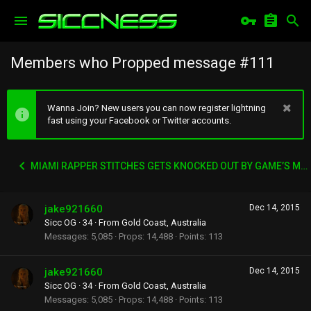
Members who Propped message #111
Wanna Join? New users you can now register lightning
fast using your Facebook or Twitter accounts.
MIAMI RAPPER STITCHES GETS KNOCKED OUT BY GAME’S MANAGER WACK 100
jake921660
Dec 14, 2015
Sicc OG
·
34
·
From
Gold Coast, Australia
Messages
5,085
Props
14,488
Points
113
jake921660
Dec 14, 2015
Sicc OG
·
34
·
From
Gold Coast, Australia
Messages
5,085
Props
14,488
Points
113