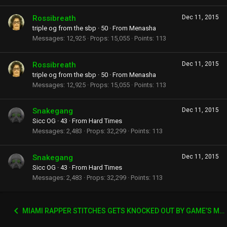
Rossibreath
Dec 11, 2015
triple og from the sbp
·
50
·
From
Menasha
Messages
12,925
Props
15,055
Points
113
Rossibreath
Dec 11, 2015
triple og from the sbp
·
50
·
From
Menasha
Messages
12,925
Props
15,055
Points
113
Snakegang
Dec 11, 2015
Sicc OG
·
43
·
From
Hard Times
Messages
2,483
Props
32,299
Points
113
Snakegang
Dec 11, 2015
Sicc OG
·
43
·
From
Hard Times
Messages
2,483
Props
32,299
Points
113
MIAMI RAPPER STITCHES GETS KNOCKED OUT BY GAME’S MANAGER WACK 100