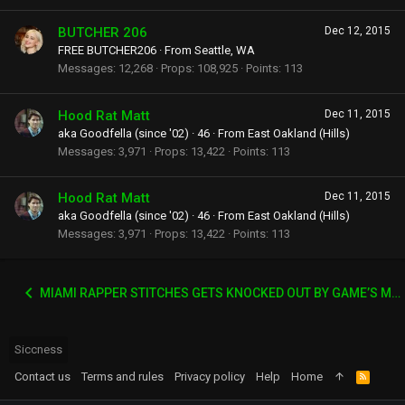
BUTCHER 206
Dec 12, 2015
FREE BUTCHER206
·
From
Seattle, WA
Messages
12,268
Props
108,925
Points
113
Hood Rat Matt
Dec 11, 2015
aka Goodfella (since '02)
·
46
·
From
East Oakland (Hills)
Messages
3,971
Props
13,422
Points
113
Hood Rat Matt
Dec 11, 2015
aka Goodfella (since '02)
·
46
·
From
East Oakland (Hills)
Messages
3,971
Props
13,422
Points
113
MIAMI RAPPER STITCHES GETS KNOCKED OUT BY GAME’S MANAGER WACK 100
Siccness
Contact us
Terms and rules
Privacy policy
Help
Home
R
S
S