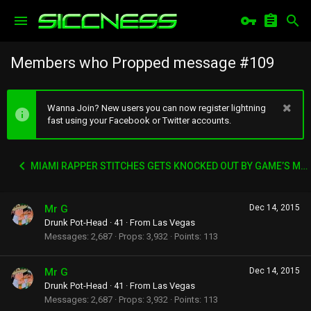
Members who Propped message #109
Wanna Join? New users you can now register lightning
fast using your Facebook or Twitter accounts.
MIAMI RAPPER STITCHES GETS KNOCKED OUT BY GAME’S MANAGER WACK 100
Mr G
Dec 14, 2015
Drunk Pot-Head
·
41
·
From
Las Vegas
Messages
2,687
Props
3,932
Points
113
Mr G
Dec 14, 2015
Drunk Pot-Head
·
41
·
From
Las Vegas
Messages
2,687
Props
3,932
Points
113