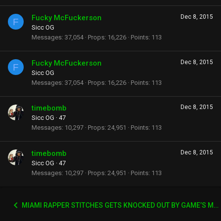
Fucky McFuckerson
Dec 8, 2015
F
Sicc OG
Messages
37,054
Props
16,226
Points
113
Fucky McFuckerson
Dec 8, 2015
F
Sicc OG
Messages
37,054
Props
16,226
Points
113
timebomb
Dec 8, 2015
Sicc OG
·
47
Messages
10,297
Props
24,951
Points
113
timebomb
Dec 8, 2015
Sicc OG
·
47
Messages
10,297
Props
24,951
Points
113
MIAMI RAPPER STITCHES GETS KNOCKED OUT BY GAME’S MANAGER WACK 100