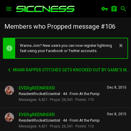
Members who Propped message #106
Wanna Join? New users you can now register lightning
fast using your Facebook or Twitter accounts.
MIAMI RAPPER STITCHES GETS KNOCKED OUT BY GAME’S MANAGER WACK 100
EVERgREENRIDER
Dec 8, 2015
ResidentRocketScientist
·
44
·
From
At the Pump
Messages
4,421
Props
26,541
Points
113
EVERgREENRIDER
Dec 8, 2015
ResidentRocketScientist
·
44
·
From
At the Pump
Messages
4,421
Props
26,541
Points
113