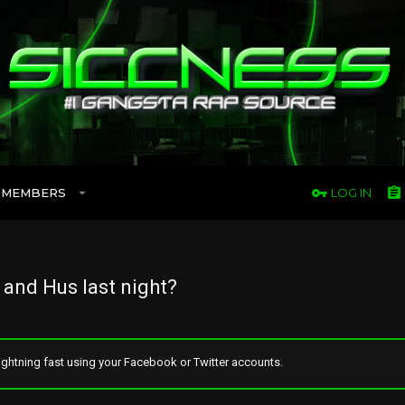
MEMBERS
LOG IN
and Hus last night?
ghtning fast using your Facebook or Twitter accounts.