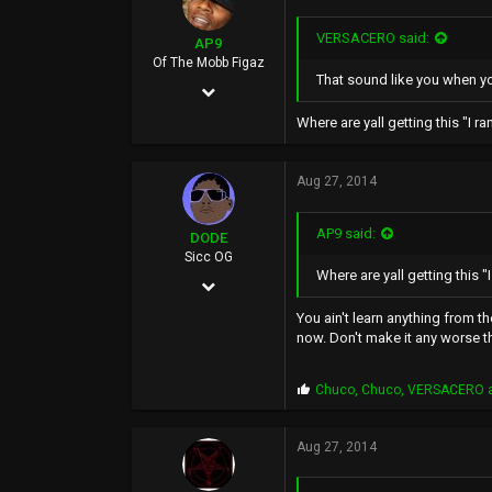
VERSACERO said:
AP9
Of The Mobb Figaz
That sound like you when you
Feb 2, 2009
1,533
Where are yall getting this "I ran" s
2,038
Aug 27, 2014
0
49
AP9 said:
DODE
www.myspace.com
Sicc OG
Where are yall getting this "I ra
Dec 30, 2011
1,307
You ain't learn anything from 
now. Don't make it any worse t
3,804
0
P
Chuco
,
Chuco
,
VERSACERO
a
r
40
o
p
Aug 27, 2014
s
: