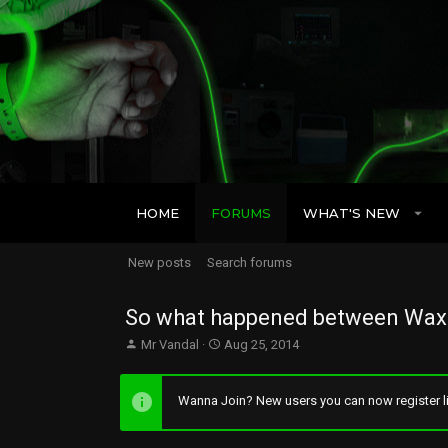
HOME
FORUMS
WHAT'S NEW
New posts
Search forums
So what happened between Wax 
T
S
Mr Vandal
Aug 25, 2014
h
t
r
a
e
r
Wanna Join? New users you can now register li
a
t
d
d