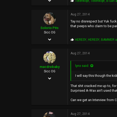
P
Totenkopf
,
Totenkopf
,
B-San
a
r
1,307
o
p
Aug 27, 2014
3,804
s
Tay no disrespect but Yuk fucke
:
0
that peeps who claim to be par
Solorio Pits
40
Sicc OG
Jan 12, 2010
P
HERESY
,
HERESY
,
BAMMER
a
r
338
o
p
Aug 27, 2014
176
s
:
0
lynx said:
macdrebaby
45
Sicc OG
I will say this though the k
Mar 20, 2006
4,312
That shit cracked me up to, fo
Surprised A-Wax ain't used that
1,121
Can we get an Interview from 
113
44
Aug 27, 2014
movie-music-videogame-reviews.blogspot.com