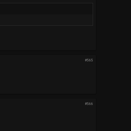
#565
#566