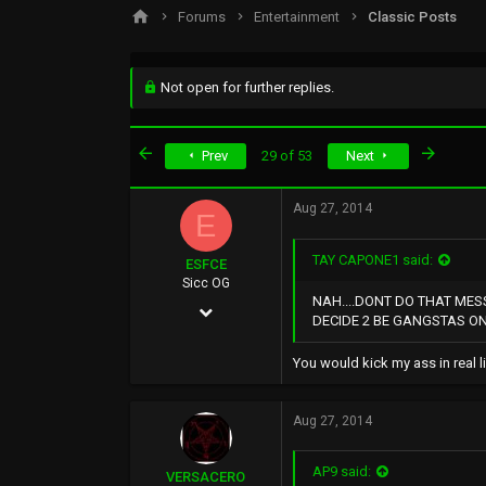
s
a
Forums
Entertainment
Classic Posts
t
t
a
e
r
t
Not open for further replies.
e
r
First
Last
Prev
29 of 53
Next
Aug 27, 2014
E
TAY CAPONE1 said:
ESFCE
Sicc OG
NAH....DONT DO THAT MES
Dec 4, 2004
DECIDE 2 BE GANGSTAS ONC
6,221
You would kick my ass in real l
2,038
113
Aug 27, 2014
AP9 said:
VERSACERO