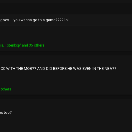
 goes.... you wanna go to a game???? lol
ris
,
Totenkopf
and 35 others
CC WITH THE MOB?? AND DID BEFORE HE WAS EVEN IN THE NBA??
 others
es too?