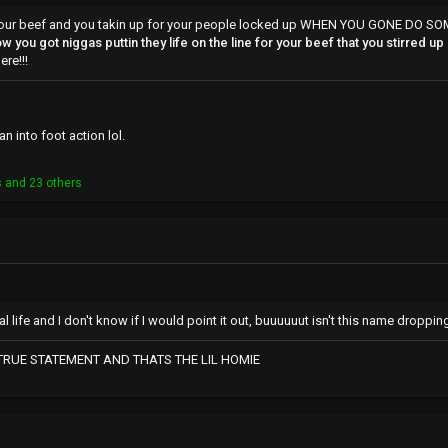
is your beef and you takin up for your people locked up WHEN YOU GONE DO 
w you got niggas puttin they life on the line for your beef that you stirred up
re!!!
n into foot action lol.
s
and 23 others
l life and I don't know if I would point it out, buuuuuut isn't this name droppin
 TRUE STATEMENT AND THATS THE LIL HOMIE