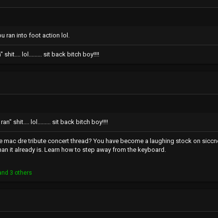
 ran into foot action lol.
hit.... lol......... sit back bitch boy!!!!
n" shit.... lol......... sit back bitch boy!!!!
the mac dre tribute concert thread? You have become a laughing stock on sicc
han it already is. Learn how to step away from the keyboard.
nd 3 others