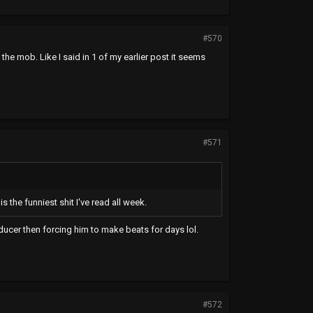
#570
the mob. Like I said in 1 of my earlier post it seems
#571
 the funniest shit I've read all week.
ucer then forcing him to make beats for days lol.
#572