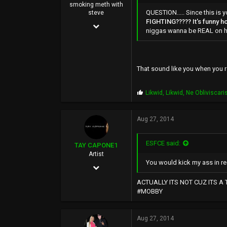
smoking meth with
QUESTION..... Since this 
steve
FIGHTING????? It's funny ho
Mar 14, 2004
niggas wanna be REAL on he
9,583
51,478
That sound like you when you ra
0
44
P
Likwid
,
Likwid
,
Ne Obliviscari
r
o
p
Aug 27, 2014
s
:
ESFCE said:
TAY CAPONE1
Artist
You would kick my ass in rea
Nov 25, 2003
5,610
ACTUALLY ITS NOT CUZ ITS A
#MOBBY
12,724
0
Aug 27, 2014
SUNSHINE CITY,CA