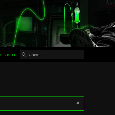
REGISTER