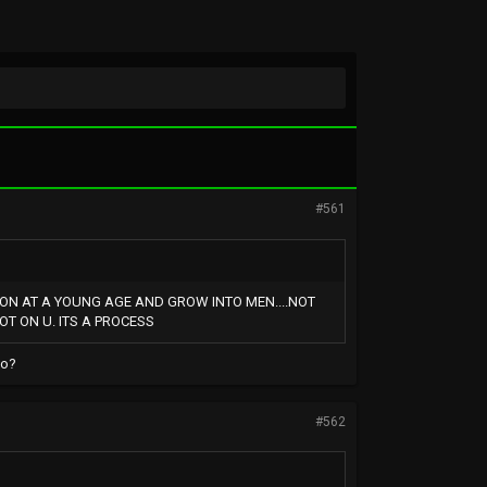
#561
 ON AT A YOUNG AGE AND GROW INTO MEN....NOT
OT ON U. ITS A PROCESS
oo?
#562