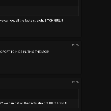
e can get all the facts straight BITCH GIRL!!!
#575
FORT TO HIDE IN, THIS THE MOB!
#576
? we can get all the facts straight BITCH GIRL!!!