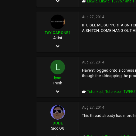
P
Likwid
,
Likwid
,
137757
and 1 
r
1,857
o
p
Aug 27, 2014
542
s
IF U SEE ME SUPPORT A SNIT
:
0
A SNITCH. COME HANG OUT A
TAY CAPONE1
50
Artist
Nov 25, 2003
5,610
Aug 27, 2014
12,724
L
Haven't logged onto siccness in
0
though the kidnapping the produ
lynx
SUNSHINE CITY,CA
Fresh
Mar 14, 2006
P
Totenkopf
,
Totenkopf
,
TWEEZ
r
9
o
p
Aug 27, 2014
48
s
This thread already has more hit
:
0
DODE
41
Sicc OG
Dec 30, 2011