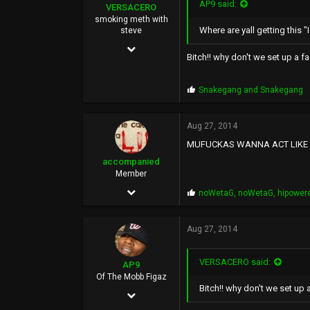
AP9 said:
VERSACERO
smoking meth with
Where are yall getting this "I ra
steve
Mar 14, 2004
Bitch!! why don't we set up a f
9,583
51,478
P
Snakegang
and
Snakegang
r
0
o
p
Aug 27, 2014
44
s
MUFUCKAS WANNA ACT LIKE A 
:
accompanied
Member
Aug 21, 2014
P
noWetaG
,
noWetaG
,
hipower
r
42
o
p
Aug 27, 2014
287
s
:
0
VERSACERO said:
AP9
Of The Mobb Figaz
Bitch!! why don't we set up 
Feb 2, 2009