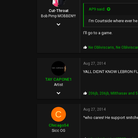
AP9 said:
Cut-Throat
Bob Pimp MOBBEN!!!
I'm Courtside where ever he
Apr 25, 2002
6,981
I'll go to a game.
29,562
P
Ne Obliviscaris
,
Ne Oblivisca
0
r
o
45
p
Aug 27, 2014
s
YALL DIDNT KNOW LEBRON FU
:
TAY CAPONE1
Artist
Nov 25, 2003
P
206jb
,
206jb
,
MIIthasav
and 5
r
5,610
o
p
Aug 27, 2014
12,724
C
s
^who cares! He support snitch
:
0
Chicago54
SUNSHINE CITY,CA
Sicc OG
Apr 14, 2006