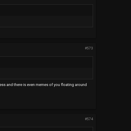
#573
ness and there is even memes of you floating around
#574