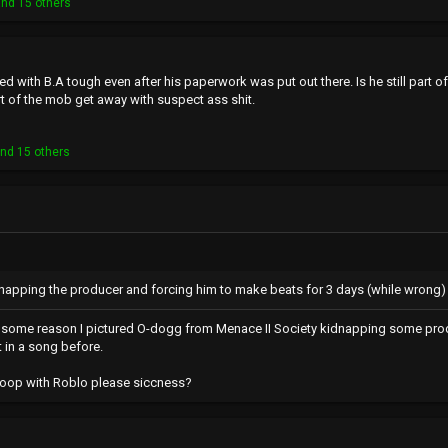
nd 15 others
d with B.A tough even after his paperwork was put out there. Is he still part of 
t of the mob get away with suspect ass shit.
nd 15 others
idnapping the producer and forcing him to make beats for 3 days (while wrong) is
r some reason I pictured O-dogg from Menace II Society kidnapping some prod
 in a song before.
Coop with Roblo please siccness?