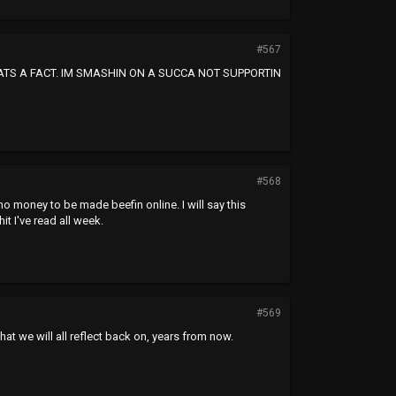
#567
HATS A FACT. IM SMASHIN ON A SUCCA NOT SUPPORTIN
#568
no money to be made beefin online. I will say this
t I've read all week.
#569
hat we will all reflect back on, years from now.