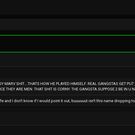
SY MARV SHIT....THATS HOW HE PLAYED HIMSELF. REAL GANGSTAS GET PUT
E THEY ARE MEN. THAT SHIT IS CORNY. THE GANGSTA SUPPOSE 2 BE IN U N
ife and I don't know if I would point it out, buuuuuut isn't this name dropping t