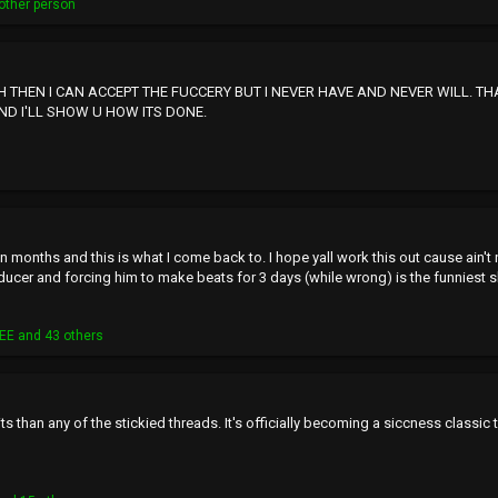
other person
CH THEN I CAN ACCEPT THE FUCCERY BUT I NEVER HAVE AND NEVER WILL. T
ND I'LL SHOW U HOW ITS DONE.
 months and this is what I come back to. I hope yall work this out cause ain't 
cer and forcing him to make beats for 3 days (while wrong) is the funniest shi
EE
and 43 others
s than any of the stickied threads. It's officially becoming a siccness classic t