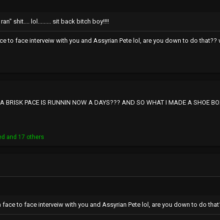
n" shit.... lol......... sit back bitch boy!!!!
ace to face interveiw with you and Assyrian Pete lol, are you down to do that?? w
BRISK PACE IS RUNNIN NOW A DAYS??? AND SO WHAT I MADE A SHOE BOX 
ed
and 17 others
a face to face interveiw with you and Assyrian Pete lol, are you down to do that?