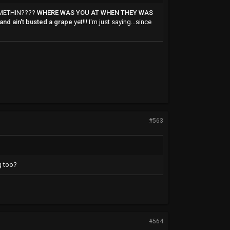
SOMETHIN????
WHERE WAS YOU AT WHEN THEY WAS
 and ain't busted a grape
yet!!! I'm just saying...since
#563
g too?
#564