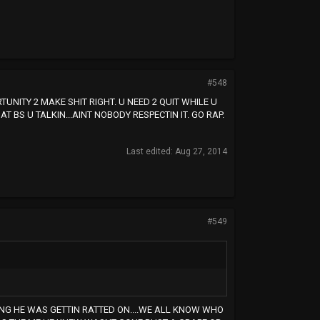
#548
UNITY 2 MAKE SHIT RIGHT. U NEED 2 QUIT WHILE U
 BS U TALKIN...AINT NOBODY RESPECTIN IT. GO RAP.
Last edited:
Aug 27, 2014
#549
HING HE WAS GETTIN RATTED ON....WE ALL KNOW WHO