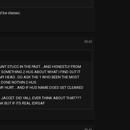
d be classic.
#545
AINT STUCC IN THE PAST....AND HONESTLY FROM
Y SOMETHING 2 HUS ABOUT WHAT I FIND OUT IT
MY HEAD...GO ASK THE 1 WHO BEEN THE MOST
 DONE NOTHIN 2 HUS.
MF HURT....AND IF HUS NAME DOES GET CLEARED
JACCET. DID YALL EVER THINK ABOUT THAT???
 BUT IF ITS REAL IDRGAF
#546