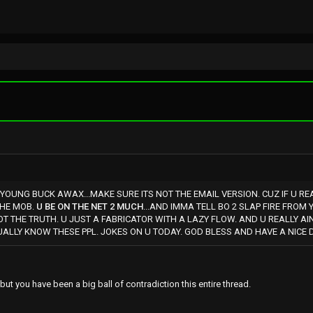
 YOUNG BUCK AWAX...MAKE SURE ITS NOT THE EMAIL VERSION. CUZ IF U RE
THE MOB.
U BE ON THE NET 2 MUCH
...AND IMMA TELL BO 2 SLAP FIRE FRO
NOT THE TRUTH. U JUST A FABRICATOR WITH A LAZY FLOW. AND U REALLY AI
ALLY KNOW THESE PPL. JOKES ON U TODAY. GOD BLESS AND HAVE A NICE 
but you have been a big ball of contradiction this entire thread.