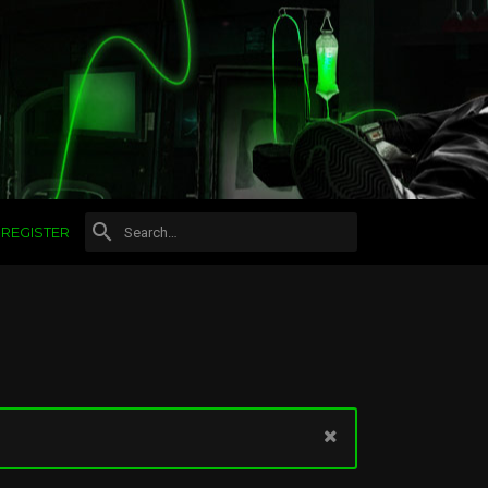
REGISTER