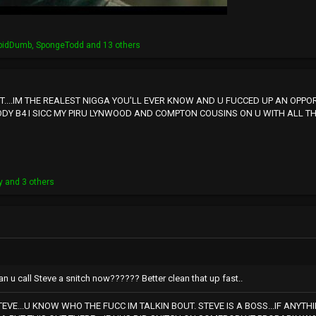
pidDumb
,
SpongeTodd
and 13 others
...IM THE REALEST NIGGA YOU'LL EVER KNOW AND U FUCCED UP AN OPPORT
ODY B4 I SICC MY PIRU LYNWOOD AND COMPTON COUSINS ON U WITH ALL THAT
y
and 3 others
n u call Steve a snitch now?????? Better clean that up fast..
EVE...U KNOW WHO THE FUCC IM TALKIN BOUT. STEVE IS A BOSS...IF ANYT