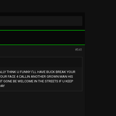
#541
ALLY THINK U FUNNY I'LL HAVE BUCK BREAK YOUR
M YOUR FACE 4 CALLIN ANOTHER GROWN MAN HIS
NT GONE BE WELCOME IN THE STREETS IF U KEEP
DAY