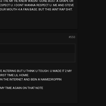
WAS THE MF HE KNEW WASNT GONE BUST A GRAPE OR
ESPECT U. I DONT WANNA RESPECT U. ME AND STEVE
OUR MOUTH 4 A FAN BASE. BUT THIS AINT RAP SHIT.
#550
FE ALTERING BUT U THINK U TOUGH. U MADE IT 2 MY
RST TIME LIL HOMIE.
ON THE INTERNET AND BEIN A NAMEDROPPIN
OF MY TIME AGAIN ON THAT NOTE