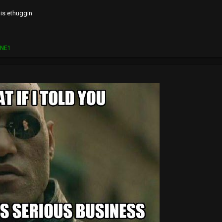
is ethuggin
ONE1