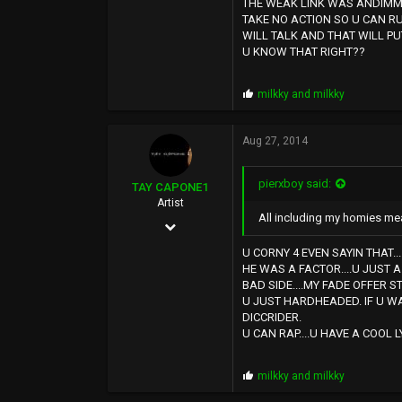
THE WEAK LINK WAS ANDIMMA
12,724
TAKE NO ACTION SO U CAN R
WILL TALK AND THAT WILL PU
0
U KNOW THAT RIGHT??
SUNSHINE CITY,CA
P
milkky
and
milkky
r
o
p
Aug 27, 2014
s
:
pierxboy said:
TAY CAPONE1
Artist
All including my homies mea
Nov 25, 2003
5,610
U CORNY 4 EVEN SAYIN THAT.
HE WAS A FACTOR....U JUST A
12,724
BAD SIDE....MY FADE OFFER S
U JUST HARDHEADED. IF U W
0
DICCRIDER.
SUNSHINE CITY,CA
U CAN RAP....U HAVE A COOL 
P
milkky
and
milkky
r