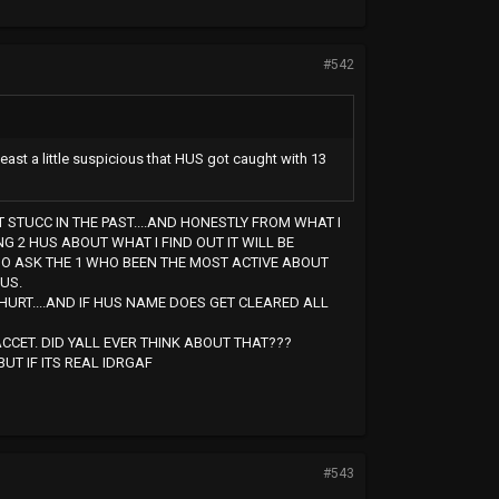
#542
t least a little suspicious that HUS got caught with 13
T STUCC IN THE PAST....AND HONESTLY FROM WHAT I
G 2 HUS ABOUT WHAT I FIND OUT IT WILL BE
GO ASK THE 1 WHO BEEN THE MOST ACTIVE ABOUT
US.
HURT....AND IF HUS NAME DOES GET CLEARED ALL
CCET. DID YALL EVER THINK ABOUT THAT???
UT IF ITS REAL IDRGAF
#543