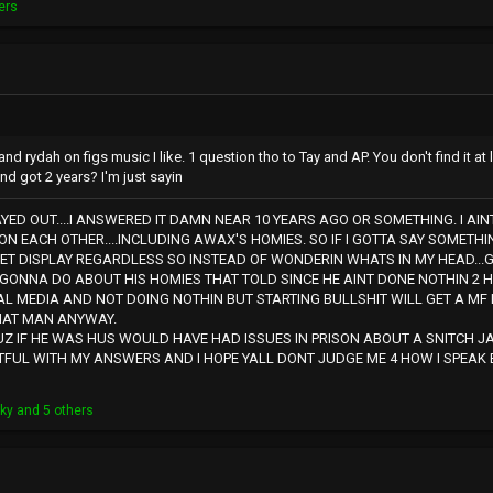
ers
Ap and rydah on figs music I like. 1 question tho to Tay and AP. You don't find it a
nd got 2 years? I'm just sayin
AYED OUT....I ANSWERED IT DAMN NEAR 10 YEARS AGO OR SOMETHING. I AIN
ON EACH OTHER....INCLUDING AWAX'S HOMIES. SO IF I GOTTA SAY SOMETHIN
ET DISPLAY REGARDLESS SO INSTEAD OF WONDERIN WHATS IN MY HEAD...
 GONNA DO ABOUT HIS HOMIES THAT TOLD SINCE HE AINT DONE NOTHIN 2 H
AL MEDIA AND NOT DOING NOTHIN BUT STARTING BULLSHIT WILL GET A MF 
HAT MAN ANYWAY.
Z IF HE WAS HUS WOULD HAVE HAD ISSUES IN PRISON ABOUT A SNITCH JA
TFUL WITH MY ANSWERS AND I HOPE YALL DONT JUDGE ME 4 HOW I SPEAK B
kky
and 5 others