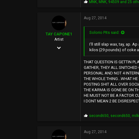
P
MNK
,
MNK
,
94509
and 25 oth
r
o
p
Aug 27, 2014
s
:
Solorio Pits said:
TAY CAPONE1
Artist
I'll still slap wax, tay, ap. 
Nov 25, 2003
kilos (29 pounds) of coke a
5,610
THAT QUESTION IS GETTIN PL
12,724
GATHER, THEY ALL SNITCHED 
PERSONAL AND NOT 4 INTERN
0
THE WHOLE THING...WHAT HE
SUNSHINE CITY,CA
POSTING SHIT ALL OVER SOCI
THE KARMA IS GONE BE ON T
HE MUST NOT BE A FACTOR CU
I DONT MEAN 2 BE DISRESPEC
P
second650
,
second650
,
mil
r
o
p
Aug 27, 2014
s