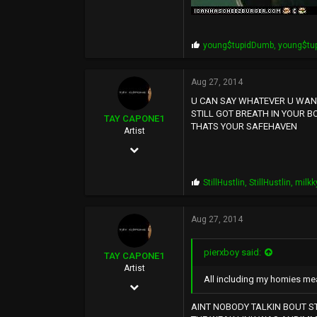
P
young$tupidDumb
,
young$tu
r
o
p
Aug 27, 2014
s
U CAN SAY WHATEVER U WANT.
:
STILL GOT BREATH IN YOUR B
TAY CAPONE1
THATS YOUR SAFEHAVEN
Artist
Nov 25, 2003
5,610
P
StillHustlin
,
StillHustlin
,
milkk
12,724
r
o
0
p
Aug 27, 2014
s
SUNSHINE CITY,CA
:
pierxboy said:
TAY CAPONE1
Artist
All including my homies mea
Nov 25, 2003
5,610
AINT NOBODY TALKIN BOUT ST