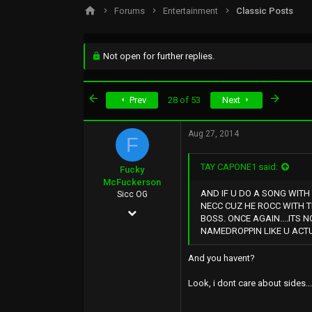
s
a
Forums
Entertainment
Classic Posts
t
t
a
e
r
t
Not open for further replies.
e
r
First
Last
Prev
28 of 53
Next
Aug 27, 2014
F
TAY CAPONE1 said:
Fucky
McFuckerson
AND IF U DO A SONG WITH
Sicc OG
NECC CUZ HE ROCC WITH 
May 9, 2002
BOSS. ONCE AGAIN....ITS 
NAMEDROPPIN LIKE U ACTU
37,054
16,226
And you havent?
113
Look, i dont care about sides...