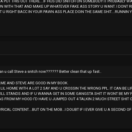
 PUT THIS OUT THERE....IF HUS DID SNITCH ON SOMEBODY IT PROBABLY 
UN WITH THAT AND MAKE UP WHATEVER FAKE ASS STORY U WANT. I DONT R
T U RIGHT BACC IN YOUR PAWN ASS PLACE DOIN THE SAME SHIT....RUNNIN Y
n u call Steve a snitch now?????? Better clean that up fast..
...ME AND STEVE ARE GOOD IN MY BOOK.
 LIL HOMIE WITH A LOT 2 SAY AND U CROSSIN THE WRONG PPL. IT CAN BE LI
TILL STANDS AND IF U WANNA GET IN SOME GANGSTA SHIT IT WONT BE MY FI
AS FROM MY HOOD I'D HAVE U JUMPED OUT 4 TALKIN 2 MUCH STREET SHIT 
LYRICAL CONTENT....BUT ON THE MOB...I DOUBT IF I EVER GIVE U A SECOND 