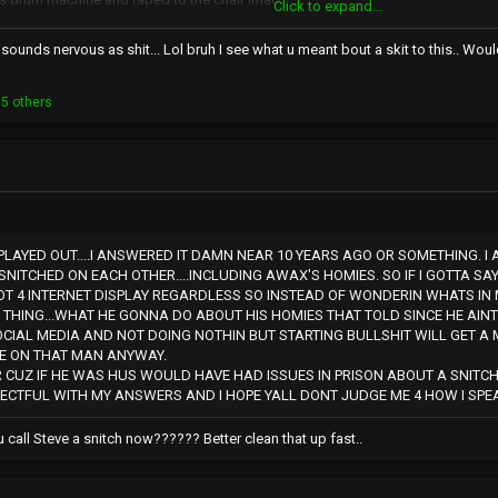
Click to expand...
 have this hilarious face when scared
ounds nervous as shit... Lol bruh I see what u meant bout a skit to this.. Woul
 the beats ? this whole story is so funny when you try to picture it
ever came out that would be one of the most gangsta things ever lol
5 others
PLAYED OUT....I ANSWERED IT DAMN NEAR 10 YEARS AGO OR SOMETHING. I 
SNITCHED ON EACH OTHER....INCLUDING AWAX'S HOMIES. SO IF I GOTTA SA
T 4 INTERNET DISPLAY REGARDLESS SO INSTEAD OF WONDERIN WHATS IN 
THING...WHAT HE GONNA DO ABOUT HIS HOMIES THAT TOLD SINCE HE AINT
OCIAL MEDIA AND NOT DOING NOTHIN BUT STARTING BULLSHIT WILL GET A 
BE ON THAT MAN ANYWAY.
 CUZ IF HE WAS HUS WOULD HAVE HAD ISSUES IN PRISON ABOUT A SNITCH 
PECTFUL WITH MY ANSWERS AND I HOPE YALL DONT JUDGE ME 4 HOW I SPEAK
call Steve a snitch now?????? Better clean that up fast..