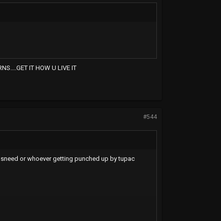
....GET IT HOW U LIVE IT
#544
n sneed or whoever getting punched up by tupac