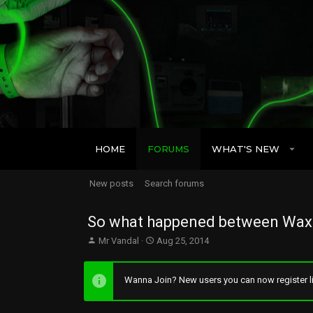
HOME
FORUMS
WHAT'S NEW
New posts
Search forums
So what happened between Wax 
T
S
Mr Vandal
Aug 25, 2014
h
t
r
a
e
r
Wanna Join? New users you can now register li
a
t
d
d