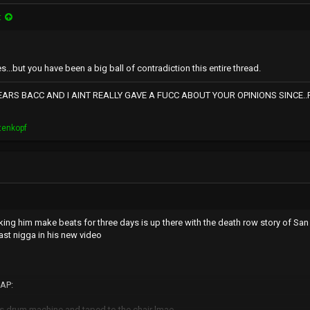
:
s...but you have been a big ball of contradiction this entire thread.
RS BACC AND I AINT REALLY GAVE A FUCC ABOUT YOUR OPINIONS SINCE..RNS
tenkopf
ing him make beats for three days is up there with the death row story of Sa
ast nigga in his new video
AP:
s drum machine and taped to the chair lmao