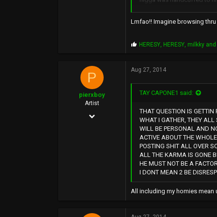
40
www.soundclick.com
and rob lo looks liked he'd
Lmfao!! Imagine browsing thru s
like were they freestyling to
if that instrumental album 
P
HERESY
,
HERESY
,
milkky
and 
r
o
p
Aug 27, 2014
P
s
:
TAY CAPONE1 said:
pierxboy
Artist
THAT QUESTION IS GETTIN 
Dec 24, 2013
WHAT I GATHER, THEY ALL 
WILL BE PERSONAL AND NO
419
ACTIVE ABOUT THE WHOLE 
5,214
POSTING SHIT ALL OVER S
ALL THE KARMA IS GONE 
0
HE MUST NOT BE A FACTOR
I DONT MEAN 2 BE DISRES
All including my homies mean u 
Aug 27, 2014