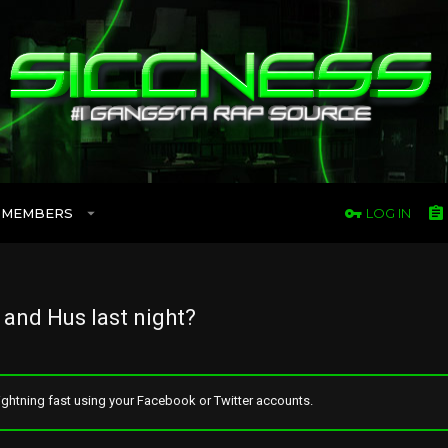
MEMBERS
LOG IN
and Hus last night?
ghtning fast using your Facebook or Twitter accounts.