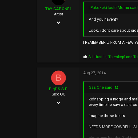
:
I Pukokeki Ioulo Momu said
TAY CAPONE1
Artist
And you havent?
Nov 25, 2003
Look, i dont care about side
5,610
12,724
I REMEMBER U FROM A FEW YEA
0
P
StillHustlin
,
Totenkopf
and
To
SUNSHINE CITY,CA
r
o
p
Aug 27, 2014
B
s
:
Gas One said:
BigDS.S.F.
Sicc OG
kidnapping a nigga and mak
Feb 4, 2003
every time he saw a east co
1,498
imagine those beats
466
NEEDS MORE COWBELL :SL
83
nigga was handcuffed to hi