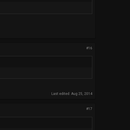
#16
Last edited:
Aug 25, 2014
#17