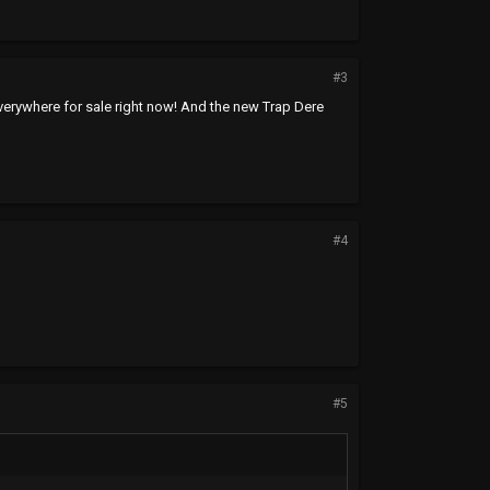
#3
le everywhere for sale right now! And the new Trap Dere
#4
#5