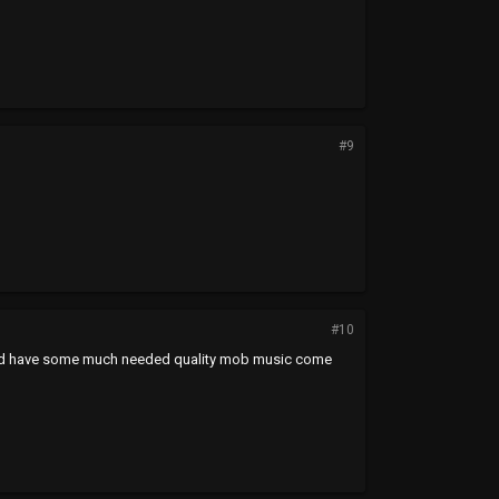
#9
#10
t hit and have some much needed quality mob music come