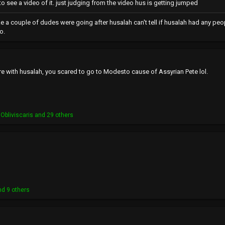
o see a video of it. just judging from the video hus is getting jumped
like a couple of dudes were going after husalah can't tell if husalah had any peopl
o.
re with husalah, you scared to go to Modesto cause of Assyrian Pete lol.
Obliviscaris
and 29 others
d 9 others