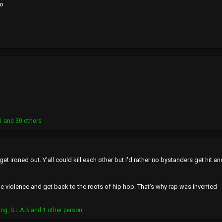
co
1
and 30 others
this get ironed out. Y'all could kill each other but I'd rather no bystanders ge
violence and get back to the roots of hip hop. That's why rap was invented
ing
,
S.L.A.B
and 1 other person