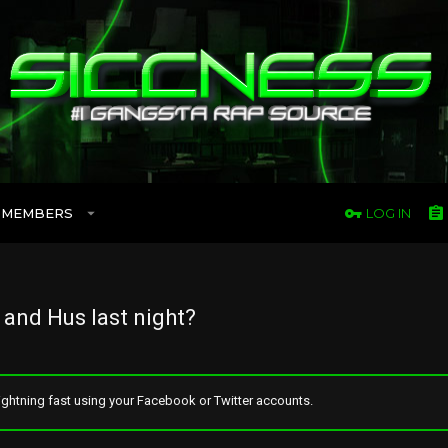
MEMBERS
LOG IN
and Hus last night?
ghtning fast using your Facebook or Twitter accounts.