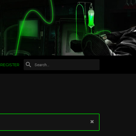
REGISTER