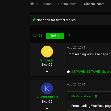
s
a
Forums
Entertainment
Classic Posts
t
t
a
e
r
t
Not open for further replies.
e
r
Last
1 of 53
Next
Aug 25, 2014
M
From reading WaxFase page it l
Mr Vandal
Sicc OG
May 29, 2002
P
S.SAVAGE
,
S.SAVAGE
,
cheet
r
766
o
p
Aug 25, 2014
878
K
s
:
93
Mr Vandal said:
KINGOFGREEN
46
Sicc OG
From reading WaxFase page i
Sep 5, 2013