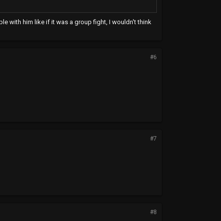
e with him like if it was a group fight, I wouldn't think
#6
#7
#8