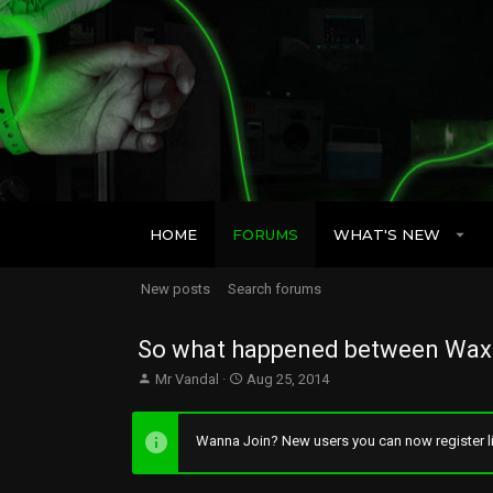
HOME
FORUMS
WHAT'S NEW
New posts
Search forums
So what happened between Wax 
T
S
Mr Vandal
Aug 25, 2014
h
t
r
a
e
r
Wanna Join? New users you can now register li
a
t
d
d