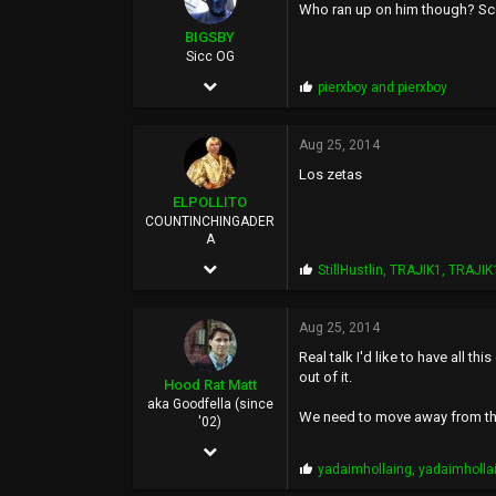
Who ran up on him though? S
:
113
BIGSBY
Sicc OG
Mar 14, 2006
P
pierxboy
and
pierxboy
r
5,084
o
p
Aug 25, 2014
7,788
s
Los zetas
:
113
ELPOLLITO
35
COUNTINCHINGADER
A
east bay
Mar 15, 2010
P
StillHustlin
,
TRAJIK1
,
TRAJIK
r
8,174
o
p
Aug 25, 2014
27,020
s
Real talk I'd like to have all 
:
113
out of it.
Hood Rat Matt
37
aka Goodfella (since
We need to move away from the 
'02)
ELCOLLINS
Oct 19, 2009
P
yadaimhollaing
,
yadaimholla
3,971
r