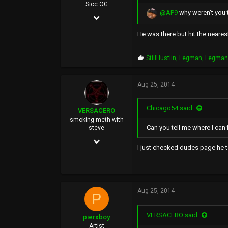
Sicc OG
@AP9
why weren't you 
Oct 10, 2005
3,296
He was there but hit the neares
1,388
P
StillHustlin
,
Legman
,
Legma
113
r
o
p
Aug 25, 2014
s
:
Chicago54 said:
VERSACERO
smoking meth with
Can you tell me where I can f
steve
Mar 14, 2004
I just checked dudes page he t
9,583
51,478
0
Aug 25, 2014
P
44
VERSACERO said:
pierxboy
Artist