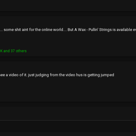
.... some shit aint for the online world.... But A Wax - Pullin' Strings is availab
NK
and 37 others
ee a video of it. just judging from the video hus is getting jumped