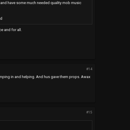
get hit and have some much needed quality mob music
ed
e and for all.
#14
jumping in and helping. And hus gave them props. Awax
#15