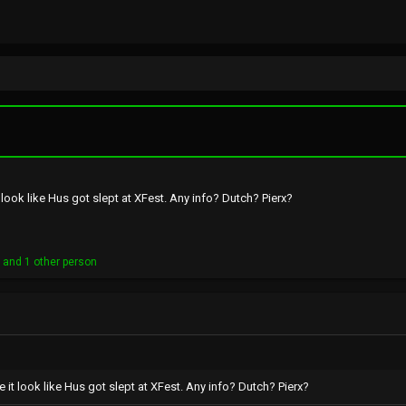
ook like Hus got slept at XFest. Any info? Dutch? Pierx?
o
and 1 other person
t look like Hus got slept at XFest. Any info? Dutch? Pierx?