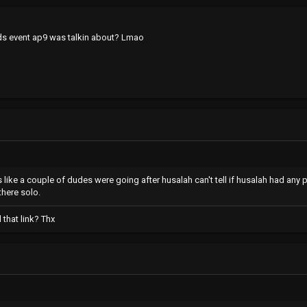
ds event ap9 was talkin about? Lmao
ks like a couple of dudes were going after husalah can't tell if husalah had any p
there solo.
 that link? Thx