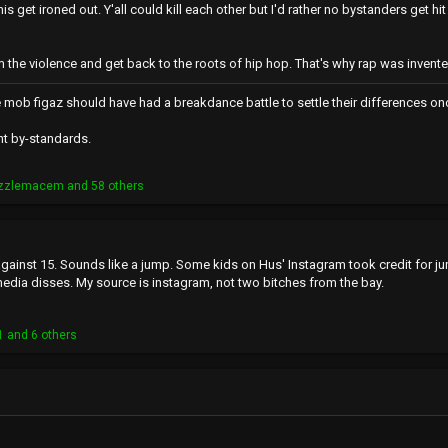
ll this get ironed out. Y'all could kill each other but I'd rather no bystanders 
he violence and get back to the roots of hip hop. That's why rap was invent
e mob figaz should have had a breakdance battle to settle their differences onc
nt by-standards.
izzlemacem
and 58 others
against 15. Sounds like a jump. Some kids on Hus' Instagram took credit for 
media disses. My source is instagram, not two bitches from the bay.
1
and 6 others