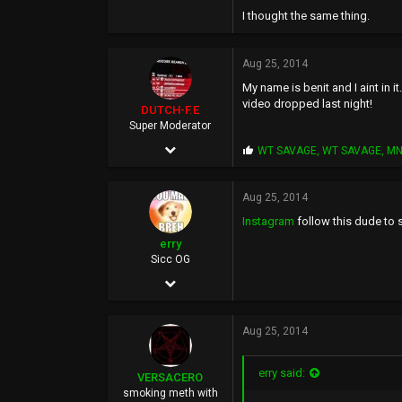
506
I thought the same thing.
1,327
Aug 25, 2014
93
My name is benit and I aint in it
video dropped last night!
DUTCH-F.E
Super Moderator
Apr 25, 2002
P
WT SAVAGE
,
WT SAVAGE
,
M
r
7,027
o
p
Aug 25, 2014
8,092
s
Instagram
follow this dude to s
:
113
erry
45
Sicc OG
Jun 8, 2010
WWW.myspace.com
435
Aug 25, 2014
413
0
erry said:
VERSACERO
37
smoking meth with