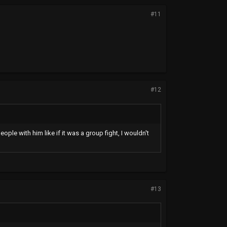
#11
#12
eople with him like if it was a group fight, I wouldn't
#13