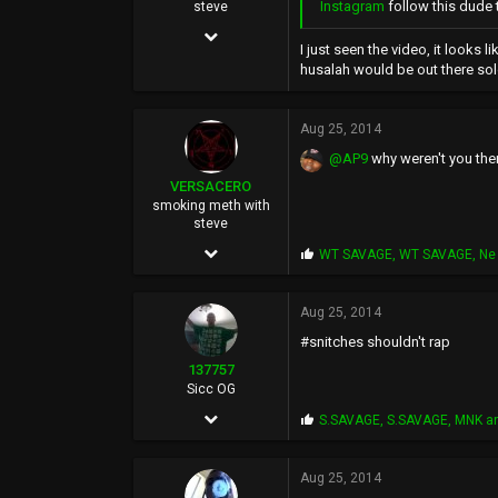
Instagram
follow this dude t
steve
Mar 14, 2004
I just seen the video, it looks 
9,583
husalah would be out there sol
51,478
Aug 25, 2014
0
@AP9
why weren't you the
44
VERSACERO
smoking meth with
steve
Mar 14, 2004
P
WT SAVAGE
,
WT SAVAGE
,
Ne 
r
9,583
o
p
Aug 25, 2014
51,478
s
#snitches shouldn't rap
:
0
137757
44
Sicc OG
Feb 14, 2004
P
S.SAVAGE
,
S.SAVAGE
,
MNK
an
r
3,308
o
p
Aug 25, 2014
2,668
s