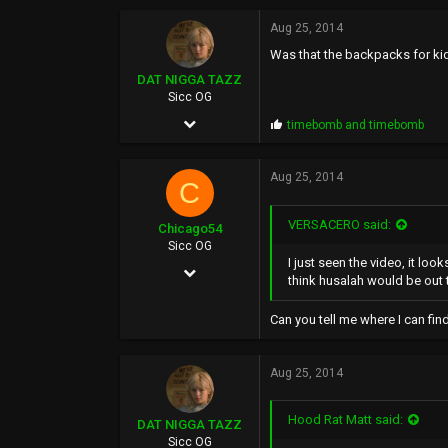
o
13,422
p
Aug 25, 2014
s
113
Was that the backpacks for ki
:
46
DAT NIGGA TAZZ
Sicc OG
East Oakland (Hills)
Jun 5, 2004
P
timebomb
and
timebomb
r
21,295
o
p
Aug 25, 2014
22,234
C
s
:
0
VERSACERO said:
Chicago54
38
Sicc OG
I just seen the video, it loo
Apr 14, 2006
think husalah would be out 
1,857
Can you tell me where I can find
542
0
Aug 25, 2014
50
Hood Rat Matt said:
DAT NIGGA TAZZ
Sicc OG