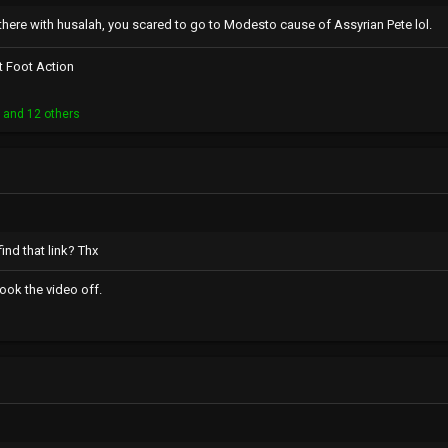
there with husalah, you scared to go to Modesto cause of Assyrian Pete lol.
t Foot Action
n
and 12 others
ind that link? Thx
ook the video off.