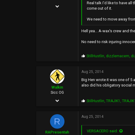
Real talk I'd like to have a
Jun 5, 2004
come out of it.
21,295
We need to move away from t
22,234
Hell yea... A-wax's crew and th
0
38
No need to risk injuring innoce
P
StillHustlin
,
dizzlemacem
,
d
r
o
p
Aug 25, 2014
s
Big Hen wrote it was one of 5 
:
also did his obligatory social 
Walkin
Sicc OG
Aug 17, 2002
P
StillHustlin
,
TRAJIK1
,
TRAJIK
r
1,921
o
p
Aug 25, 2014
2,701
R
s
:
0
VERSACERO said:
RAPresentah