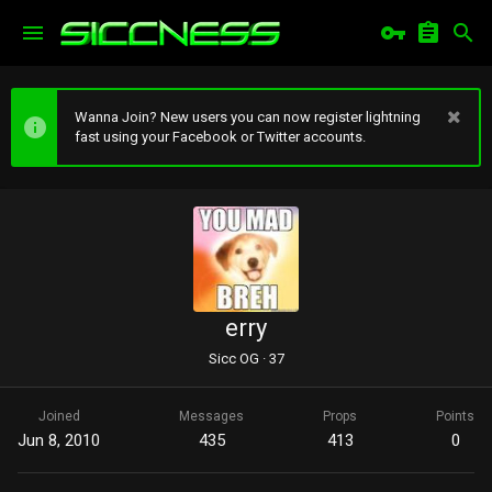
Wanna Join? New users you can now register lightning
fast using your Facebook or Twitter accounts.
erry
Sicc OG
·
37
Joined
Messages
Props
Points
Jun 8, 2010
435
413
0