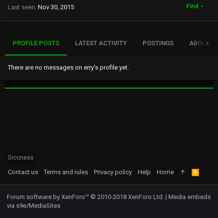
Find
Last seen
Nov 30, 2015
PROFILE POSTS
LATEST ACTIVITY
POSTINGS
ABOUT
There are no messages on erry's profile yet.
Siccness
Contact us
Terms and rules
Privacy policy
Help
Home
R
S
S
Forum software by XenForo™
© 2010-2018 XenForo Ltd.
|
Media embeds
via s9e/MediaSites