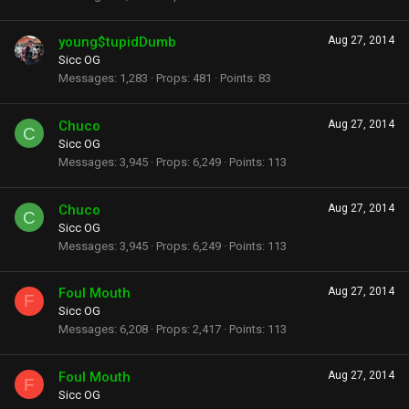
young$tupidDumb
Aug 27, 2014
Sicc OG
Messages
1,283
Props
481
Points
83
Chuco
Aug 27, 2014
C
Sicc OG
Messages
3,945
Props
6,249
Points
113
Chuco
Aug 27, 2014
C
Sicc OG
Messages
3,945
Props
6,249
Points
113
Foul Mouth
Aug 27, 2014
F
Sicc OG
Messages
6,208
Props
2,417
Points
113
Foul Mouth
Aug 27, 2014
F
Sicc OG