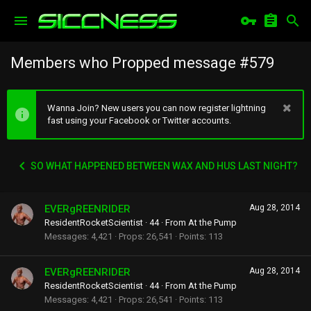
Members who Propped message #579
Wanna Join? New users you can now register lightning
fast using your Facebook or Twitter accounts.
SO WHAT HAPPENED BETWEEN WAX AND HUS LAST NIGHT?
EVERgREENRIDER
Aug 28, 2014
ResidentRocketScientist
·
44
·
From
At the Pump
Messages
4,421
Props
26,541
Points
113
EVERgREENRIDER
Aug 28, 2014
ResidentRocketScientist
·
44
·
From
At the Pump
Messages
4,421
Props
26,541
Points
113