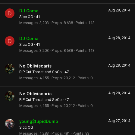
DJ Coma
Aug 28, 2014
D
Sicc OG
·
41
Messages
3,203
Props
8,638
Points
113
DJ Coma
Aug 28, 2014
D
Sicc OG
·
41
Messages
3,203
Props
8,638
Points
113
Ne Obliviscaris
Aug 28, 2014
RIP Cut-Throat and SoCo
·
47
Messages
4,155
Props
20,212
Points
0
Ne Obliviscaris
Aug 28, 2014
RIP Cut-Throat and SoCo
·
47
Messages
4,155
Props
20,212
Points
0
young$tupidDumb
Aug 27, 2014
Sicc OG
Messages
1,283
Props
481
Points
83