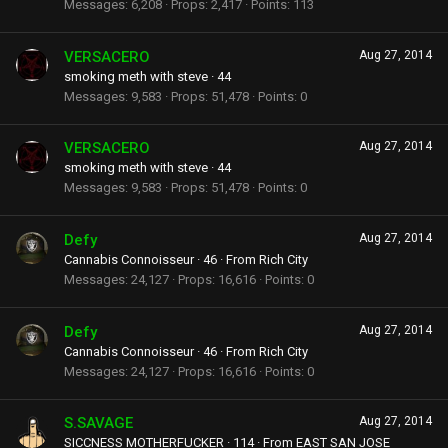
Messages
6,208
Props
2,417
Points
113
VERSACERO
Aug 27, 2014
smoking meth with steve
·
44
Messages
9,583
Props
51,478
Points
0
VERSACERO
Aug 27, 2014
smoking meth with steve
·
44
Messages
9,583
Props
51,478
Points
0
Defy
Aug 27, 2014
Cannabis Connoisseur
·
46
·
From
Rich City
Messages
24,127
Props
16,616
Points
0
Defy
Aug 27, 2014
Cannabis Connoisseur
·
46
·
From
Rich City
Messages
24,127
Props
16,616
Points
0
S.SAVAGE
Aug 27, 2014
SICCNESS MOTHERFUCKER
·
114
·
From
EAST SAN JOSE