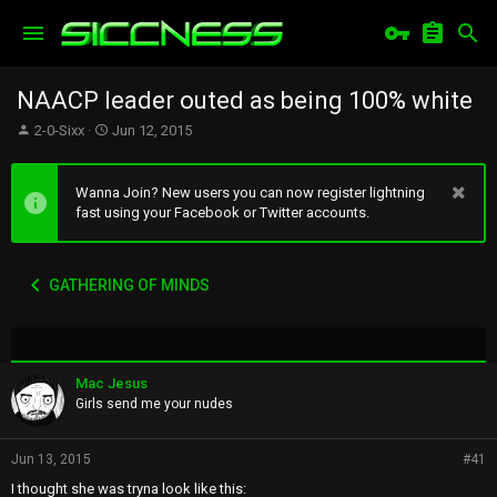
NAACP leader outed as being 100% white
T
S
2-0-Sixx
Jun 12, 2015
h
t
r
a
e
r
Wanna Join? New users you can now register lightning
a
t
fast using your Facebook or Twitter accounts.
d
d
s
a
t
t
GATHERING OF MINDS
a
e
r
t
e
r
Mac Jesus
Girls send me your nudes
Jun 13, 2015
#41
I thought she was tryna look like this: