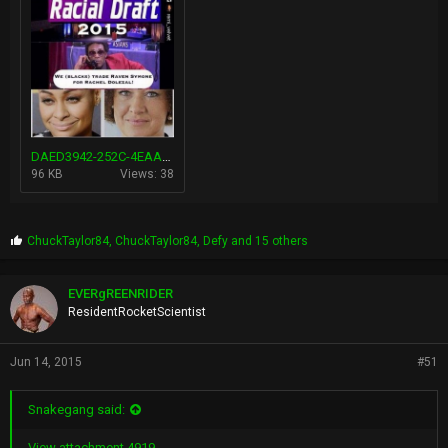
DAED3942-252C-4EAA-A924-2FB178C53B44.jpg
96 KB
Views: 38
P
ChuckTaylor84
,
ChuckTaylor84
,
Defy
and 15 others
r
o
p
EVERgREENRIDER
s
ResidentRocketScientist
:
Jun 14, 2015
#51
Snakegang said:
View attachment 4919