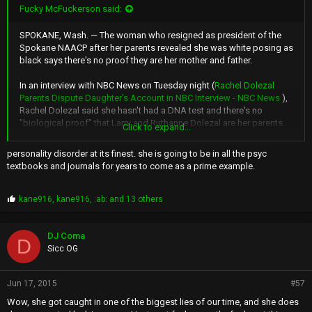
Fucky McFuckerson said:
SPOKANE, Wash. — The woman who resigned as president of the
Spokane NAACP after her parents revealed she was white posing as
black says there's no proof they are her mother and father.
In an interview with NBC News on Tuesday night (
Rachel Dolezal
Parents Dispute Daughter's Account in NBC Interview - NBC News
),
Rachel Dolezal said she hasn't had a DNA test and there's no
"biological proof" that Larry and Ruthanne Dolezal are her parents.
Click to expand...
NBC's Savannah Guthrie pointed out there's a birth certificate that
personality disorder at its finest. she is going to be in all the psyc
lists the Dolezals as her parents.
textbooks and journals for years to come as a prime example.
Rachel Dolezal responded that she can't prove her parentage one
way or another.
P
kane916
,
kane916
,
:ab:
and 13 others
r
o
The uproar over her racial identity began last week after her parents
p
said their daughter was white. For years, she publicly described
DJ Coma
D
s
herself as black or partly black and said on NBC's "Today" show that
Sicc OG
:
she identifies as black.
Jun 17, 2015
#57
Rachel Dolezal: 'No biological proof' she has white parents
Wow, she got caught in one of the biggest lies of our time, and she does
LOLWUT