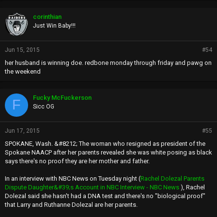
o
p
corinthian
s
Just Win Baby!!!
:
Jun 15, 2015
#54
her husband is winning doe. redbone monday through friday and pawg on
the weekend
Fucky McFuckerson
F
Sicc OG
Jun 17, 2015
#55
SPOKANE, Wash. &#8212; The woman who resigned as president of the
Spokane NAACP after her parents revealed she was white posing as black
says there's no proof they are her mother and father.
In an interview with NBC News on Tuesday night (
Rachel Dolezal Parents
Dispute Daughter&#39;s Account in NBC Interview - NBC News
), Rachel
Dolezal said she hasn't had a DNA test and there's no "biological proof"
that Larry and Ruthanne Dolezal are her parents.