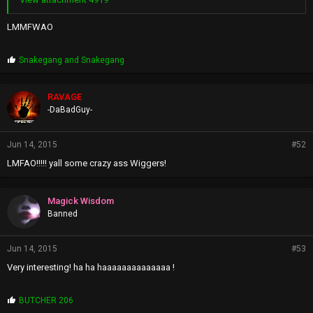
LMMFWAO
P
Snakegang
and
Snakegang
r
o
p
RAVAGE
s
-DaBadGuy-
:
Jun 14, 2015
#52
LMFAO!!!!! yall some crazy ass Wiggers!
Magick Wisdom
Banned
Jun 14, 2015
#53
Very interesting! ha ha haaaaaaaaaaaaaa !
P
BUTCHER 206
r