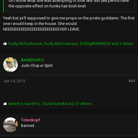
Oh i know what she was attempting to look like. But yea perms have
the opposite effect on honky hair bruh-bruh
Yeah but ya'll supposed to give me props on the posts goddamn. The first
one I would keep in the house. She would
NEEEEEEEEEEEEEEEEEEEEEEEEEVER LEAVE.
P
Fucky McFuckerson
,
Fucky McFuckerson
,
EVERgREENRIDER
and 3 others
r
o
p
BASEDVATO
s
Judo Chop ur Spirit
:
Jun 14, 2015
#44
P
kane916
,
kane916
,
ChuckTaylor84
and 37 others
r
o
p
Totenkopf
s
Banned
: