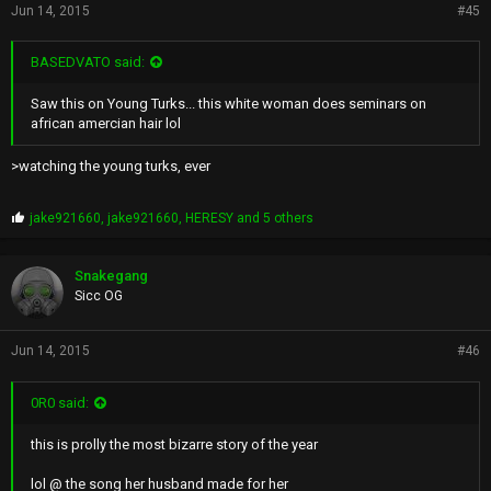
Jun 14, 2015
#45
BASEDVATO said:
Saw this on Young Turks... this white woman does seminars on
african amercian hair lol
>watching the young turks, ever
P
jake921660
,
jake921660
,
HERESY
and 5 others
r
o
p
Snakegang
s
Sicc OG
:
Jun 14, 2015
#46
0R0 said:
this is prolly the most bizarre story of the year
lol @ the song her husband made for her