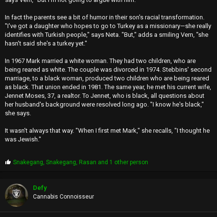
In fact the parents see a bit of humor in their son's racial transformation.
"I've got a daughter who hopes to go to Turkey as a missionary—she really
identifies with Turkish people," says Neta. "But," adds a smiling Vern, "she
hasn't said she's a turkey yet."
In 1967 Mark married a white woman. They had two children, who are
being reared as white. The couple was divorced in 1974. Stebbins' second
marriage, to a black woman, produced two children who are being reared
as black. That union ended in 1981. The same year, he met his current wife,
Jennet Moses, 37, a realtor. To Jennet, who is black, all questions about
her husband's background were resolved long ago. "I know he's black,"
she says.
It wasn't always that way. "When I first met Mark," she recalls, "I thought he
was Jewish."
P
Snakegang
,
Snakegang
,
Rasan
and 1 other person
r
o
p
Defy
s
Cannabis Connoisseur
: