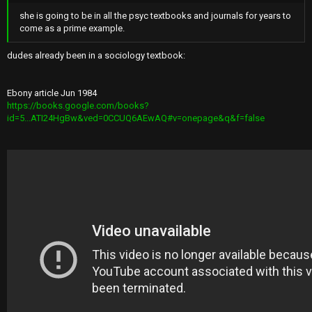
she is going to be in all the psyc textbooks and journals for years to
come as a prime example.
dudes already been in a sociology textbook:
Ebony article Jun 1984
https://books.google.com/books?
id=5...ATI24HgBw&ved=0CCUQ6AEwAQ#v=onepage&q&f=false