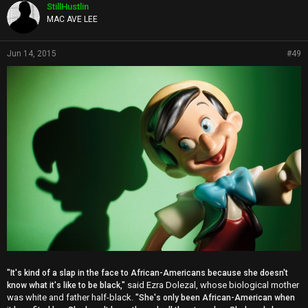
p
StillHustlin
s
MAC AVE LEE
:
Jun 14, 2015
#49
"It's kind of a slap in the face to African-Americans because she doesn't
said Ezra Dolezal, whose biological mother
know what it's like to be black,"
was white and father half-black.
"She's only been African-American when