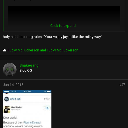
Click to expand...
holy shit this song rules. "Your va jay jay is like the milky way"
P
Fucky McFuckerson
and
Fucky McFuckerson
r
o
p
Snakegang
s
Sicc OG
:
Jun 14, 2015
#47
im not surprised it happened somewhere like spokane's naacp
branch but how tf did she fool ppl while she went to howard lol