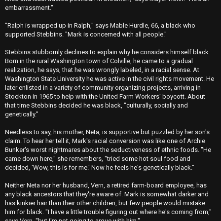
embarrassment."
"Ralph is wrapped up in Ralph," says Mable Hurdle, 66, a black who
supported Stebbins. "Mark is concerned with all people."
Stebbins stubbornly declines to explain why he considers himself black.
Born in the rural Washington town of Colville, he came to a gradual
realization, he says, that he was wrongly labeled, in a racial sense. At
Washington State University he was active in the civil rights movement. He
later enlisted in a variety of community organizing projects, arriving in
Stockton in 1965 to help with the United Farm Workers' boycott. About
that time Stebbins decided he was black, "culturally, socially and
genetically."
Needless to say, his mother, Neta, is supportive but puzzled by her son's
claim. To hear her tell it, Mark's racial conversion was like one of Archie
Bunker's worst nightmares about the seductiveness of ethnic foods. "He
came down here," she remembers, "tried some hot soul food and
decided, 'Wow, this is for me.' Now he feels he's genetically black."
Neither Neta nor her husband, Vern, a retired farm-board employee, has
any black ancestors that they're aware of. Mark is somewhat darker and
has kinkier hair than their other children, but few people would mistake
him for black. "I have a little trouble figuring out where he's coming from,"
says Vern, "but I'm not going to argue with him."