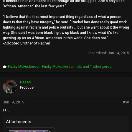
it benefited her. She hasn't been through all the struggles. She's only been
'African-American' the last few years."
"I believe that the first most important thing regardless of what a person
he said.
does is that they have integrity,"
"Rachel has done really good work
fighting against racism and police brutality ... but she went about it the wrong
way. She said I was born black. I grew up black and I know what it's like
growing up as an African-American in this world. She does not."
-Adopted Brother of Rachel
Last edited:
Jun 14, 2015
P
Fucky McFuckerson
,
Fucky McFuckerson
,
:ab:
and 1 other person
r
o
p
Rasan
s
Producer
:
Jun 14, 2015
#50
LOL
Attachments