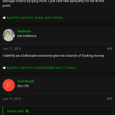
damage control by lying more. I just cant feel sympathy for her at this
point.
P
kane916
,
kane916
,
Rasan
and 9 others
r
o
p
Nuttkase
s
not nolettuce
:
Jun 17, 2015
#58
I identify as a billionaire someone give me a bunch of fucking money.
P
kane916
,
kane916
,
Hood Rat Matt
and 17 others
r
o
p
Foul Mouth
F
s
Sicc OG
:
Jun 17, 2015
#59
Rasan said: