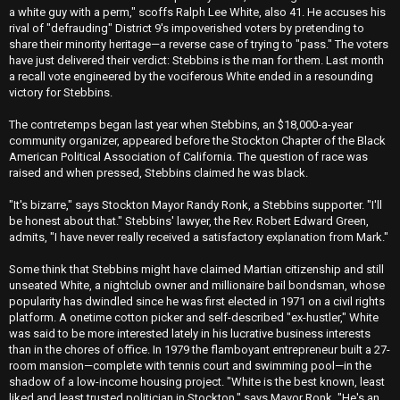
a white guy with a perm," scoffs Ralph Lee White, also 41. He accuses his
rival of "defrauding" District 9's impoverished voters by pretending to
share their minority heritage—a reverse case of trying to "pass." The voters
have just delivered their verdict: Stebbins is the man for them. Last month
a recall vote engineered by the vociferous White ended in a resounding
victory for Stebbins.
The contretemps began last year when Stebbins, an $18,000-a-year
community organizer, appeared before the Stockton Chapter of the Black
American Political Association of California. The question of race was
raised and when pressed, Stebbins claimed he was black.
"It's bizarre," says Stockton Mayor Randy Ronk, a Stebbins supporter. "I'll
be honest about that." Stebbins' lawyer, the Rev. Robert Edward Green,
admits, "I have never really received a satisfactory explanation from Mark."
Some think that Stebbins might have claimed Martian citizenship and still
unseated White, a nightclub owner and millionaire bail bondsman, whose
popularity has dwindled since he was first elected in 1971 on a civil rights
platform. A onetime cotton picker and self-described "ex-hustler," White
was said to be more interested lately in his lucrative business interests
than in the chores of office. In 1979 the flamboyant entrepreneur built a 27-
room mansion—complete with tennis court and swimming pool—in the
shadow of a low-income housing project. "White is the best known, least
liked and least trusted politician in Stockton," says Mayor Ronk. "He's an