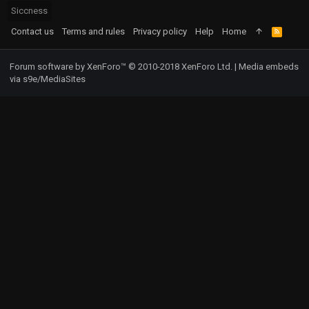
Siccness
Contact us
Terms and rules
Privacy policy
Help
Home
R
S
S
Forum software by XenForo™
© 2010-2018 XenForo Ltd.
|
Media embeds
via s9e/MediaSites