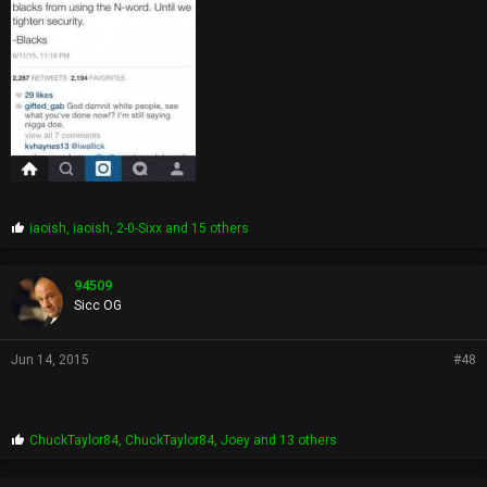
P
iaoish
,
iaoish
,
2-0-Sixx
and 15 others
r
o
p
94509
s
Sicc OG
:
Jun 14, 2015
#48
P
ChuckTaylor84
,
ChuckTaylor84
,
Joey
and 13 others
r
o