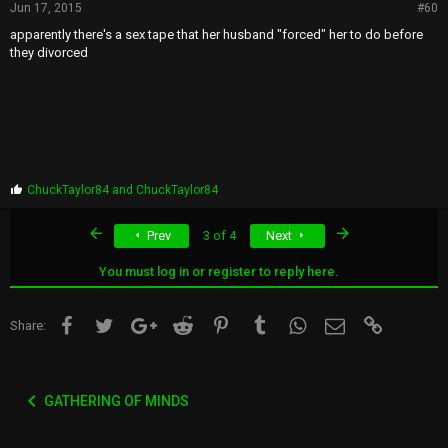
Jun 17, 2015
#60
apparently there's a sex tape that her husband "forced" her to do before
they divorced
P
ChuckTaylor84
and
ChuckTaylor84
r
o
First
Last
Prev
3 of 4
Next
p
s
:
You must log in or register to reply here.
Facebook
Twitter
Google+
Reddit
Pinterest
Tumblr
WhatsApp
Email
Link
Share:
GATHERING OF MINDS