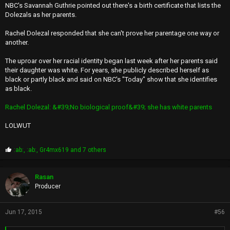
NBC's Savannah Guthrie pointed out there's a birth certificate that lists the
Dolezals as her parents.
Rachel Dolezal responded that she can't prove her parentage one way or
another.
The uproar over her racial identity began last week after her parents said
their daughter was white. For years, she publicly described herself as
black or partly black and said on NBC's "Today" show that she identifies
as black.
Rachel Dolezal: &#39;No biological proof&#39; she has white parents
LOLWUT
P
:ab:
,
:ab:
,
Gr4mx619
and 7 others
r
o
p
Rasan
s
Producer
:
Jun 17, 2015
#56