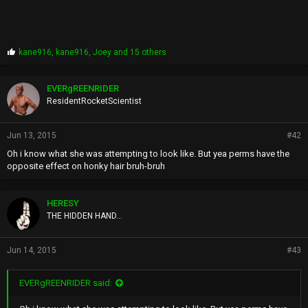
P
kane916
,
kane916
,
Joey
and 15 others
r
o
p
EVERgREENRIDER
s
ResidentRocketScientist
:
Jun 13, 2015
#42
Oh i know what she was attempting to look like. But yea perms have the
opposite effect on honky hair bruh-bruh
HERESY
THE HIDDEN HAND...
Jun 14, 2015
#43
EVERgREENRIDER said: