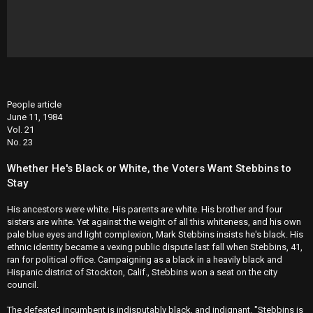
People article
June 11, 1984
Vol. 21
No. 23
Whether He's Black or White, the Voters Want Stebbins to
Stay
His ancestors were white. His parents are white. His brother and four
sisters are white. Yet against the weight of all this whiteness, and his own
pale blue eyes and light complexion, Mark Stebbins insists he's black. His
ethnic identity became a vexing public dispute last fall when Stebbins, 41,
ran for political office. Campaigning as a black in a heavily black and
Hispanic district of Stockton, Calif., Stebbins won a seat on the city
council.
The defeated incumbent is indisputably black, and indignant. "Stebbins is