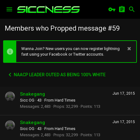
Members who Propped message #59
Wanna Join? New users you can now register lightning
fast using your Facebook or Twitter accounts.
NAACP LEADER OUTED AS BEING 100% WHITE
Snakegang
Jun 17, 2015
Sicc OG
·
43
·
From
Hard Times
Messages
2,483
Props
32,299
Points
113
Snakegang
Jun 17, 2015
Sicc OG
·
43
·
From
Hard Times
Messages
2,483
Props
32,299
Points
113