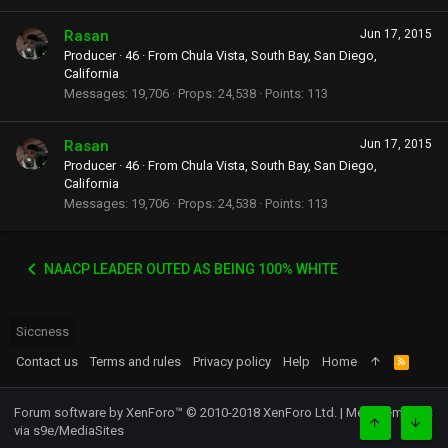
Rasan
Jun 17, 2015
Producer
·
46
·
From
Chula Vista, South Bay, San Diego,
California
Messages
19,706
Props
24,538
Points
113
Rasan
Jun 17, 2015
Producer
·
46
·
From
Chula Vista, South Bay, San Diego,
California
Messages
19,706
Props
24,538
Points
113
NAACP LEADER OUTED AS BEING 100% WHITE
Siccness
Contact us
Terms and rules
Privacy policy
Help
Home
R
S
S
Forum software by XenForo™
© 2010-2018 XenForo Ltd.
|
Media embeds
via s9e/MediaSites
TOP
BOTT