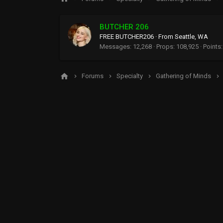
BUTCHER 206
FREE BUTCHER206
·
From
Seattle, WA
Messages
12,268
Props
108,925
Points
Forums
Specialty
Gathering of Minds