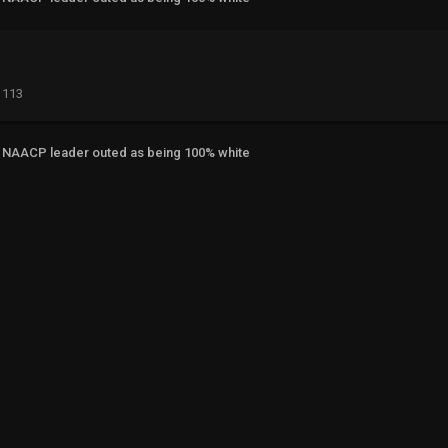
113
NAACP leader outed as being 100% white