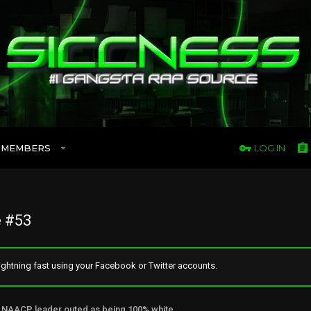
MEMBERS
LOG IN
 #53
ghtning fast using your Facebook or Twitter accounts.
NAACP leader outed as being 100% white