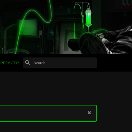
REGISTER