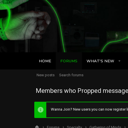
HOME
FORUMS
WHAT'S NEW
New posts
Search forums
Members who Propped message
Wanna Join? New users you can now register li
Forums
Specialty
Gathering of Minds