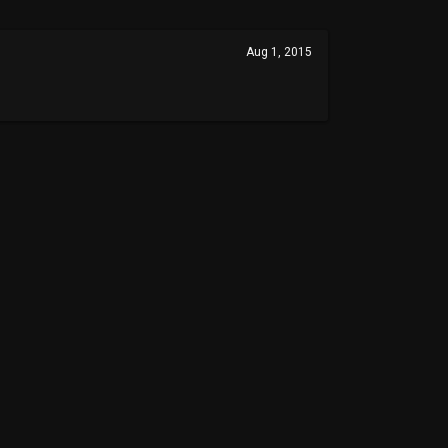
Aug 1, 2015