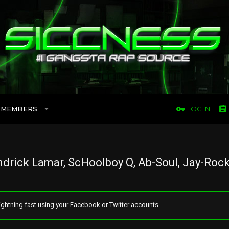
MEMBERS
LOG IN
drick Lamar, ScHoolboy Q, Ab-Soul, Jay-Rock
ghtning fast using your Facebook or Twitter accounts.