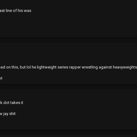
last line of his was
ad on this, but lol he lightweight series rapper wrestling against heavyweights
ot
k.dot takes it
w jay shit