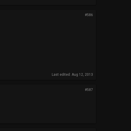
#586
Last edited:
Aug 12, 2013
#587