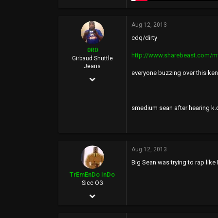
Aug 12, 2013
cdq/dirty
0R0
http://www.sharebeast.com/
Girbaud Shuttle
Jeans
everyone buzzing over this kend
Dec 10, 2006
15,434
20,287
smedium sean after hearing k.
0
36
Aug 12, 2013
BasedWorld
Big Sean was trying to rap like
TrEmEnDo InDo
Sicc OG
Sep 3, 2002
2,870