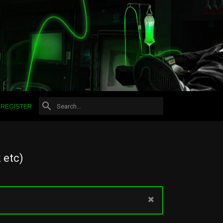
REGISTER
 etc)