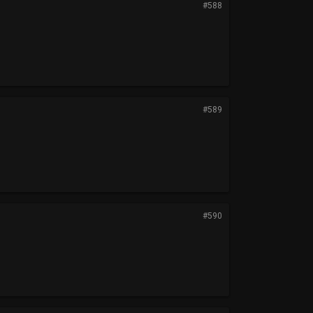
#588
#589
#590