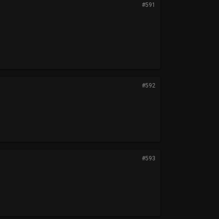
#591
#592
#593