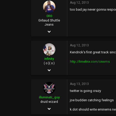
Aug 12, 2013
6,644
too bad jay never gonna respo
113
0R0
40
Girbaud Shuttle
Jeans
Mhu thulan
Dec 10, 2006
illuminatiguy.tumblr.com
15,434
Aug 12, 2013
20,287
Kendrick's first great track sin
0
infinity
http://limelinx.com/cnwms
36
( o )( o )
May 4, 2005
BasedWorld
16,181
Aug 13, 2013
64,809
twitter is going crazy
113
illuminati_guy
joe budden catching feelings
40
druid wizard
Dec 2, 2011
UOENO, CA
k.dot should write eminems ne
2,588