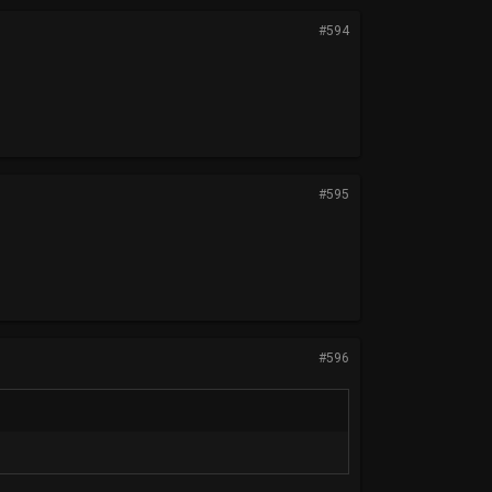
#594
#595
#596