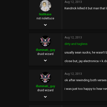
Aug 12, 2013
2,675
Kendrick killed it but man that 
113
Nuttkase
42
not nolettuce
Jun 5, 2002
38,739
Aug 12, 2013
159,423
dirty and tagless
113
illuminati_guy
usually sean sucks, he wasn't b
46
druid wizard
Dec 2, 2011
at the welfare mall
close but, jay electronica > k.d
2,588
6,644
Aug 12, 2013
ok after rewinding both verses 
113
illuminati_guy
40
i was just too happy to hear ne
druid wizard
Mhu thulan
Dec 2, 2011
illuminatiguy.tumblr.com
2,588