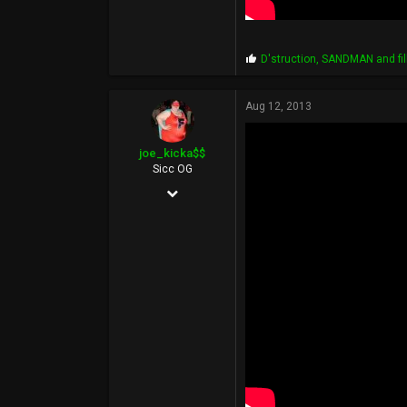
P
D'struction
,
SANDMAN
and
f
r
o
p
Aug 12, 2013
s
:
joe_kicka$$
Sicc OG
Jul 9, 2012
193
76
0