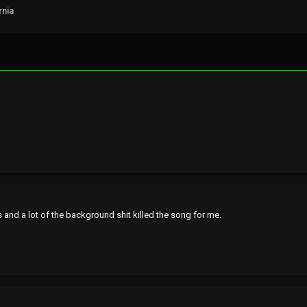
rnia
 and a lot of the background shit killed the song for me.