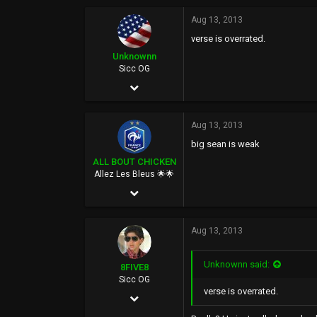
6,644
Aug 13, 2013
verse is overrated.
113
Unknownn
40
Sicc OG
Mhu thulan
Feb 23, 2003
illuminatiguy.tumblr.com
5,317
Aug 13, 2013
792
big sean is weak
113
ALL BOUT CHICKEN
Fresno, CALIF.
Allez Les Bleus 🌟🌟
Feb 27, 2006
18,110
Aug 13, 2013
105,879
113
Unknownn said:
8FIVE8
40
Sicc OG
verse is overrated.
Apr 20, 2005
Paris, France