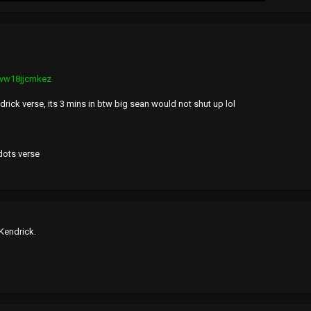
mvw18jjcmkez
rick verse, its 3 mins in btw big sean would not shut up lol
dots verse
 Kendrick.