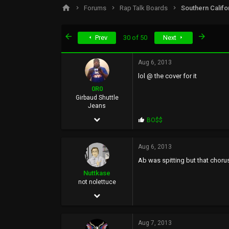
s
a
Forums
Rap Talk Boards
Southern Califo
t
t
a
e
r
First
Last
Prev
30 of 50
Next
t
e
r
Aug 6, 2013
lol @ the cover for it
0R0
Girbaud Shuttle
Jeans
Dec 10, 2006
P
BO$$
r
15,434
o
p
Aug 6, 2013
20,287
s
Ab was spitting but that chorus
:
0
Nuttkase
36
not nolettuce
Jun 5, 2002
BasedWorld
38,739
Aug 7, 2013
159,423