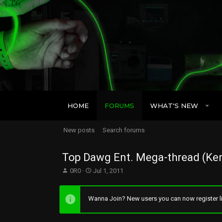
HOME
FORUMS
WHAT'S NEW
New posts
Search forums
Top Dawg Ent. Mega-thread (Ken
T
S
0R0
Jul 1, 2011
h
t
r
a
e
r
Wanna Join? New users you can now register li
a
t
d
d