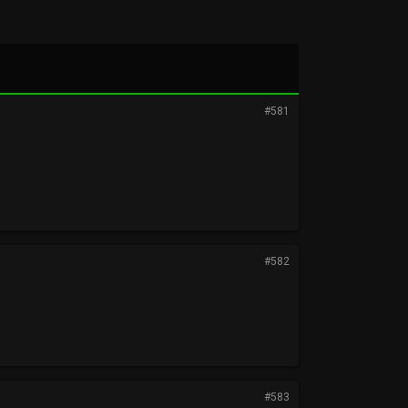
#581
#582
#583