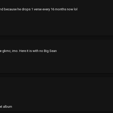
nd because he drops 1 verse every 16 months now lol
ce gkmc, imo. Here it is with no Big Sean
xt album