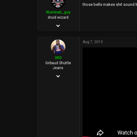
those bells makes shit sound 
113
illuminati_guy
46
druid wizard
Dec 2, 2011
at the welfare mall
2,588
Aug 7, 2013
6,644
113
0R0
40
Girbaud Shuttle
Jeans
Mhu thulan
Dec 10, 2006
illuminatiguy.tumblr.com
15,434
20,287
0
36
BasedWorld