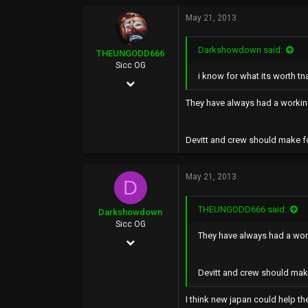
May 21, 2013
Darkshowdown said:
THEUNGODD666
Sicc OG
i know for what its worth t
May 24, 2002
6,136
They have always had a working
519
Devitt and crew should make fo
0
39
May 21, 2013
D
THEUNGODD666 said:
Darkshowdown
Sicc OG
They have always had a work
Feb 8, 2003
22,834
Devitt and crew should make
1,835
I think new japan could help the
0