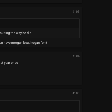
#103
o Sting the way he did
 then have morgan beat hogan for it
#104
ast year or so
#105