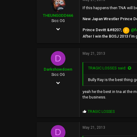
46
If this happens then TNA will b
THEUNGODD666
New Japan Wrestler Prince Devi
Sicc OG
May 24, 2002
Prince Devitt &#8207;
@f
F
After I win the BOSJ 2013 I'm
6,136
519
May 21, 2013
0
D
39
TRAGIC LOSSES said:
Darkshowdown
Sicc OG
Bully Ray is the best thing g
Feb 8, 2003
22,834
yeah he the best in tna at the 
the business.
1,835
0
P
TRAGIC LOSSES
r
o
p
May 21, 2013
D
s
: