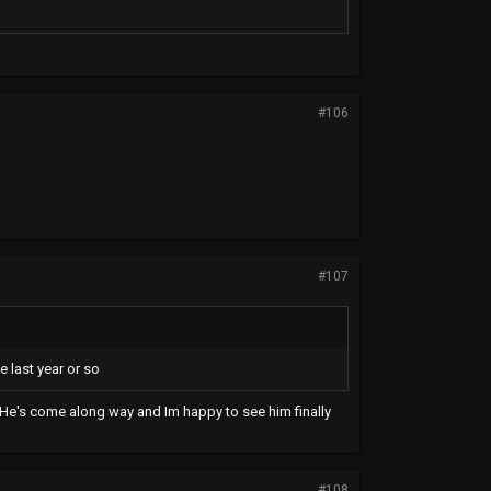
#106
#107
e last year or so
n. He's come along way and Im happy to see him finally
#108