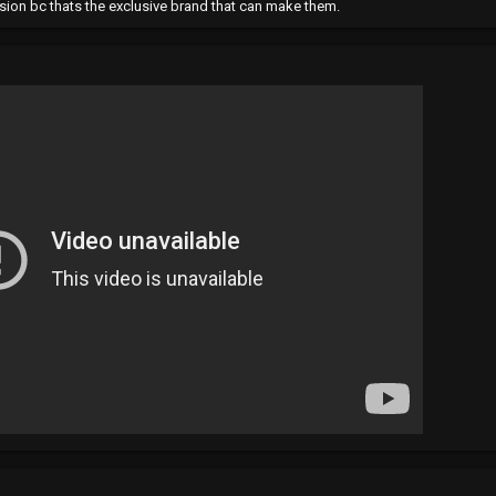
ision bc thats the exclusive brand that can make them.