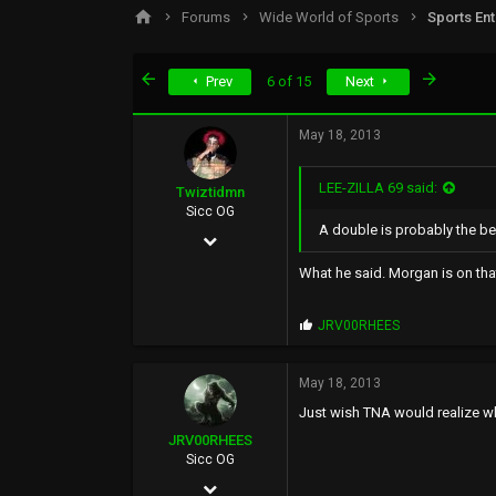
s
a
Forums
Wide World of Sports
Sports En
t
t
a
e
r
First
Last
Prev
6 of 15
Next
t
e
r
May 18, 2013
LEE-ZILLA 69 said:
Twiztidmn
Sicc OG
A double is probably the be
Nov 14, 2003
1,534
What he said. Morgan is on that 
51
P
JRV00RHEES
0
r
o
41
p
May 18, 2013
s
Just wish TNA would realize wh
:
JRV00RHEES
Sicc OG
Feb 12, 2012