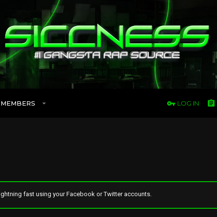
MEMBERS
LOG IN
ghtning fast using your Facebook or Twitter accounts.