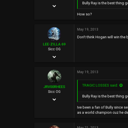
Bully Ray is the best thing 
May 24, 2002
6,136
How so?
519
May 19, 2013
0
Don't think Hogan will win the b
39
LEE-ZILLA 69
Sicc OG
May 10, 2002
5,330
May 19, 2013
344
0
TRAGIC LOSSES said:
JRV00RHEES
TSSSSSSSSSHAAAAAAA.COM
Sicc OG
Bully Ray is the best thing g
Feb 12, 2012
423
Ive been a fan of Bully since s
as a world champion cuz he def
216
0
May 21, 2013