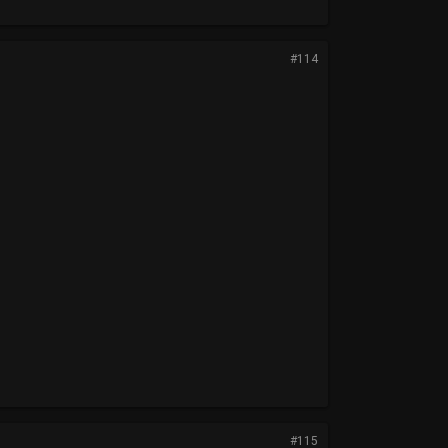
#114
#115