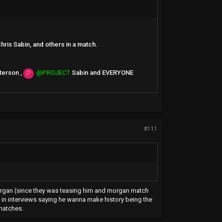
hris Sabin, and others in a match.
terson ,
@PROJECT
Sabin and EVERYONE
P
#111
to morgan (since they was teasing him and morgan match
mes in interviews saying he wanna make history being the
matches.