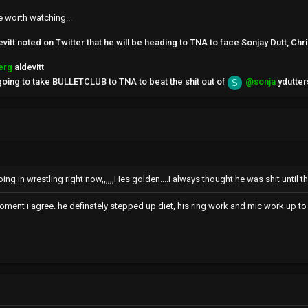
e worth watching...
tt noted on Twitter that he will be heading to TNA to face Sonjay Dutt, Chri
erg
aldevitt
 going to take BULLETCLUB to TNA to beat the shit out of
@sonja
ydutter
S
oing in wrestling right now,,,,,,Hes golden....I always thought he was shit until th
moment i agree. he definately stepped up diet, his ring work and mic work up to 