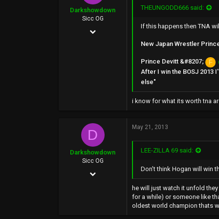
THEUNGODD666 said:
Darkshowdown
Sicc OG
If this happens then TNA wil
Feb 8, 2003
New Japan Wrestler Prince D
22,834
1,835
Prince Devitt &#8207;
F
After I win the BOSJ 2013 
0
else"
i know for what its worth tna a
May 21, 2013
D
LEE-ZILLA 69 said:
Darkshowdown
Sicc OG
Don't think Hogan will win t
Feb 8, 2003
22,834
he will just watch it unfold th
for a while) or someone like tha
1,835
oldest world champion thats wh
0