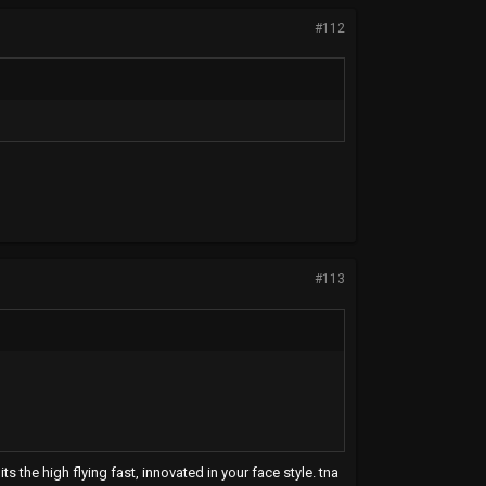
#112
#113
ts the high flying fast, innovated in your face style. tna