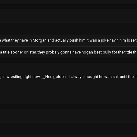
 what they have in Morgan and actually push him it was a joke havin him lose t
tna title sooner or later. they probaly gonna have hogan beat bully for the tittle
 in wrestling right now,,,,,,Hes golden....I always thought he was shit until the l