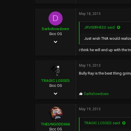
423
May 18, 2013
216
D
0
JRV00RHEES said:
Darkshowdown
46
Sicc OG
Just wish TNA would realize
Feb 8, 2003
22,834
i think he will end up with the 
1,835
May 19, 2013
0
Bully Ray is the best thing going
TRAGIC LOSSES
Sicc OG
Apr 25, 2002
P
Darkshowdown
r
3,460
o
p
May 19, 2013
533
s
:
0
TRAGIC LOSSES said:
THEUNGODD666
50
Sicc OG