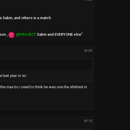
s Sabin, and others in a match.
son ,
@PROJECT
Sabin and EVERYONE else"
P
#109
e last year or so
the max bc i used to think he was one the shittiest in
#110