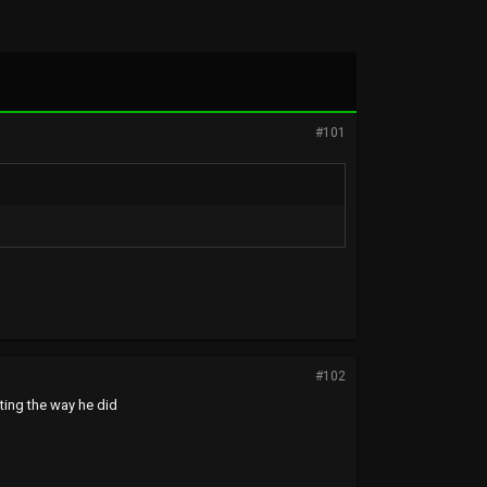
#101
#102
ting the way he did