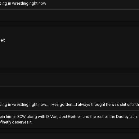
going in wrestling right now
elt
oing in wrestling right now,,,,,,Hes golden....I always thought he was shit until th
eein him in ECW along with D-Von, Joel Gertner, and the rest of the Dudley cla
inetly deserves it.