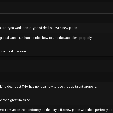
na are tryna work some type of deal out with new japan.
 deal. Just TNA has no idea how to use the Jap talent properly.
r a great invasion.
ing deal. Just TNA has no idea how to use the Jap talent properly.
 for a great invasion.
re x divivision tremendously bc that style fits new japan wrestlers perfectly bc i