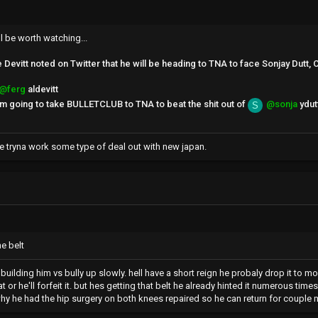
l be worth watching...
evitt noted on Twitter that he will be heading to TNA to face Sonjay Dutt, C
@ferg
aldevitt
I'm going to take BULLETCLUB to TNA to beat the shit out of
@sonja
ydut
S
re tryna work some type of deal out with new japan.
he belt
ey building him vs bully up slowly. hell have a short reign he probaly drop it 
t or he'll forfeit it. but hes getting that belt he already hinted it numerous ti
y he had the hip surgery on both knees repaired so he can return for couple 