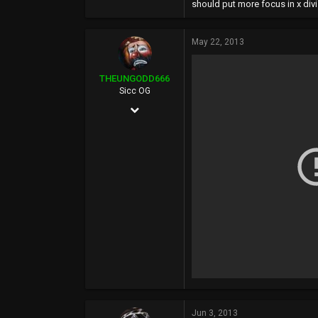
should put more focus in x div
May 22, 2013
THEUNGODD666
Sicc OG
May 24, 2002
6,136
519
0
39
Jun 3, 2013