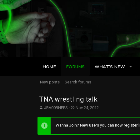
HOME
FORUMS
WHAT'S NEW
New posts
Search forums
TNA wrestling talk
T
S
JRV00RHEES
Nov 24, 2012
h
t
r
a
e
r
Wanna Join? New users you can now register li
a
t
d
d