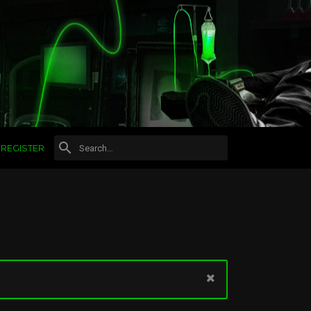
REGISTER