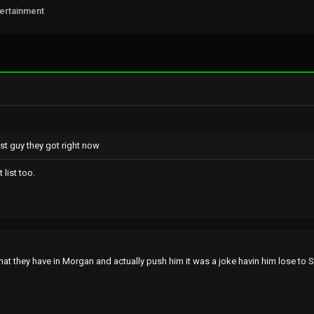
tertainment
st guy they got right now
list too.
at they have in Morgan and actually push him it was a joke havin him lose to S