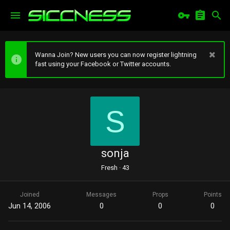
Wanna Join? New users you can now register lightning
fast using your Facebook or Twitter accounts.
S
sonja
Fresh
·
43
Joined
Messages
Props
Points
Jun 14, 2006
0
0
0