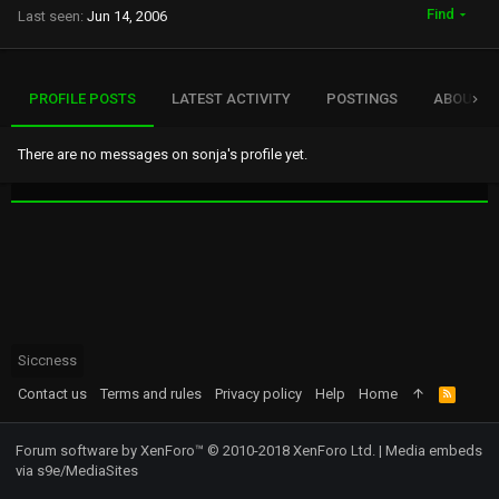
Find
Last seen
Jun 14, 2006
PROFILE POSTS
LATEST ACTIVITY
POSTINGS
ABOUT
There are no messages on sonja's profile yet.
Siccness
Contact us
Terms and rules
Privacy policy
Help
Home
R
S
S
Forum software by XenForo™
© 2010-2018 XenForo Ltd.
|
Media embeds
via s9e/MediaSites