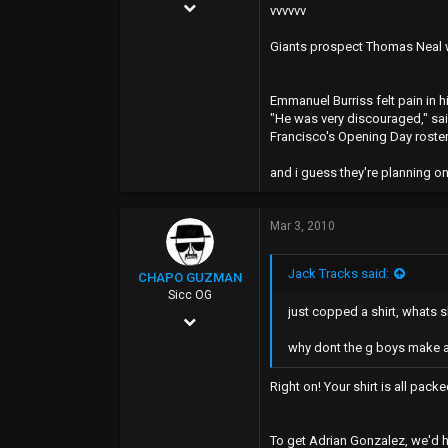
Sep 10, 2002
WWW.myspace.com
vvvvvv
22,615
Giants prospect Thomas Neal wa
6,965
0
Emmanuel Burriss felt pain in h
"He was very discouraged," said
40
Francisco's Opening Day roster. 
Tomato Alley
and i guess they're planning o
Mar 3, 2010
Jack Tracks said:
CHAPO GUZMAN
Sicc OG
just copped a shirt, whats s
Jan 5, 2006
why dont the g boys make 
13,515
3,358
Right on! Your shirt is all pack
0
38
To get Adrian Gonzalez, we'd h