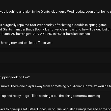
s laughing and alert in the Giants' clubhouse Wednesday, soon after being pl
is surgically-repaired foot Wednesday after hitting a double in spring game.
 Giants manager Bruce Bochy. It's not yet clear how long he will be out, but t
Burris, 25, batted just .238/.292/.267 in 202 at-bats last season.
n having Rowand bat leadoff this year
hipping looking like?
a move. There one player away from something big. Adrian Gonzalez woulda 
ed up and ready to go, i'll be sending it out first thing tomorrow morning.
ave to give up a lot. Either Lincecum or Cain, and also Bumgarner and some p