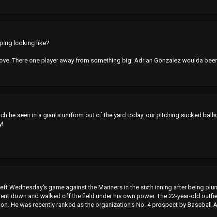
ping looking like?
ove. There one player away from something big. Adrian Gonzalez woulda bee
 pitch he seen in a giants uniform out of the yard today. our pitching sucked ball
y!
ft Wednesday's game against the Mariners in the sixth inning after being plunk
 went down and walked off the field under his own power. The 22-year-old outfi
on. He was recently ranked as the organization's No. 4 prospect by Baseball 