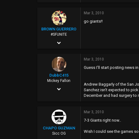
Mar 3, 2010
go giants!!
BROWN GUERRERO
#SFUNITE
Feb 12, 2004
7,487
Mar 3, 2010
885
Guess I'll start posting news in
0
DubbC415
40
Mickey Fallon
Andrew Baggarly of the San Jos
Sep 10, 2002
Sanchez isn't expected to pick 
December and had surgery to rep
22,615
6,965
Mar 3, 2010
0
7-3 Giants right now..
40
CHAPO GUZMAN
Wish I could see the games so 
Sicc OG
Tomato Alley