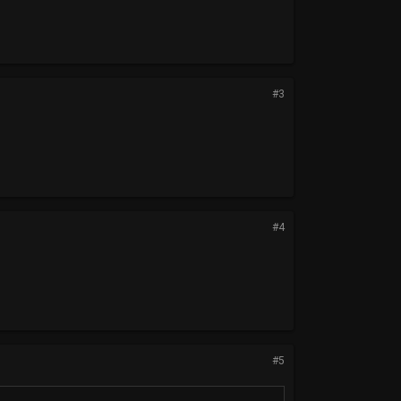
#3
#4
#5