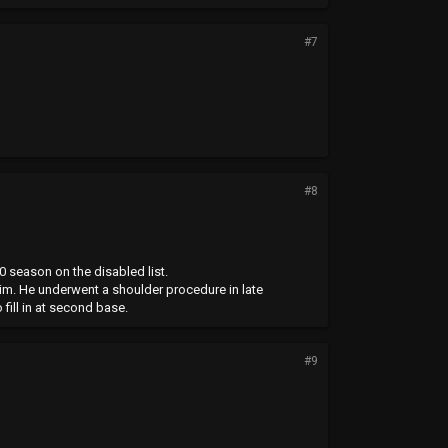
#7
#8
 season on the disabled list.
 him. He underwent a shoulder procedure in late
fill in at second base.
#9