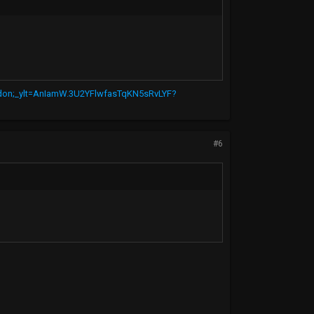
r-don;_ylt=AnIamW.3U2YFlwfasTqKN5sRvLYF?
#6