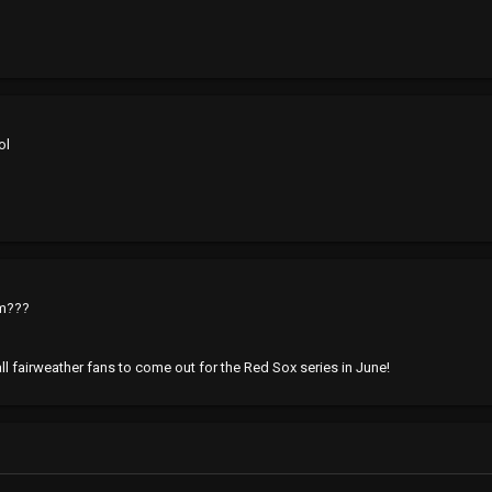
ol
om???
 all fairweather fans to come out for the Red Sox series in June!