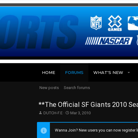
HOME
FORUMS
WHAT'S NEW
New posts
Search forums
**The Official SF Giants 2010 S
T
S
DUTCH-F.E
Mar 3, 2010
h
t
r
a
e
r
Wanna Join? New users you can now register li
a
t