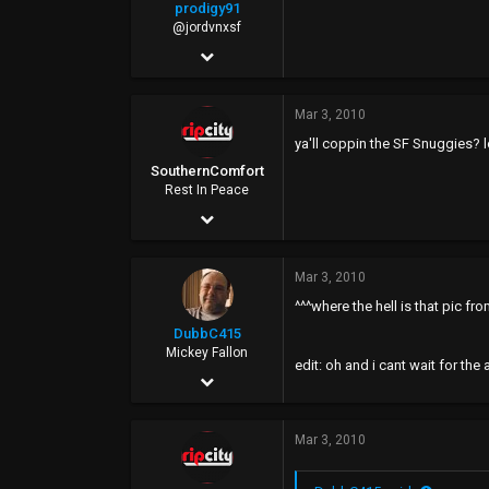
prodigy91
@jordvnxsf
Mar 20, 2008
8,955
Mar 3, 2010
514
ya'll coppin the SF Snuggies? l
0
SouthernComfort
34
Rest In Peace
Jan 18, 2008
SF
7,754
Mar 3, 2010
2,738
^^^where the hell is that pic fr
0
DubbC415
45
Mickey Fallon
edit: oh and i cant wait for the
Sep 10, 2002
Rip City
22,615
Mar 3, 2010
6,965
0