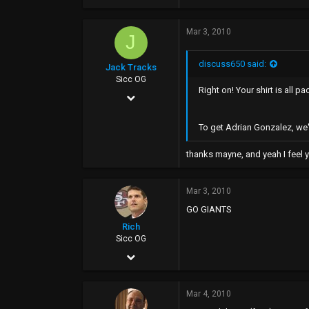
Mar 3, 2010
J
discuss650 said:
Jack Tracks
Sicc OG
Right on! Your shirt is all p
Jan 6, 2004
4,656
To get Adrian Gonzalez, we'
44
thanks mayne, and yeah I feel y
0
40
Mar 3, 2010
www.myspace.com
GO GIANTS
Rich
Sicc OG
Jul 22, 2003
6,700
Mar 4, 2010
0