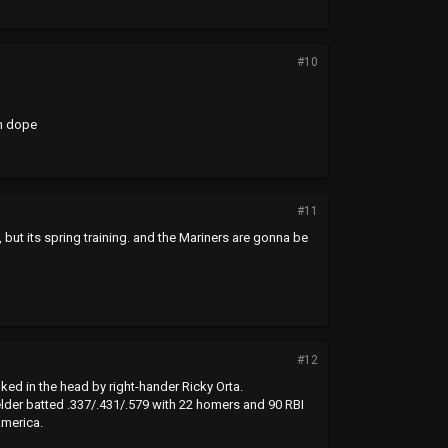
#10
n dope
#11
s, but its spring training. and the Mariners are gonna be
#12
ed in the head by right-hander Ricky Orta.
elder batted .337/.431/.579 with 22 homers and 90 RBI
America.