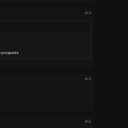
#14
e prospects.
#15
#16