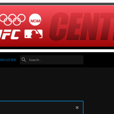
REGISTER