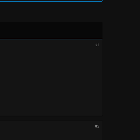
#1
#2