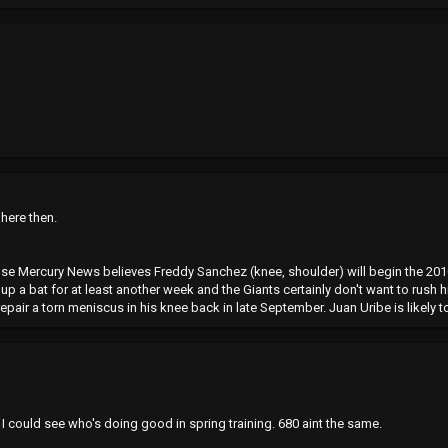
 here then.
e Mercury News believes Freddy Sanchez (knee, shoulder) will begin the 2010
up a bat for at least another week and the Giants certainly don't want to rush
air a torn meniscus in his knee back in late September. Juan Uribe is likely to 
I could see who's doing good in spring training. 680 aint the same.