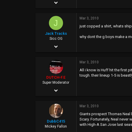
Jan 5, 2006
13,515
Mar 3, 2010
3,358
J
just copped a shirt, whats ship
0
Jack Tracks
why dont the g boys make a m
38
Sicc OG
Jan 6, 2004
4,656
Mar 3, 2010
44
All i know is Huff hit the first
0
tough. their lineup 1-5 is beastl
DUTCH-F.E
40
Super Moderator
Apr 25, 2002
www.myspace.com
7,027
Mar 3, 2010
8,092
Giants prospect Thomas Neal le
113
Scary. Fortunately, Neal never
DubbC415
with High-A San Jose last seas
45
Mickey Fallon