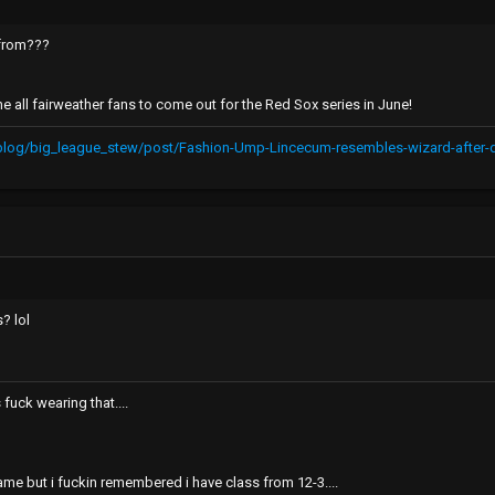
c from???
the all fairweather fans to come out for the Red Sox series in June!
/blog/big_league_stew/post/Fashion-Ump-Lincecum-resembles-wizard-afte
? lol
fuck wearing that....
me but i fuckin remembered i have class from 12-3....