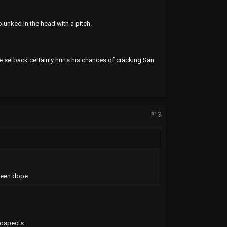
unked in the head with a pitch.
he setback certainly hurts his chances of cracking San
#13
been dope
rospects.