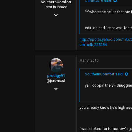
DubbC415 said:
SouthernComfort
40
Rest In Peace
^^^where the hell is that pi
Jan 18, 2008
Tomato Alley
7,754
edit: oh and i cant wait for 
2,738
http://sports.yahoo.com/mlb
0
urn=mlb,225284
45
Rip City
Mar 3, 2010
SouthernComfort said:
prodigy91
@jordvnxsf
ya'll coppin the SF Snuggies
Mar 20, 2008
8,955
514
you already know he's high ass 
0
34
i was stoked for tomorrow's ga
SF