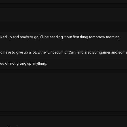
acked up and ready to go, i'll be sending it out first thing tomorrow morning.
d have to give up a lot. Either Lincecum or Cain, and also Bumgarner and som
ou on not giving up anything.