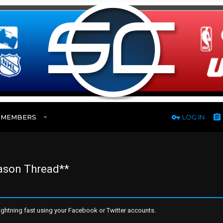
MEMBERS
LOG IN
eason Thread**
ghtning fast using your Facebook or Twitter accounts.