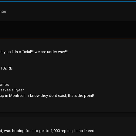
nter
ay so it is official!!! we are under way!!!
 102 RBI
games
saves all year.
 in Montreal... i know they dont exist, thats the point!
, was hoping for it to get to 1,000 replies, haha i keed.