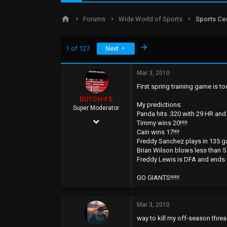
d
d
s
a
Forums
Wide World of Sports
Sports Ce
t
t
a
e
r
Last
1 of 127
Next
t
e
r
Mar 3, 2010
First spring training game is tod
DUTCH-F.E
My predictions:
Super Moderator
Panda hits .320 with 29 HR and
Apr 25, 2002
Timmy wins 20!!!!!
Cain wins 17!!!!
7,027
Freddy Sanchez plays in 135 
8,092
Brian Wilson blows less than 5 
Freddy Lewis is DFA and ends up
113
GO GIANTS!!!!!!
45
WWW.myspace.com
Mar 3, 2010
way to kill my off-season thread