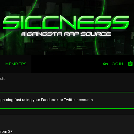
MEMBERS
LOG IN
osts
ghtning fast using your Facebook or Twitter accounts.
rom
SF