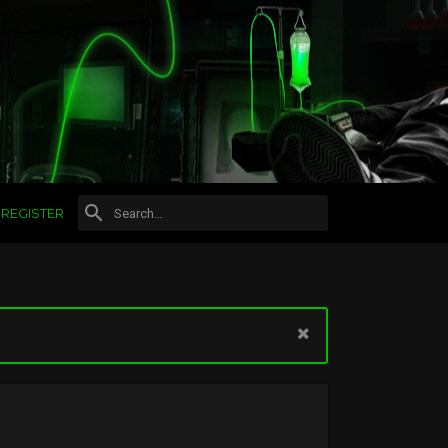
REGISTER