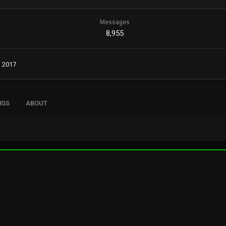
Messages
8,955
, 2017
NGS
ABOUT