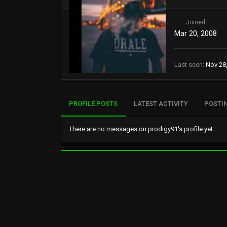
Joined
Mar 20, 2008
Last seen
Nov 28
PROFILE POSTS
LATEST ACTIVITY
POSTI
There are no messages on prodigy91's profile yet.