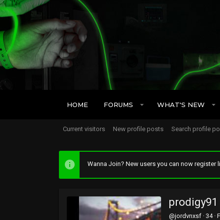
HOME
FORUMS
WHAT'S NEW
Current visitors
New profile posts
Search profile p
Wanna Join? New users you can now register li
prodigy91
@jordvnxsf
·
34
·
F