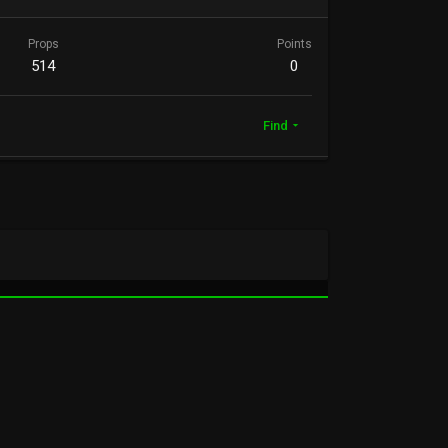
Props
Points
514
0
Find