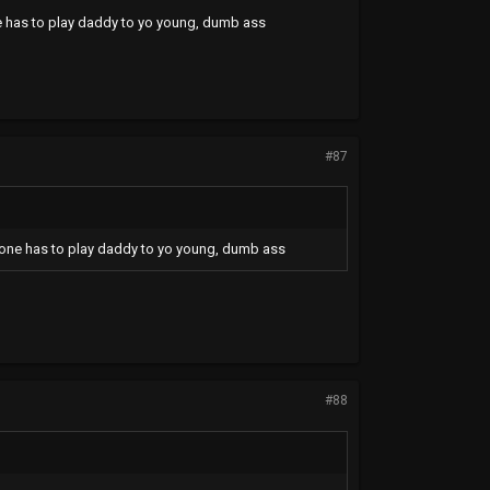
one has to play daddy to yo young, dumb ass
#87
omeone has to play daddy to yo young, dumb ass
#88