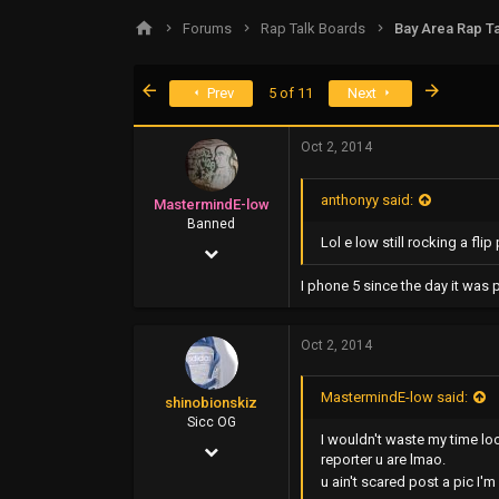
s
a
Forums
Rap Talk Boards
Bay Area Rap Ta
t
t
a
e
r
First
Last
Prev
5 of 11
Next
t
e
r
Oct 2, 2014
anthonyy said:
MastermindE-low
Banned
Lol e low still rocking a fl
Oct 26, 2006
1,000
I phone 5 since the day it was 
345
Oct 2, 2014
0
48
MastermindE-low said:
shinobionskiz
www.greenrm420records.com
Sicc OG
I wouldn't waste my time lo
Oct 31, 2007
reporter u are lmao.
1,935
u ain't scared post a pic I'