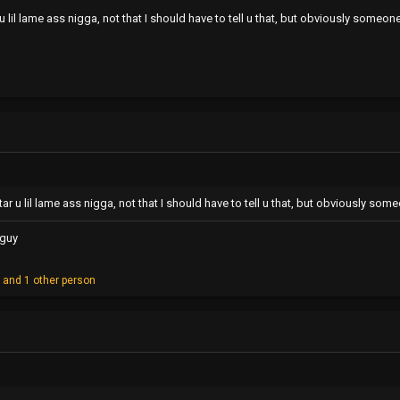
 lil lame ass nigga, not that I should have to tell u that, but obviously some
ar u lil lame ass nigga, not that I should have to tell u that, but obviously s
 guy
o
and 1 other person