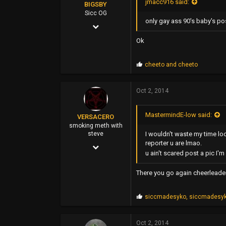
jmacc916 said:
BIGSBY
Sicc OG
only gay ass 90's baby's pos
Mar 14, 2006
5,084
Ok
7,788
P
cheeto
and
cheeto
113
r
o
35
p
Oct 2, 2014
s
east bay
:
MastermindE-low said:
VERSACERO
smoking meth with
I wouldn't waste my time lo
steve
reporter u are lmao.
Mar 14, 2004
u ain't scared post a pic I'
9,583
There you go again cheerleader, 
51,478
0
P
siccmadesyko
,
siccmadesy
r
44
o
p
Oct 2, 2014