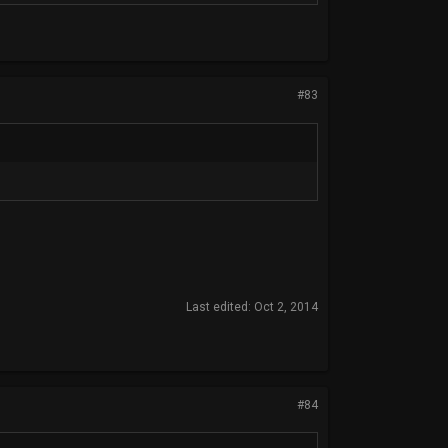
#83
Last edited:
Oct 2, 2014
#84