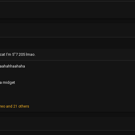
cat I'm 5"7 205 lmao.
aahahhaahaha
e a midget
reo
and 21 others