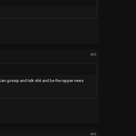
#85
 can gossip and talk shit and be the rapper news
#86