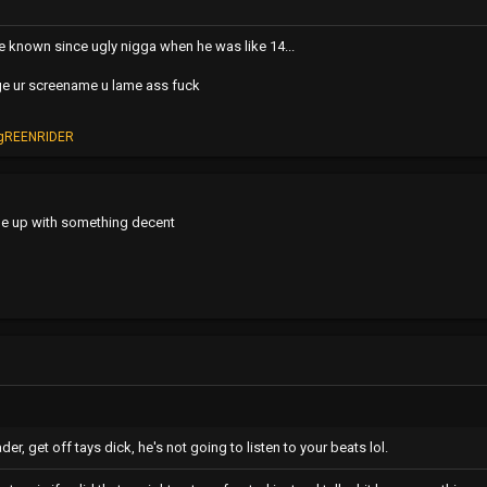
ve known since ugly nigga when he was like 14...
e ur screename u lame ass fuck
gREENRIDER
e up with something decent
r, get off tays dick, he's not going to listen to your beats lol.