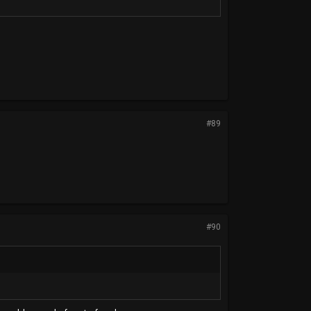
#89
#90