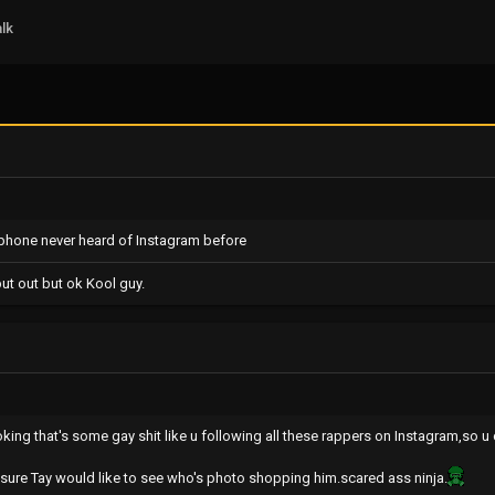
lk
ip phone never heard of Instagram before
put out but ok Kool guy.
oking that's some gay shit like u following all these rappers on Instagram,so u
m sure Tay would like to see who's photo shopping him.scared ass ninja.