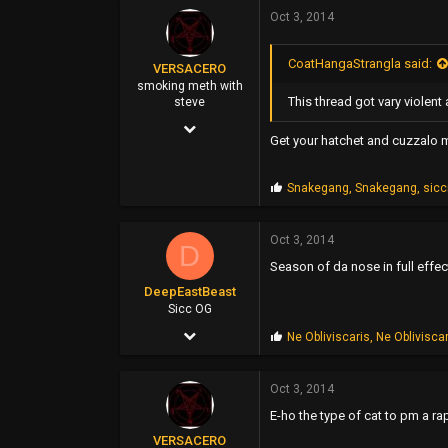
p
Oct 3, 2014
25,115
s
:
0
CoatHangaStrangla said:
VERSACERO
40
smoking meth with
This thread got vary violen
steve
Oregon Coast
Mar 14, 2004
Get your hatchet and cuzzalo 
9,583
51,478
P
Snakegang
,
Snakegang
,
sic
r
0
o
p
Oct 3, 2014
44
D
s
Season of da nose in full effec
:
DeepEastBeast
Sicc OG
Jun 28, 2009
P
Ne Obliviscaris
,
Ne Oblivisca
r
3,312
o
p
Oct 3, 2014
1,323
s
E-ho the type of cat to pm a ra
:
0
VERSACERO