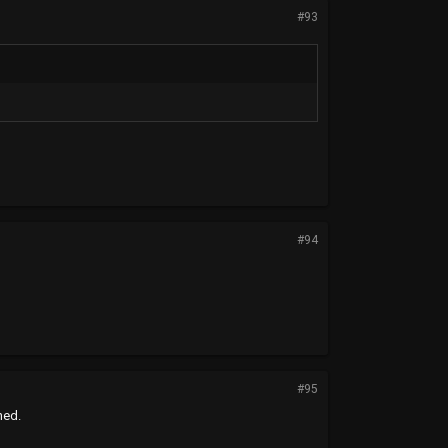
#93
#94
#95
hed.