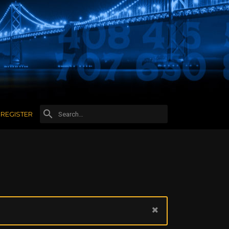
REGISTER