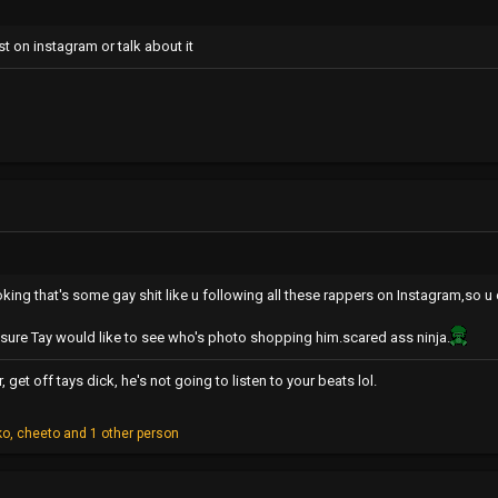
t on instagram or talk about it
oking that's some gay shit like u following all these rappers on Instagram,so u
m sure Tay would like to see who's photo shopping him.scared ass ninja.
get off tays dick, he's not going to listen to your beats lol.
ko
,
cheeto
and 1 other person