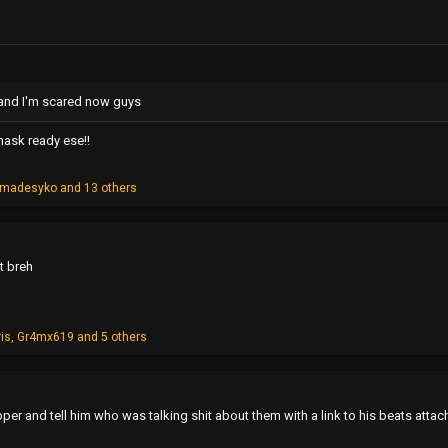
t and I'm scared now guys
mask ready ese!!
cmadesyko
and 13 others
t breh
ris
,
Gr4mx619
and 5 others
pper and tell him who was talking shit about them with a link to his beats attac