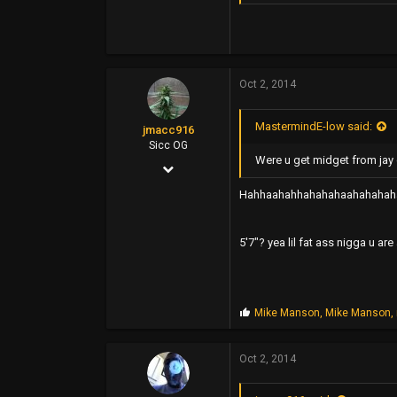
1,800
113
44
Oct 2, 2014
MastermindE-low said:
jmacc916
Sicc OG
Were u get midget from jay 
Nov 11, 2006
2,115
Hahhaahahhahahahaahahahah
3,463
5'7"? yea lil fat ass nigga u ar
0
46
P
Mike Manson
,
Mike Manson
,
r
o
p
Oct 2, 2014
s
: