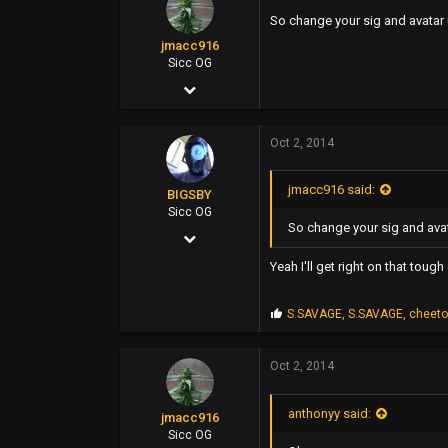
s
So change your sig and avatar u
:
jmacc916
Sicc OG
Nov 11, 2006
2,115
Oct 2, 2014
3,463
0
jmacc916 said:
BIGSBY
46
Sicc OG
So change your sig and avat
Mar 14, 2006
5,084
Yeah I'll get right on that tough
7,788
P
S.SAVAGE
,
S.SAVAGE
,
cheet
113
r
o
35
p
Oct 2, 2014
s
east bay
:
anthonyy said:
jmacc916
Sicc OG