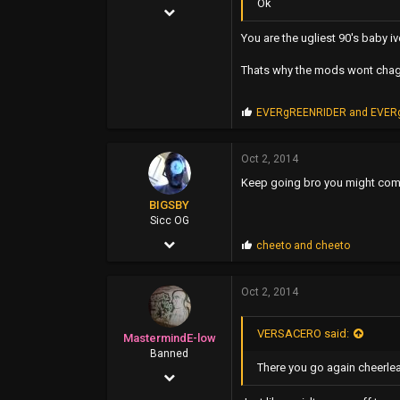
Ok
Nov 11, 2006
2,115
You are the ugliest 90's baby i
3,463
Thats why the mods wont chag
0
P
EVERgREENRIDER
and
EVER
46
r
o
p
Oct 2, 2014
s
Keep going bro you might com
:
BIGSBY
Sicc OG
Mar 14, 2006
P
cheeto
and
cheeto
r
5,084
o
p
Oct 2, 2014
7,788
s
:
113
VERSACERO said:
MastermindE-low
35
Banned
There you go again cheerleade
Oct 26, 2006
east bay