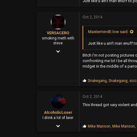
1,000
Just like u ain't man enuff to 
345
Oct 2, 2014
0
48
MastermindE-low said:
VERSACERO
www.greenrm420records.com
smoking meth with
Just like u ain't man enuff 
steve
Mar 14, 2004
Bitch I'm not posting pictures 
9,583
confronting me lol I be all thro
midget in the middle of a parr
51,478
0
P
Snakegang
,
Snakegang
,
sic
r
44
o
p
Oct 2, 2014
s
This thread got vary violent a
:
AlcoholicLoser
I drink a lot of beer
Jun 3, 2002
P
Mike Manson
,
Mike Manson
,
r
5,852
o