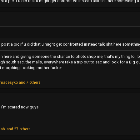
post a pic if u did that u might get confronted instead talk shit here something
to post a pic if u did that u might get confronted instead talk shit here someth
on here and giving someone the chance to photoshop me, that's my thing lol, bu
ugh south sac, the malls, everywhere take a trip out to sac and look for a Big g
ot morphing Looking mother fucker.
cmadesyko
and 7 others
nd I'm scared now guys
:ab:
and 27 others