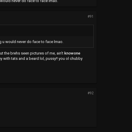
 u would never do face to face lmao.
#91
ing u would never do face to face lmao.
t the brehs seen pictures of me, ain't
knowone
uy with tats and a beard lol, pussy!! you ol chubby
#92