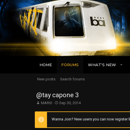
HOME
FORUMS
WHAT'S NEW
New posts
Search forums
@tay capone 3
T
S
MARI0
Sep 30, 2014
h
t
r
a
e
r
Wanna Join? New users you can now register li
a
t
d
d