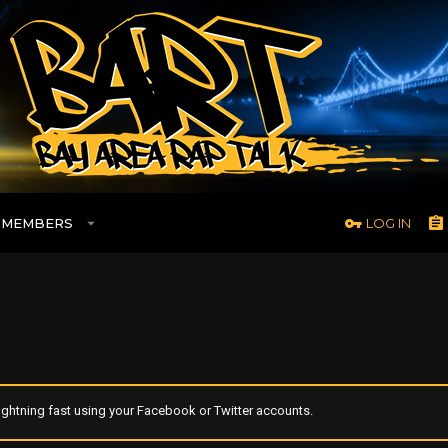
MEMBERS
LOG IN
ghtning fast using your Facebook or Twitter accounts.