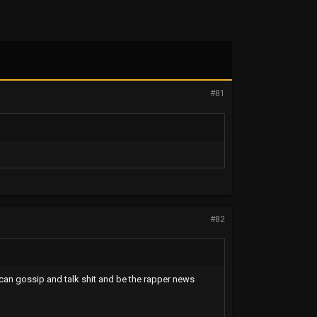
#81
#82
 can gossip and talk shit and be the rapper news