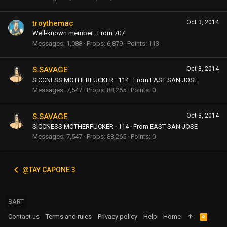
troythemac
Oct 3, 2014
Well-known member
·
From
707
Messages
1,088
Props
6,879
Points
113
S.SAVAGE
Oct 3, 2014
SICCNESS MOTHERFUCKER
·
114
·
From
EAST SAN JOSE
Messages
7,547
Props
88,265
Points
0
S.SAVAGE
Oct 3, 2014
SICCNESS MOTHERFUCKER
·
114
·
From
EAST SAN JOSE
Messages
7,547
Props
88,265
Points
0
@TAY CAPONE 3
BART
Contact us
Terms and rules
Privacy policy
Help
Home
R
S