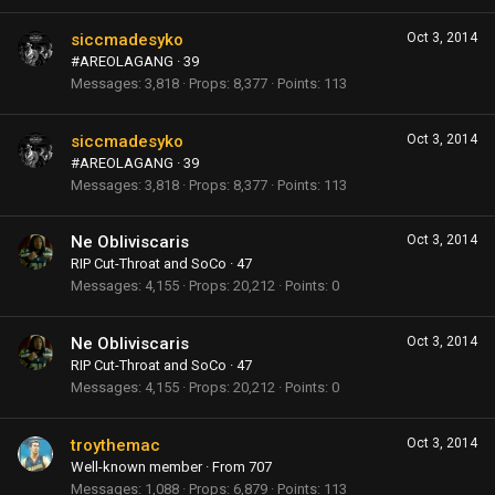
siccmadesyko
Oct 3, 2014
#AREOLAGANG
·
39
Messages
3,818
Props
8,377
Points
113
siccmadesyko
Oct 3, 2014
#AREOLAGANG
·
39
Messages
3,818
Props
8,377
Points
113
Ne Obliviscaris
Oct 3, 2014
RIP Cut-Throat and SoCo
·
47
Messages
4,155
Props
20,212
Points
0
Ne Obliviscaris
Oct 3, 2014
RIP Cut-Throat and SoCo
·
47
Messages
4,155
Props
20,212
Points
0
troythemac
Oct 3, 2014
Well-known member
·
From
707
Messages
1,088
Props
6,879
Points
113