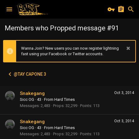
Members who Propped message #91
Wanna Join? New users you can now register lightning
fast using your Facebook or Twitter accounts.
@TAY CAPONE 3
Snakegang
Oct 3, 2014
Sicc OG
·
43
·
From
Hard Times
Messages
2,483
Props
32,299
Points
113
Snakegang
Oct 3, 2014
Sicc OG
·
43
·
From
Hard Times
Messages
2,483
Props
32,299
Points
113