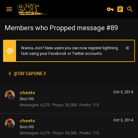
Members who Propped message #89
Wanna Join? New users you can now register lightning
fast using your Facebook or Twitter accounts.
@TAY CAPONE 3
cheeto
Oct 3, 2014
Sicc OG
Messages
6,273
Props
55,500
Points
113
cheeto
Oct 3, 2014
Sicc OG
Messages
6,273
Props
55,500
Points
113