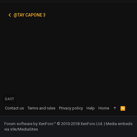
@TAY CAPONE 3
BART
Contact us
Terms and rules
Privacy policy
Help
Home
R
S
S
Forum software by XenForo™
© 2010-2018 XenForo Ltd.
|
Media embeds
via s9e/MediaSites