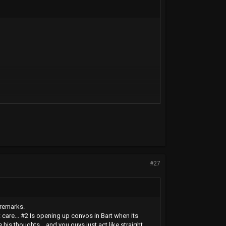
#27
 remarks.
care... #2 Is opening up convos in Bart when its
is thoughts... and you guys just act like straight