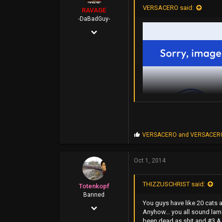
VERSACERO said:
RAVAGE
-DaBadGuy-
Apr 25, 2002
9,412
6,851
113
45
FUBU Outlet
www.dogpile.com
P
VERSACERO
and
VERSACER
r
o
p
Oct 1, 2014
s
:
THIZZUSCHRIST said:
Totenkopf
Banned
You guys have like 20 cats 
Mar 6, 2014
Anyhow... you all sound lam
been dead as shit and #3 A R
1,117