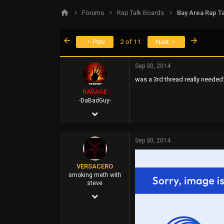
s
a
Forums
Rap Talk Boards
Bay Area Rap Ta
t
t
a
e
r
First
Last
Prev
2 of 11
Next
t
e
r
Sep 30, 2014
was a 3rd thread really needed
RAVAGE
-DaBadGuy-
Apr 25, 2002
9,412
Sep 30, 2014
6,851
113
VERSACERO
45
smoking meth with
steve
FUBU Outlet
Mar 14, 2004
www.dogpile.com
9,583