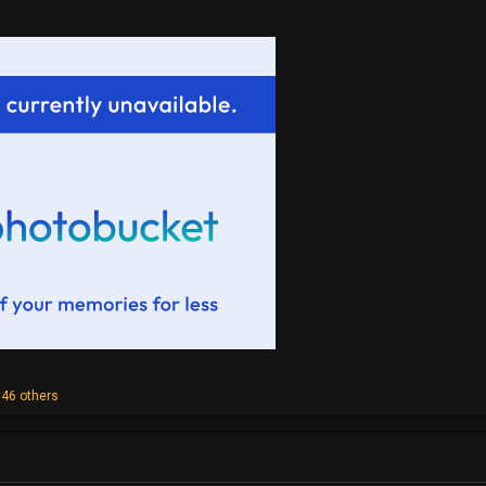
46 others