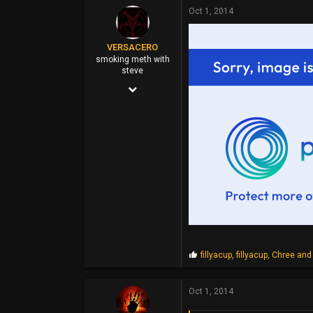
p
Oct 1, 2014
s
:
VERSACERO
smoking meth with
steve
Mar 14, 2004
9,583
51,478
0
44
P
fillyacup
,
fillyacup
,
Chree
and 
r
o
p
Oct 1, 2014
s
: