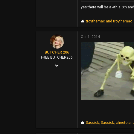
yes there will be a 4th a 5th an
P
troythemac
and
troythemac
r
o
p
Oct 1, 2014
s
:
BUTCHER 206
FREE BUTCHER206
Aug 22, 2003
12,268
108,925
113
Seattle, WA
P
Sacsick
,
Sacsick
,
cheeto
and
r
o