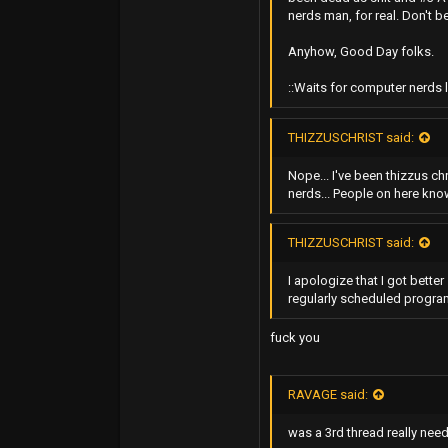
nerds man, for real. Don't b
5,001
Anyhow, Good Day folks.
0
::Waits for computer nerds l
THIZZUSCHRIST said:
Nope... I've been thizzus ch
nerds... People on here know 
THIZZUSCHRIST said:
I apologize that I got bette
regularly scheduled progr
fuck you
RAVAGE said:
was a 3rd thread really nee