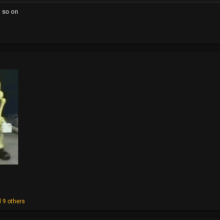
d so on
 9 others