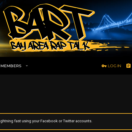
MEMBERS
LOG IN
ghtning fast using your Facebook or Twitter accounts.