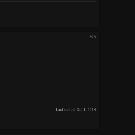
#28
Last edited:
Oct 1, 2014