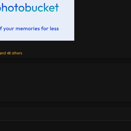
and 48 others