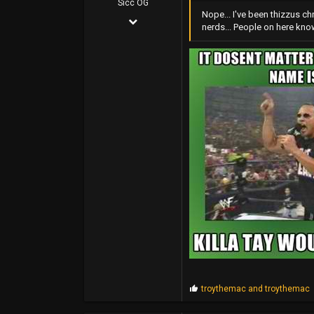
Sicc OG
Nope... I've been thizzus ch
Jun 5, 2004
FUBU Outlet
nerds... People on here know 
21,295
www.dogpile.com
22,234
0
38
P
troythemac
and
troythemac
r
o