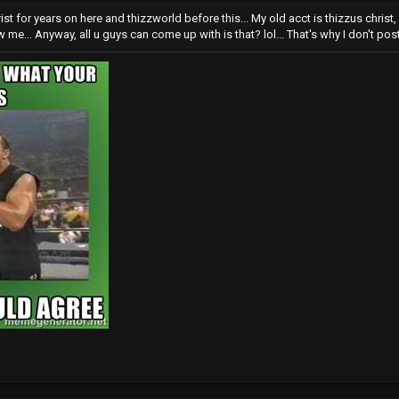
rist for years on here and thizzworld before this... My old acct is thizzus chris
me... Anyway, all u guys can come up with is that? lol... That's why I don't post 