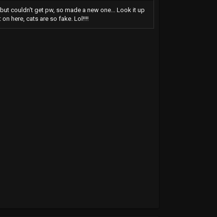
t, but couldn't get pw, so made a new one... Look it up
on here, cats are so fake. Lol!!!!