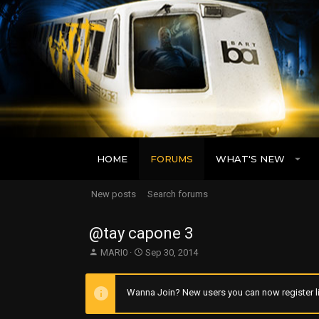
HOME
FORUMS
WHAT'S NEW
New posts
Search forums
@tay capone 3
T
S
MARI0
Sep 30, 2014
h
t
r
a
e
r
Wanna Join? New users you can now register li
a
t
d
d