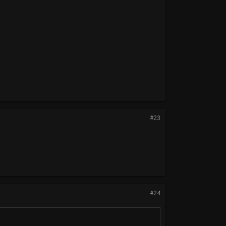
#23
#24