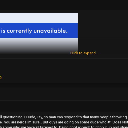
Click to expand...
O
all questioning 1 Dude, Tay, no man can respond to that many people throwing
e...you are nerds Im sure... But guys are going on some dude who #1 Does Not 
apper who we have all listened to, being cool enough to chop it up and share h