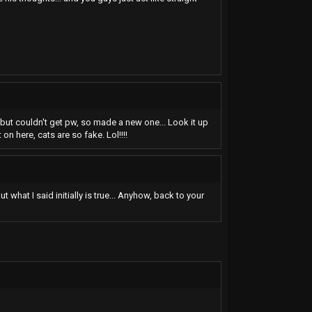
t, but couldn't get pw, so made a new one... Look it up
on here, cats are so fake. Lol!!!!
 what I said initially is true... Anyhow, back to your