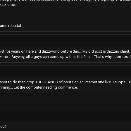
e so lame.
ame rebuttal::
rist for years on here and thizzworld before this... My old acct is thizzus chris
me... Anyway, all u guys can come up with is that? lol... That's why I don't post 
r shot to do than drop THOUSANDS of posts on an Internet site like u supps... But
amming... Let the computer needing commence.
ded?