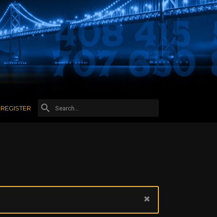
REGISTER