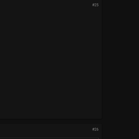
#25
#26