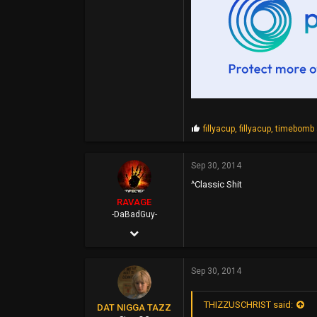
51,478
0
44
P
fillyacup
,
fillyacup
,
timebomb
r
o
p
Sep 30, 2014
s
^Classic Shit
:
RAVAGE
-DaBadGuy-
Apr 25, 2002
9,412
Sep 30, 2014
6,851
113
THIZZUSCHRIST said:
DAT NIGGA TAZZ
45