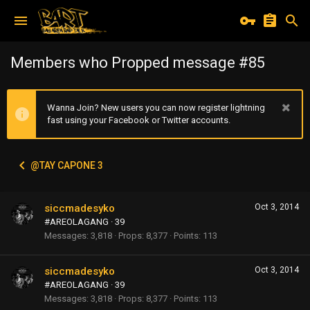
Members who Propped message #85
Wanna Join? New users you can now register lightning
fast using your Facebook or Twitter accounts.
@TAY CAPONE 3
siccmadesyko
Oct 3, 2014
#AREOLAGANG
·
39
Messages
3,818
Props
8,377
Points
113
siccmadesyko
Oct 3, 2014
#AREOLAGANG
·
39
Messages
3,818
Props
8,377
Points
113