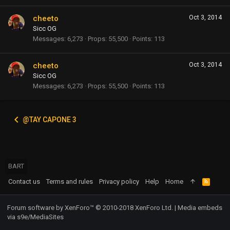
cheeto
Oct 3, 2014
Sicc OG
Messages
6,273
Props
55,500
Points
113
cheeto
Oct 3, 2014
Sicc OG
Messages
6,273
Props
55,500
Points
113
@TAY CAPONE 3
BART
Contact us
Terms and rules
Privacy policy
Help
Home
R
S
S
Forum software by XenForo™
© 2010-2018 XenForo Ltd.
|
Media embeds
via s9e/MediaSites