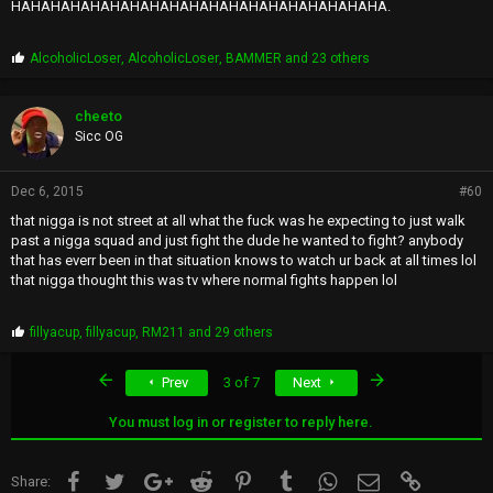
HAHAHAHAHAHAHAHAHAHAHAHAHAHAHAHAHAHAHA.
P
AlcoholicLoser
,
AlcoholicLoser
,
BAMMER
and 23 others
r
o
p
cheeto
s
Sicc OG
:
Dec 6, 2015
#60
that nigga is not street at all what the fuck was he expecting to just walk
past a nigga squad and just fight the dude he wanted to fight? anybody
that has everr been in that situation knows to watch ur back at all times lol
that nigga thought this was tv where normal fights happen lol
P
fillyacup
,
fillyacup
,
RM211
and 29 others
r
o
First
Last
Prev
3 of 7
Next
p
s
:
You must log in or register to reply here.
Facebook
Twitter
Google+
Reddit
Pinterest
Tumblr
WhatsApp
Email
Link
Share: