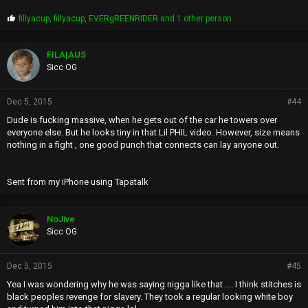
P
fillyacup
,
fillyacup
,
EVERgREENRIDER
and 1 other person
r
o
p
FILA|AUS
s
Sicc OG
:
Dec 5, 2015
#44
Dude is fucking massive, when he gets out of the car he towers over
everyone else. But he looks tiny in that Lil PHIL video. However, size means
nothing in a fight , one good punch that connects can lay anyone out.
Sent from my iPhone using Tapatalk
NoJive
Sicc OG
Dec 5, 2015
#45
Yea I was wondering why he was saying nigga like that .... I think stitches is
black peoples revenge for slavery. They took a regular looking white boy