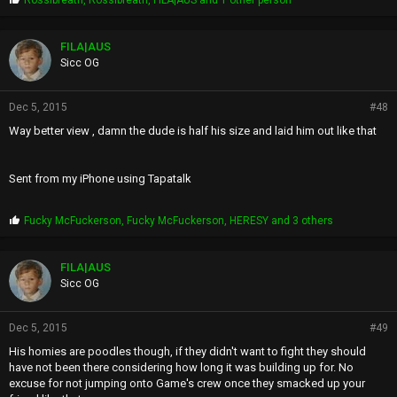
Rossibreath
,
Rossibreath
,
FILA|AUS
and 1 other person
r
o
p
FILA|AUS
s
Sicc OG
:
Dec 5, 2015
#48
Way better view , damn the dude is half his size and laid him out like that
Sent from my iPhone using Tapatalk
P
Fucky McFuckerson
,
Fucky McFuckerson
,
HERESY
and 3 others
r
o
p
FILA|AUS
s
Sicc OG
:
Dec 5, 2015
#49
His homies are poodles though, if they didn't want to fight they should
have not been there considering how long it was building up for. No
excuse for not jumping onto Game's crew once they smacked up your