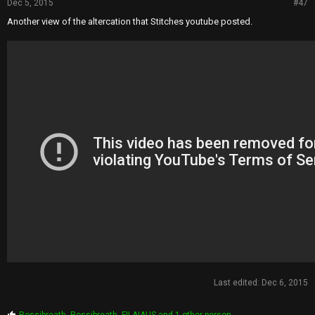
Dec 5, 2015
#47
Another view of the altercation that Stitches youtube posted.
Last edited:
Dec 6, 2015
P