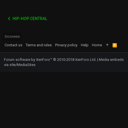
HIP-HOP CENTRAL
Siccness
Contact us
Terms and rules
Privacy policy
Help
Home
R
S
S
Forum software by XenForo™
© 2010-2018 XenForo Ltd.
|
Media embeds
via s9e/MediaSites