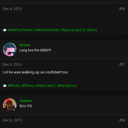
Dec 6, 2015
#56
P
ItAintFunOutHer
,
ItAintFunOutHer
,
fillyacup
and 23 others
r
o
p
Arson
s
Long live the KING!!!!
:
Dec 6, 2015
#57
Lol he was walking up so confident too.
P
APFeso
,
APFeso
,
cheeto
and 1 other person
r
o
p
cheeto
s
Sicc OG
:
Dec 6, 2015
#58