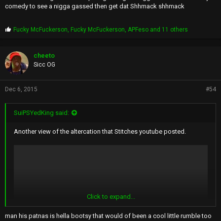
comedy to see a nigga gassed then get dat Shhmack shhmack
P
Fucky McFuckerson
,
Fucky McFuckerson
,
APFeso
and 11 others
r
o
p
cheeto
s
Sicc OG
:
Dec 6, 2015
#54
SuiPSYedKing said:
Another view of the altercation that Stitches youtube posted.
Click to expand...
man his patnas is hella bootsy that would of been a cool little rumble too