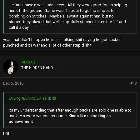
He must have a weak ass crew... All they were good for us helping
him off the ground. Game wasn't about to get no stripes for
bombing on Stitches.. Maybe a lawsuit against him, but no
stripes..they played that well. Hopefully stitches takes the "L" and
call it a day.
yeah that didn't happen he is still talking shit saying he got sucker
punched and its war and a lot of other stupid shit
HERESY
THE HIDDEN HAND...
Dec 5, 2015
#43
EVERgREENRIDER said:
Its my understanding that after enough bricks are sold one is able to
use the n word without recourse.
Kinda like unlocking an
achievement
LOL