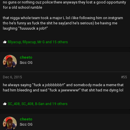
no guns or nothing cuz police there anyways they lost a good opportunity
for a old school rumble
that nigga whole team took a major L lol i like following him on instgram
tho he's funny as fuck the shit he say(and he's serious) be having me
laughing "fuuuuuck a job!!"
P
fillyacup
,
fillyacup
,
Mr G
and 15 others
r
o
p
cheeto
s
Sicc OG
:
Dec 6, 2015
#55
he always saying "fuck a jobbbbbb!!" and somebody made a meme that
had him bleeding and said "fuck a jawwwww!" that shit had me dying lol
P
SC_408
,
SC_408
,
B-San
and 19 others
r
o
p
cheeto
s
Sicc OG
: