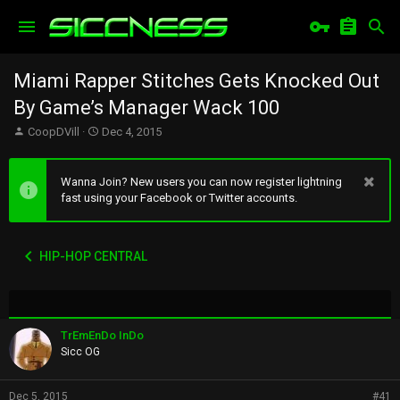
Miami Rapper Stitches Gets Knocked Out
By Game’s Manager Wack 100
T
S
CoopDVill
Dec 4, 2015
h
t
r
a
e
r
Wanna Join? New users you can now register lightning
a
t
fast using your Facebook or Twitter accounts.
d
d
s
a
t
t
HIP-HOP CENTRAL
a
e
r
t
e
r
TrEmEnDo InDo
Sicc OG
Dec 5, 2015
#41