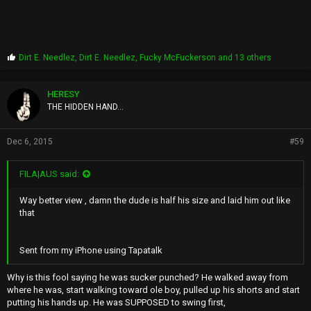
P
Dirt E. Needlez
,
Dirt E. Needlez
,
Fucky McFuckerson
and 13 others
r
o
p
HERESY
s
THE HIDDEN HAND...
:
Dec 6, 2015
#59
FILA|AUS said:
Way better view , damn the dude is half his size and laid him out like
that
Sent from my iPhone using Tapatalk
Why is this fool saying he was sucker punched? He walked away from
where he was, start walking toward ole boy, pulled up his shorts and start
putting his hands up. He was SUPPOSED to swing first,