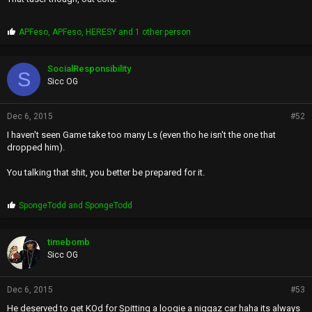
P
APFeso
,
APFeso
,
HERESY
and 1 other person
r
o
p
SocialResponsibility
S
s
Sicc OG
:
Dec 6, 2015
#52
I haven't seen Game take too many Ls (even tho he isn't the one that
dropped him).
You talking that shit, you better be prepared for it.
P
SpongeTodd
and
SpongeTodd
r
o
p
timebomb
s
Sicc OG
:
Dec 6, 2015
#53
He deserved to get KOd for Spitting a loogie a niggaz car haha its always