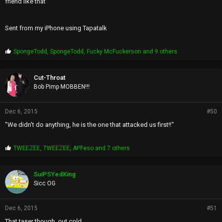
friend like that
Sent from my iPhone using Tapatalk
P
SpongeTodd
,
SpongeTodd
,
Fucky McFuckerson
and 9 others
r
o
p
Cut-Throat
s
Bob Pimp MOBBEN!!!
:
Dec 6, 2015
#50
"We didn't do anything, he is the one that attacked us first!!"
P
TWEEZEE
,
TWEEZEE
,
APFeso
and 7 others
r
o
p
SuiPSYedKing
s
Sicc OG
:
Dec 6, 2015
#51
That taser though, out cold.