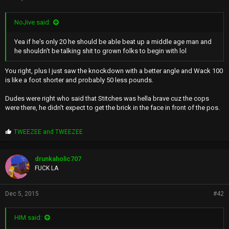
NoJive said:
Yea if he's only 20 he should be able beat up a middle age man and
he shouldn't be talking shit to grown folks to begin with lol
You right, plus I just saw the knockdown with a better angle and Wack 100
is like a foot shorter and probably 50 less pounds.
Dudes were right who said that Stitches was hella brave cuz the cops
were there, he didn't expect to get the brick in the face in front of the pos.
P
TWEEZEE
and
TWEEZEE
r
o
p
drunkaholic707
s
FUCK LA
:
Dec 5, 2015
#42
HIM said: