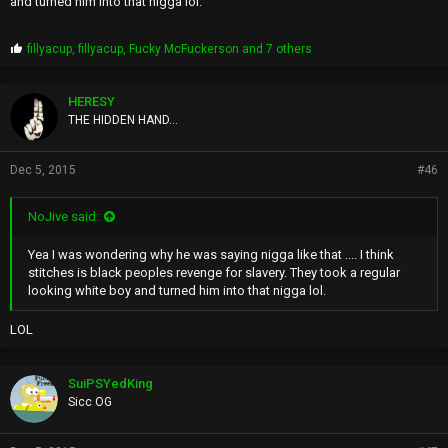
and turned him into that nigga lol.
P
fillyacup
,
fillyacup
,
Fucky McFuckerson
and 7 others
r
o
p
HERESY
s
THE HIDDEN HAND...
:
Dec 5, 2015
#46
NoJive said:
Yea I was wondering why he was saying nigga like that .... I think
stitches is black peoples revenge for slavery. They took a regular
looking white boy and turned him into that nigga lol.
LOL
SuiPSYedKing
Sicc OG