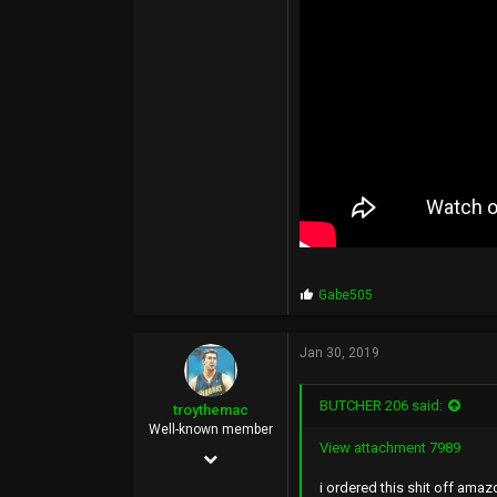
113
Seattle, WA
P
Gabe505
r
o
p
Jan 30, 2019
s
:
BUTCHER 206 said:
troythemac
Well-known member
View attachment 7989
Feb 13, 2013
i ordered this shit off ama
1,088