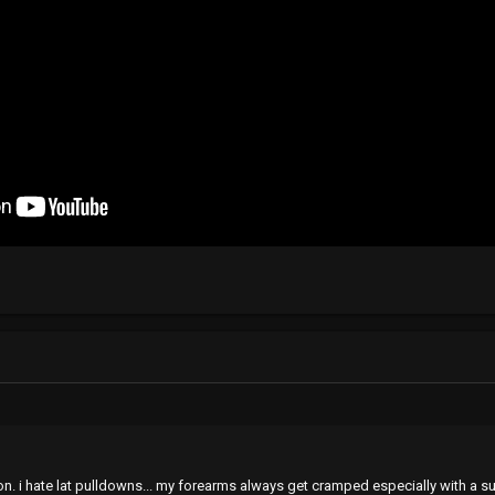
zon. i hate lat pulldowns... my forearms always get cramped especially with a 