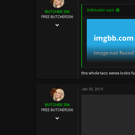
:
113
StillHustlin said:
BUTCHER 206
FUCK YOU
FREE BUTCHER206
Aug 22, 2003
12,268
108,925
113
Seattle, WA
this whole taco series looks fu
Jan 30, 2019
BUTCHER 206
FREE BUTCHER206
Aug 22, 2003
12,268