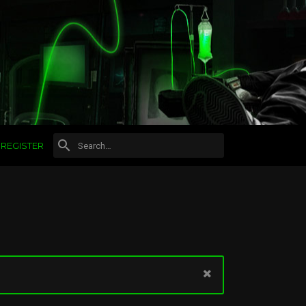
REGISTER