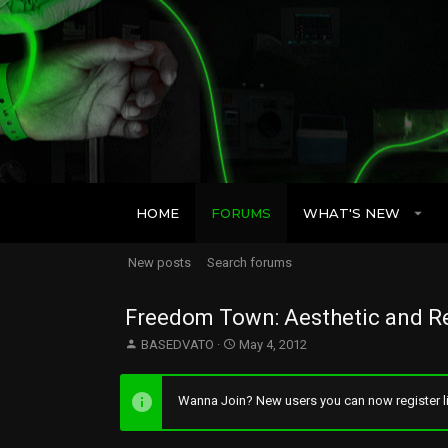
HOME
FORUMS
WHAT'S NEW
New posts
Search forums
Freedom Town: Aesthetic and Re
T
S
BASEDVATO
May 4, 2012
h
t
r
a
e
r
Wanna Join? New users you can now register li
a
t
d
d