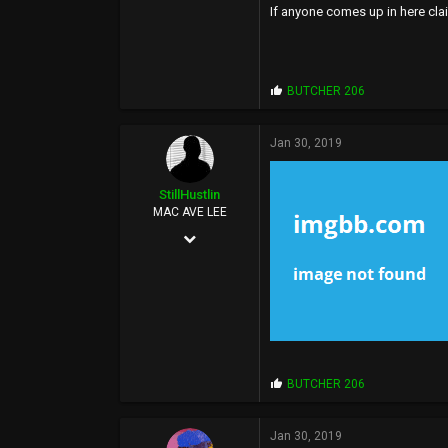
If anyone comes up in here clai
P
BUTCHER 206
r
o
p
Jan 30, 2019
s
:
StillHustlin
MAC AVE LEE
May 7, 2013
13,887
16,346
113
33°
P
BUTCHER 206
www.hoescantstopme.biz
r
o
p
Jan 30, 2019
s