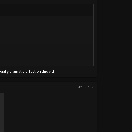
ially dramatic effect on this vid
#453,488