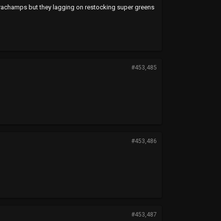
achamps but they lagging on restocking super greens
#453,485
#453,486
#453,487