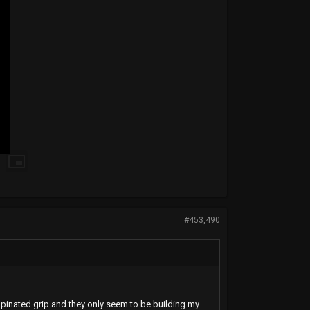
#453,490
supinated grip and they only seem to be building my