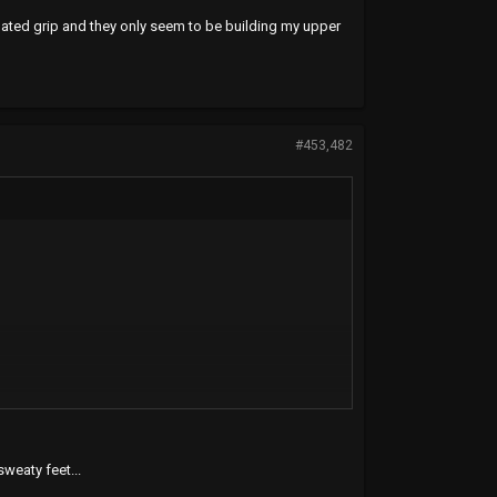
inated grip and they only seem to be building my upper
#453,482
weaty feet...