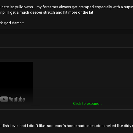
. i hate lat pulldowns... my forearms always get cramped especially with a sup
rip i'll get a much deeper stretch and hit more of the lat
ack god damnit
Click to expand...
 dish I ever had I didn't like: someone's homemade menudo smelled like dirty s