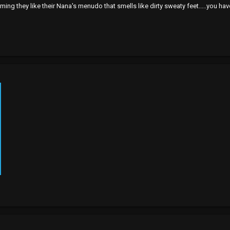
ming they like their Nana's menudo that smells like dirty sweaty feet.....you hav