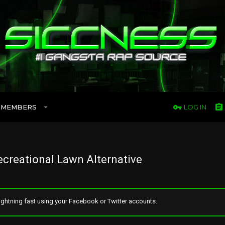
MEMBERS
LOG IN
creational Lawn Alternative
ghtning fast using your Facebook or Twitter accounts.