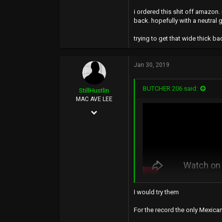
i ordered this shit off amazon
back. hopefully with a neutral g
trying to get that wide thick b
Jan 30, 2019
BUTCHER 206 said:
StillHustlin
MAC AVE LEE
May 7, 2013
13,887
16,346
113
33°
www.hoescantstopme.biz
I would try them
hell no 🤢🤢
For the record the only Mexican