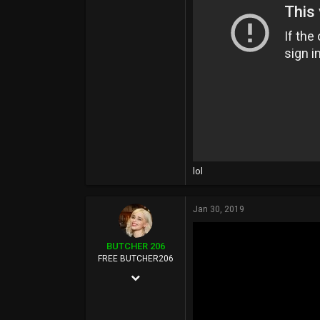
108,925
113
Seattle, WA
lol
Jan 30, 2019
BUTCHER 206
FREE BUTCHER206
Aug 22, 2003
12,268
108,925