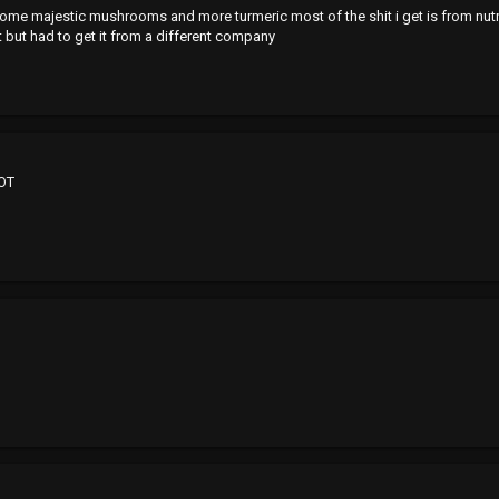
 majestic mushrooms and more turmeric most of the shit i get is from nutr
 but had to get it from a different company
 OT