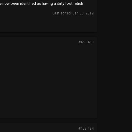
e now been identified as having a dirty foot fetish
Last edited:
Jan 30, 2019
#453,483
#453,484