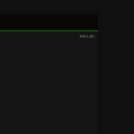
#453,481