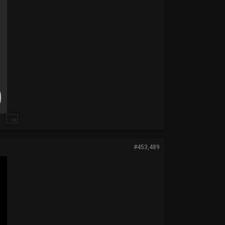
#453,489