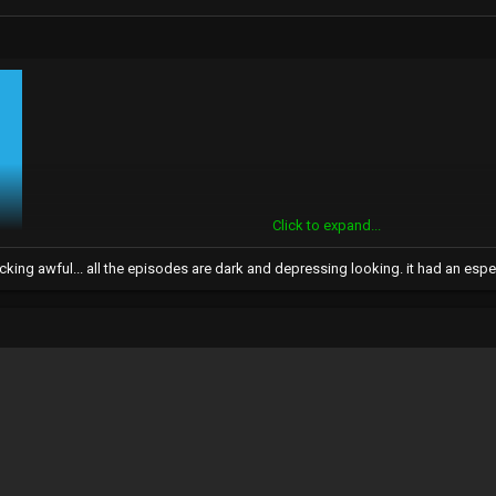
Click to expand...
cking awful... all the episodes are dark and depressing looking. it had an espec