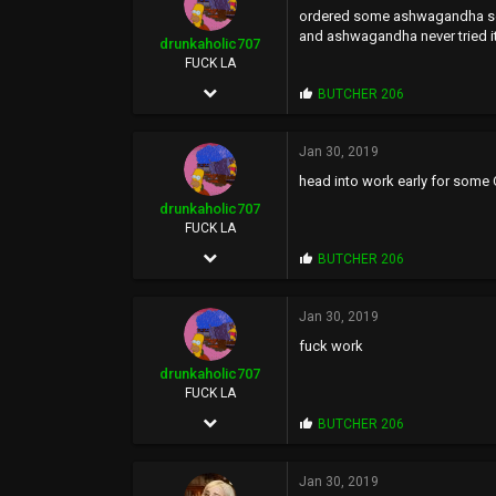
ordered some ashwagandha some
:
and ashwagandha never tried it
drunkaholic707
FUCK LA
Sep 20, 2005
P
BUTCHER 206
r
26,077
o
p
Jan 30, 2019
58,948
s
head into work early for some
:
113
drunkaholic707
FUCK YOU
FUCK LA
Sep 20, 2005
P
BUTCHER 206
r
26,077
o
p
Jan 30, 2019
58,948
s
fuck work
:
113
drunkaholic707
FUCK YOU
FUCK LA
Sep 20, 2005
P
BUTCHER 206
r
26,077
o
p
Jan 30, 2019
58,948
s