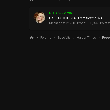
BUTCHER 206
FREE BUTCHER206
·
From
Seattle, WA
Messages
12,268
Props
108,925
Points
Forums
Specialty
Harder Times