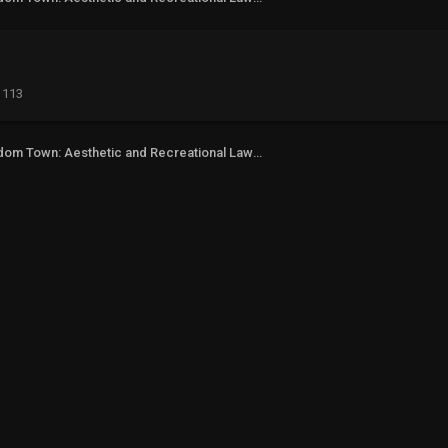
113
Freedom Town: Aesthetic and Recreational Lawn Alternative