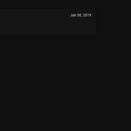
Jan 30, 2019