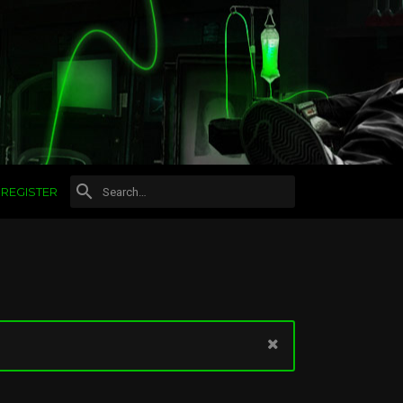
REGISTER