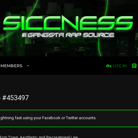
MEMBERS
LOG IN
 #453497
ghtning fast using your Facebook or Twitter accounts.
Freedom Town: Aesthetic and Recreational Lawn Alternative