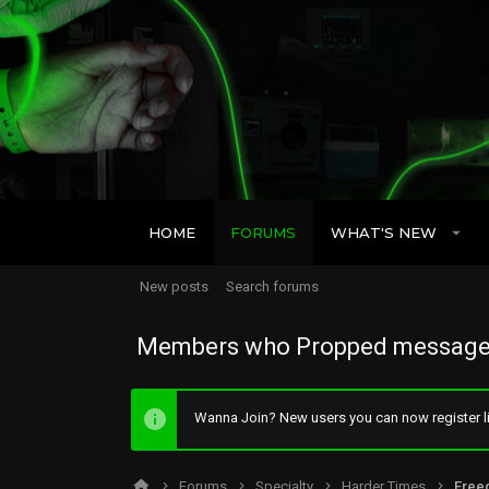
HOME
FORUMS
WHAT'S NEW
New posts
Search forums
Members who Propped message
Wanna Join? New users you can now register li
Forums
Specialty
Harder Times