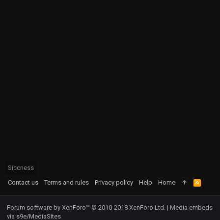
Siccness
Contact us
Terms and rules
Privacy policy
Help
Home
R
S
S
Forum software by XenForo™
© 2010-2018 XenForo Ltd.
|
Media embeds
via s9e/MediaSites