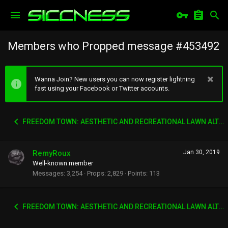
Members who Propped message #453492
Wanna Join? New users you can now register lightning
fast using your Facebook or Twitter accounts.
FREEDOM TOWN: AESTHETIC AND RECREATIONAL LAWN ALTERNATIVE
RemyRoux
Jan 30, 2019
Well-known member
Messages
3,254
Props
2,829
Points
113
FREEDOM TOWN: AESTHETIC AND RECREATIONAL LAWN ALTERNATIVE