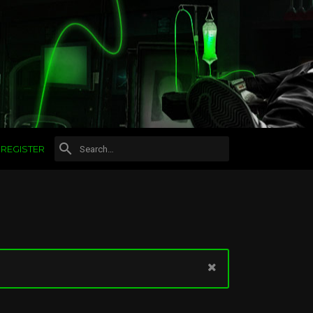
REGISTER