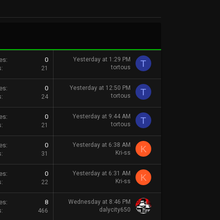
es
0
Yesterday at 1:29 PM
T
tortous
s
21
es
0
Yesterday at 12:50 PM
T
tortous
s
24
es
0
Yesterday at 9:44 AM
T
tortous
s
21
es
0
Yesterday at 6:38 AM
K
Kri-ss
s
31
es
0
Yesterday at 6:31 AM
K
Kri-ss
s
22
es
8
Wednesday at 8:46 PM
dalycity650
s
466