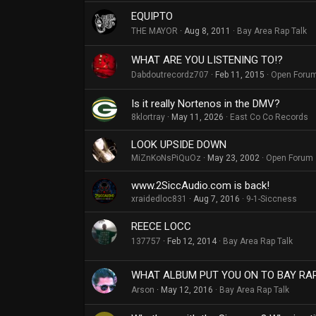
EQUIPTO
THE MAYOR
Aug 8, 2011
Bay Area Rap Talk
WHAT ARE YOU LISTENING TO!?
Dabdoutrecordz707
Feb 11, 2015
Open Foru
Is it really Nortenos in the DMV?
8klortray
May 11, 2026
East Co Co Records
LOOK UPSIDE DOWN
MiZnKoNsPiQuOz
May 23, 2002
Open Forum
www.2SiccAudio.com is back!
xraidedloc831
Aug 7, 2016
9-1-Siccness
REECE LOCC
137757
Feb 12, 2014
Bay Area Rap Talk
WHAT ALBUM PUT YOU ON TO BAY RA
Arson
May 12, 2016
Bay Area Rap Talk