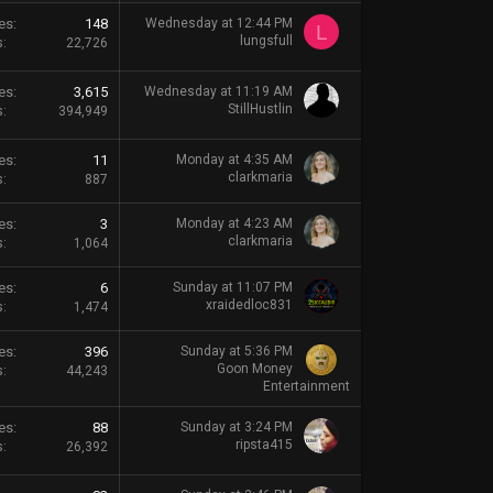
es
148
Wednesday at 12:44 PM
L
lungsfull
s
22,726
es
3,615
Wednesday at 11:19 AM
StillHustlin
s
394,949
es
11
Monday at 4:35 AM
clarkmaria
s
887
es
3
Monday at 4:23 AM
clarkmaria
s
1,064
es
6
Sunday at 11:07 PM
xraidedloc831
s
1,474
es
396
Sunday at 5:36 PM
Goon Money
s
44,243
Entertainment
es
88
Sunday at 3:24 PM
ripsta415
s
26,392