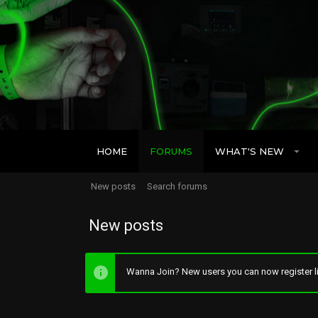
HOME
FORUMS
WHAT'S NEW
New posts
Search forums
New posts
Wanna Join? New users you can now register li