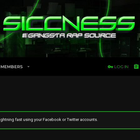
MEMBERS
LOG IN
ghtning fast using your Facebook or Twitter accounts.