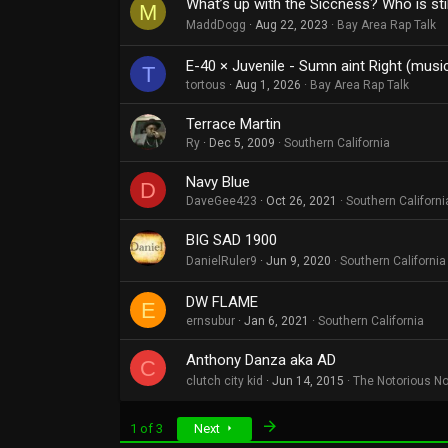
What’s up with the Siccness? Who is sti
M
MaddDogg
Aug 22, 2023
Bay Area Rap Talk
E-40 × Juvenile - Sumn aint Right (musi
T
tortous
Aug 1, 2026
Bay Area Rap Talk
Terrace Martin
Ry
Dec 5, 2009
Southern California
Navy Blue
D
DaveGee423
Oct 26, 2021
Southern Californi
BIG SAD 1900
DanielRuler9
Jun 9, 2020
Southern California
DW FLAME
E
ernsubur
Jan 6, 2021
Southern California
Anthony Danza aka AD
C
clutch city kid
Jun 14, 2015
The Notorious N
Last
1 of 3
Next