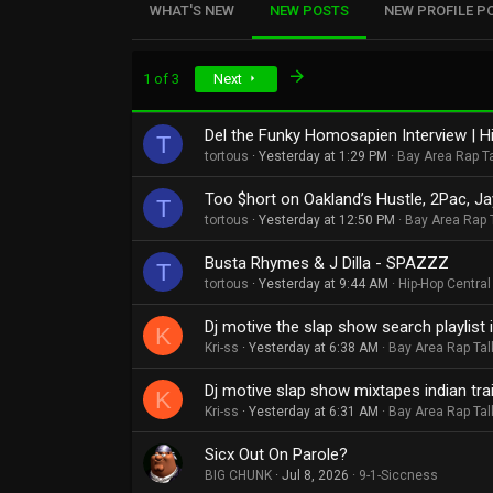
WHAT'S NEW
NEW POSTS
NEW PROFILE P
Last
1 of 3
Next
Del the Funky Homosapien Interview | Hi
T
tortous
Yesterday at 1:29 PM
Bay Area Rap T
Too $hort on Oakland’s Hustle, 2Pac, Ja
T
tortous
Yesterday at 12:50 PM
Bay Area Rap 
Busta Rhymes & J Dilla - SPAZZZ
T
tortous
Yesterday at 9:44 AM
Hip-Hop Central
Dj motive the slap show search playlist in
K
Kri-ss
Yesterday at 6:38 AM
Bay Area Rap Tal
Dj motive slap show mixtapes indian traile
K
Kri-ss
Yesterday at 6:31 AM
Bay Area Rap Tal
Sicx Out On Parole?
BIG CHUNK
Jul 8, 2026
9-1-Siccness