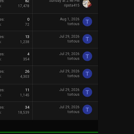
es
82
Sunday at 2:46 PM
ripsta415
s
17,478
es
0
Aug 1, 2026
T
tortous
s
72
es
13
Jul 29, 2026
T
tortous
s
1,238
es
4
Jul 29, 2026
T
tortous
s
354
es
26
Jul 29, 2026
T
tortous
s
4,303
es
11
Jul 29, 2026
T
tortous
s
1,145
es
34
Jul 29, 2026
T
tortous
s
18,539