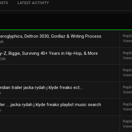
OSTS
LATEST ACTIVITY
eroglyphics, Deltron 3030, Gorillaz & Writing Process
Repli
View
alk
y-Z, Biggie, Surviving 40+ Years in Hip-Hop, & More
Repli
View
Talk
Repli
View
dian trailer jacka rydah j klyde freako ect....
Repli
View
k
r .....jacka rydah j klyde freako playlist music search
Repli
View
k
Repli
View