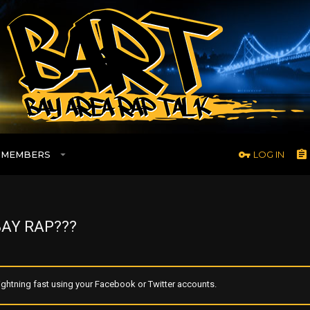
MEMBERS
LOG IN
AY RAP???
ghtning fast using your Facebook or Twitter accounts.