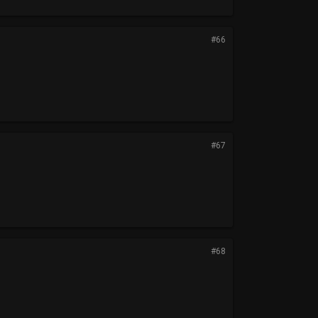
#66
#67
#68