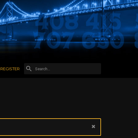
REGISTER