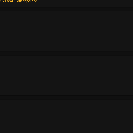
y650
and 1 other person
ff