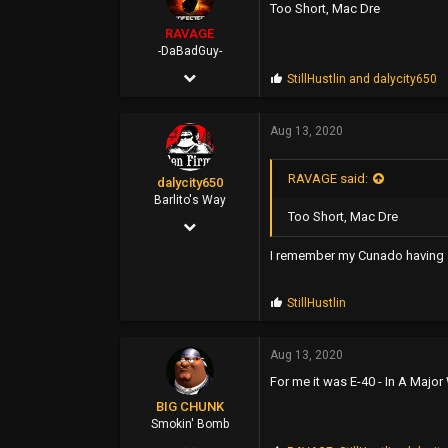
Too Short, Mac Dre
43
RAVAGE
Poland
-DaBadGuy-
Apr 25, 2002
P
StillHustlin
and
dalycity650
r
9,412
o
p
Aug 13, 2020
6,851
s
:
113
RAVAGE said:
dalycity650
45
Barlito's Way
Too Short, Mac Dre
Feb 8, 2006
FUBU Outlet
3,538
www.dogpile.com
I remember my Cunado having a 
2,937
P
StillHustlin
113
r
o
p
Aug 13, 2020
s
For me it was E-40 - In A Majo
:
BIG CHUNK
Smokin' Bomb
Feb 1, 2018