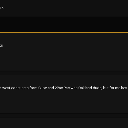
lk
ts
bump west coast cats from Cube and 2Pac.Pac was Oakland dude, but for me hes mo