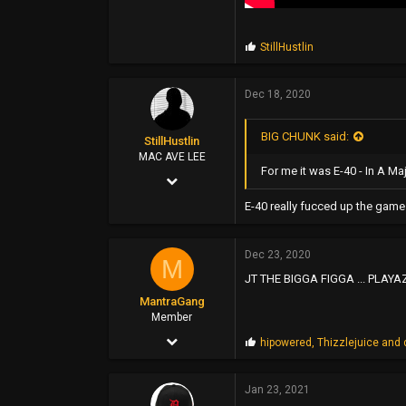
P
StillHustlin
r
o
p
Dec 18, 2020
s
:
BIG CHUNK said:
StillHustlin
MAC AVE LEE
For me it was E-40 - In A M
May 7, 2013
13,887
E-40 really fucced up the game
16,346
Dec 23, 2020
113
M
JT THE BIGGA FIGGA ... PLAYAZ
33°
MantraGang
www.hoescantstopme.biz
Member
Dec 13, 2020
P
hipowered
,
Thizzlejuice
and
r
6
o
p
Jan 23, 2021
6
s