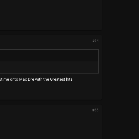
#64
ut me onto Mac Dre with the Greatest hits
#65