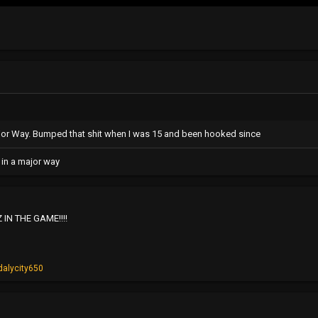
ajor Way. Bumped that shit when I was 15 and been hooked since
 in a major way
 IN THE GAME!!!!
dalycity650