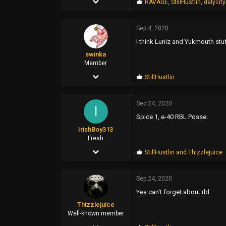
P
RAVAGE
,
StillHustlin
,
dalycit
r
2,207
o
p
Sep 4, 2020
1,685
s
I think Luniz and Yukmouth stu
:
113
swinka
28
Member
Mar 28, 2006
P
StillHustlin
r
104
o
p
Sep 24, 2020
112
I
s
Spice 1, e-40 RBL Posse.
:
43
IrishBoy313
Poland
Fresh
Mar 12, 2014
P
StillHustlin
and
Thizzlejuice
r
1
o
p
Sep 24, 2020
2
s
Yea can't forget about rbl
:
3
Thizzlejuice
Well-known member
Jan 21, 2019