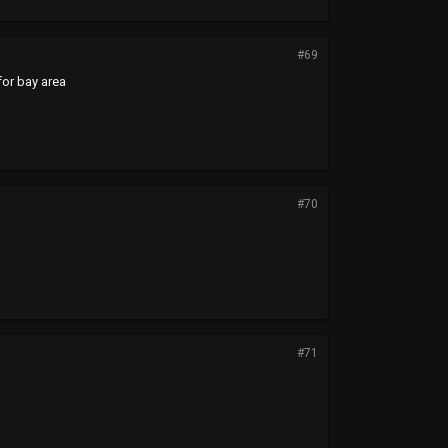
#69
for bay area
#70
#71