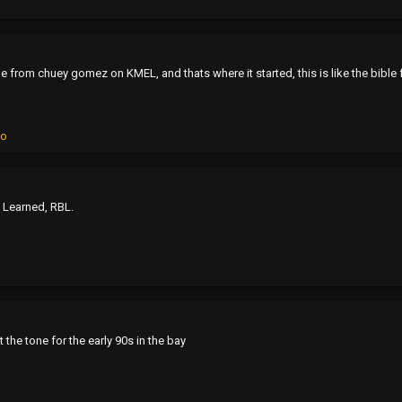
rom chuey gomez on KMEL, and thats where it started, this is like the bible 
ko
e Learned, RBL.
t the tone for the early 90s in the bay