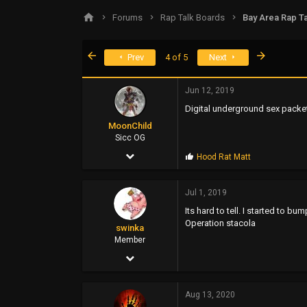
s
a
Forums
Rap Talk Boards
Bay Area Rap Ta
t
t
a
e
r
First
Last
Prev
4 of 5
Next
t
e
r
Jun 12, 2019
Digital underground sex packe
MoonChild
Sicc OG
Jul 6, 2002
P
Hood Rat Matt
r
2,981
o
p
Jul 1, 2019
932
s
Its hard to tell. I started to 
:
113
Operation stacola
swinka
www.soundclick.com
Member
Mar 28, 2006
104
Aug 13, 2020
112