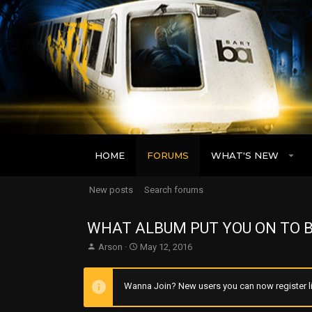
HOME
FORUMS
WHAT'S NEW
New posts
Search forums
WHAT ALBUM PUT YOU ON TO B
T
S
Arson
May 12, 2016
h
t
r
a
e
r
Wanna Join? New users you can now register li
a
t
d
d