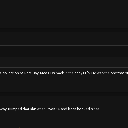
collection of Rare Bay Area CDs back in the early 00’s. He was the one that p
r Way. Bumped that shit when I was 15 and been hooked since