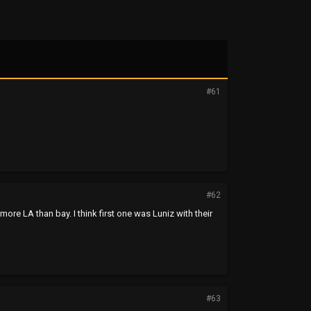
#61
#62
re LA than bay. I think first one was Luniz with their
#63