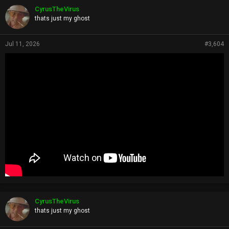
p
CyrusTheVirus
s
thats just my ghost
:
Jul 11, 2026
#3,604
CyrusTheVirus
thats just my ghost