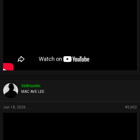
StillHustlin
MAC AVE LEE
Jun 18, 2026
#3,602