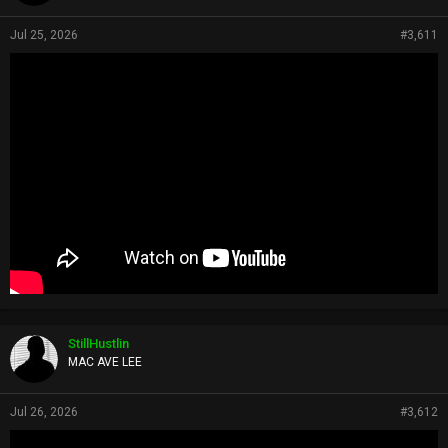
Jul 25, 2026
#3,611
StillHustlin
MAC AVE LEE
Jul 26, 2026
#3,612