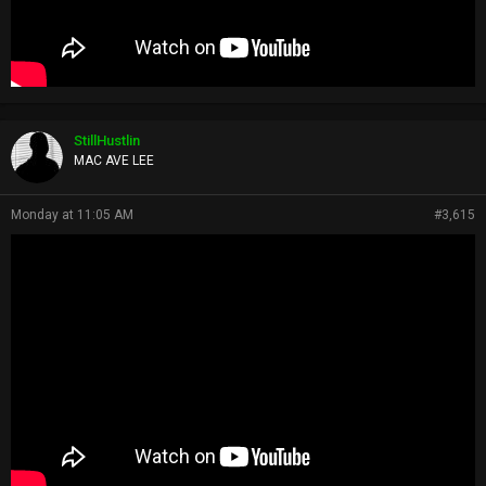
StillHustlin
MAC AVE LEE
Monday at 11:05 AM
#3,615