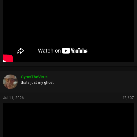
CyrusTheVirus
thats just my ghost
Jul 11, 2026
#3,607