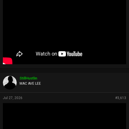
StillHustlin
MAC AVE LEE
Jul 27, 2026
#3,613