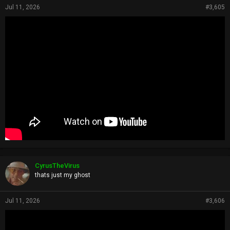
Jul 11, 2026
#3,605
CyrusTheVirus
thats just my ghost
Jul 11, 2026
#3,606