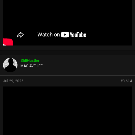
StillHustlin
MAC AVE LEE
Jul 29, 2026
#3,614