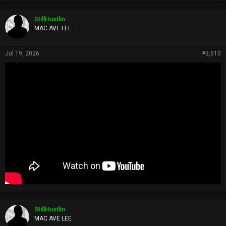
StillHustlin
MAC AVE LEE
Jul 19, 2026
#3,610
StillHustlin
MAC AVE LEE