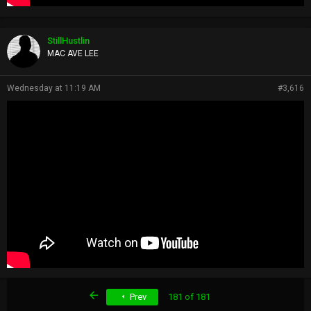
StillHustlin
MAC AVE LEE
Wednesday at 11:19 AM
#3,616
First
Prev
181 of 181