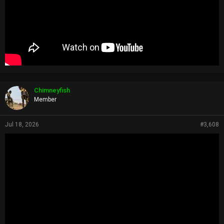
Chimneyfish
Member
Jul 18, 2026
#3,608