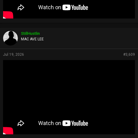
StillHustlin
MAC AVE LEE
Jul 19, 2026
#3,609