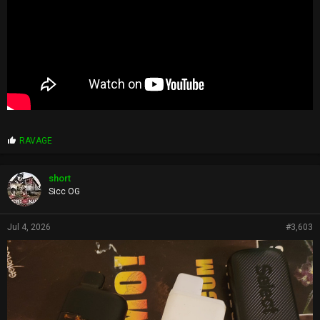
P
RAVAGE
r
o
p
short
s
Sicc OG
:
Jul 4, 2026
#3,603