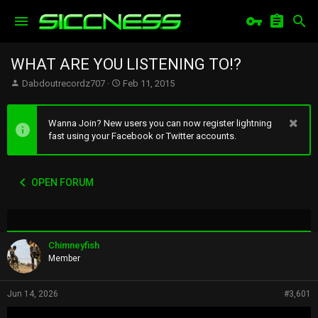
WHAT ARE YOU LISTENING TO!?
T
S
Dabdoutrecordz707
Feb 11, 2015
h
t
r
a
e
r
Wanna Join? New users you can now register lightning
a
t
fast using your Facebook or Twitter accounts.
d
d
s
a
t
t
OPEN FORUM
a
e
r
t
e
r
Chimneyfish
Member
Jun 14, 2026
#3,601