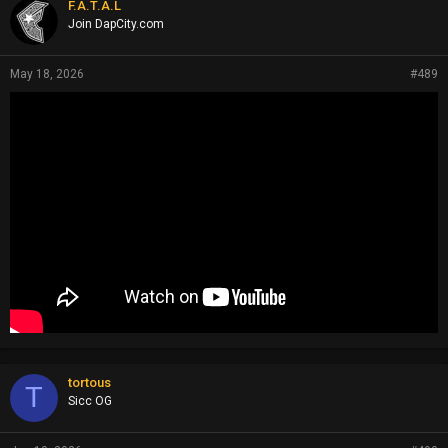
F.A.T.A.L
Join DapCity.com
May 18, 2026
#489
tortous
T
Sicc OG