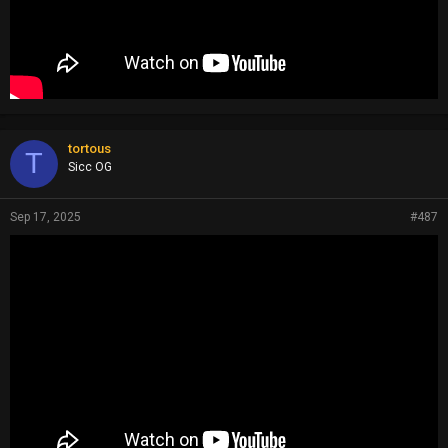
tortous
T
Sicc OG
Sep 17, 2025
#487