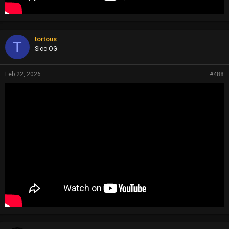
tortous
T
Sicc OG
Feb 22, 2026
#488