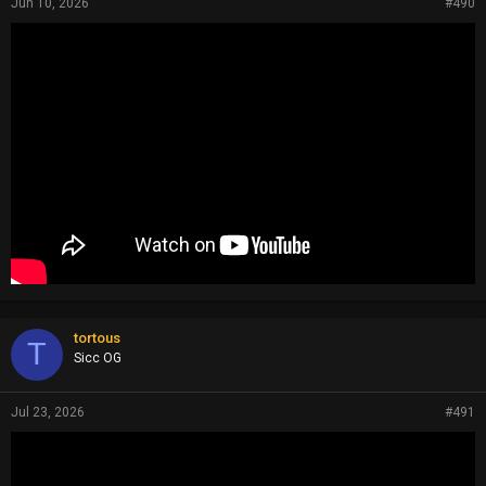
Jun 10, 2026
#490
tortous
T
Sicc OG
Jul 23, 2026
#491