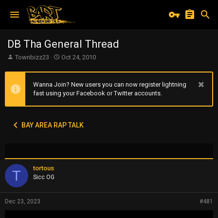
DB Tha General Thread
T
S
Townbizz23
Oct 24, 2010
h
t
r
a
e
r
Wanna Join? New users you can now register lightning
a
t
fast using your Facebook or Twitter accounts.
d
d
s
a
t
t
BAY AREA RAP TALK
a
e
r
t
e
r
tortous
T
Sicc OG
Dec 23, 2023
#481