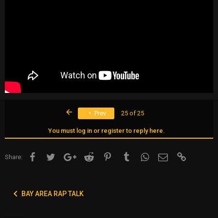
First
Prev
25 of 25
You must log in or register to reply here.
Facebook
Twitter
Google+
Reddit
Pinterest
Tumblr
WhatsApp
Email
Link
Share:
BAY AREA RAP TALK