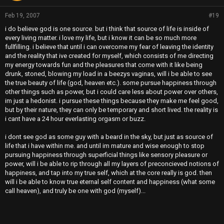
Feb 19, 2007
#19
i do believe god is one source. but i think that source of life is inside of
every living matter. i love my life, but i know it can be so much more
fullfilling. i believe that until i can overcome my fear of leaving the identity
and the reality that ive created for myself, which consists of me directing
my energy towards fun and the pleasures that come with it like being
drunk, stoned, blowing my load in a beezys vaginas, will i be able to see
the true beauty of life (god, heaven etc.). some pursue happiness through
other things such as power, but i could care less about power over others,
im just a hedonist. i pursue these things because they make me feel good,
but by their nature, they can only be temporary and short lived. the reality is
i cant have a 24 hour everlasting orgasm or buzz.
i dont see god as some guy with a beard in the sky, but just as source of
life that i have within me. and until im mature and wise enough to stop
pursuing happiness through superficial things like sensory pleasure or
power, will i be able to rip through all my layers of preconcieved notions of
happiness, and tap into my true self, which at the core really is god. then
will i be able to know true eternal self content and happiness (what some
call heaven), and truly be one with god (myself)...