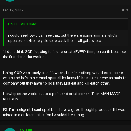
Feb 19, 2007
#13
ITS FREAKS said:
i could see how u can see that, but there are some animals who's
species is extremely close to back then... alligators, etc
^ I dont think GOD is going to just re-create EVERY thing on earth because
the first shit didnt work out.
I thing GOD was lonely cuz if it wasnt for him nothing would exist, so he
exists and he's this eternal spirit all by himself. he makes these animals for
company but they have no soal they just eat and kill eatch other.
He whipes the world out to a point and creates man. Then MAN MADE
RELIGON.
PS: I'm inteligent, I cant spell but I have a good thought proccess. If I was
raised in a different situation I wouldnt be a thug.
Mr.REE