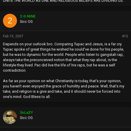
UNITE THE WORLD AS ONE AND RELIGEOUS BELIEFS ARE DIVIDING US.
2-0-NINE
2
Sicc OG
Feb 19, 2007
#15
Depends on your outlook bro. Comparing Tupac and Jesus, is a far cry.
Tupac spoke of great things he wished he could've done for his people,
but he was to dynamic for the world. People who listen to gangstah rap,
always take the preconceived notion that what they rap about, is the
lifestyle they lived. Pac did live the life of his raps, but he was a self
contradiction.
As far as your opinion on what Christianity is today, that's your opinion,
you haven't even enjoyed the grace of humility and peace. Well, that's my
take, and religion is a give and take, and it should never be forced into
one's mind. God Bless to all.
3xLaZY
Sicc OG