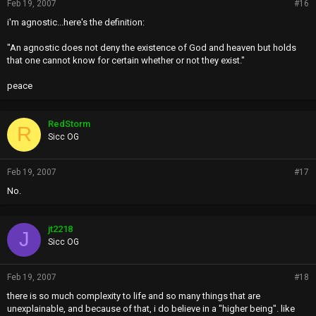
Feb 19, 2007
#16
i'm agnostic...here's the definition:
"An agnostic does not deny the existence of God and heaven but holds
that one cannot know for certain whether or not they exist."
peace
RedStorm
R
Sicc OG
Feb 19, 2007
#17
No.
jt2218
J
Sicc OG
Feb 19, 2007
#18
there is so much complexity to life and so many things that are
unexplainable, and because of that, i do believe in a "higher being". like