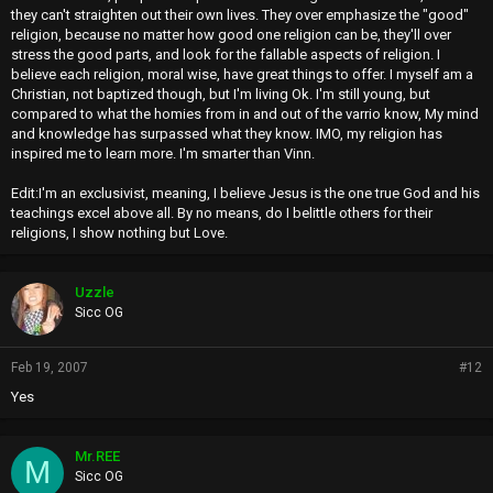
they can't straighten out their own lives. They over emphasize the "good"
religion, because no matter how good one religion can be, they'll over
stress the good parts, and look for the fallable aspects of religion. I
believe each religion, moral wise, have great things to offer. I myself am a
Christian, not baptized though, but I'm living Ok. I'm still young, but
compared to what the homies from in and out of the varrio know, My mind
and knowledge has surpassed what they know. IMO, my religion has
inspired me to learn more. I'm smarter than Vinn.
Edit:I'm an exclusivist, meaning, I believe Jesus is the one true God and his
teachings excel above all. By no means, do I belittle others for their
religions, I show nothing but Love.
Uzzle
Sicc OG
Feb 19, 2007
#12
Yes
Mr.REE
M
Sicc OG