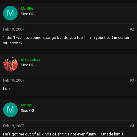
Mr.REE
M
Sicc OG
Feb 19, 2007
#2
^I don't want to sound strange but do you feel him in your heart in certan
situations?
eff suckaz
Sicc OG
Feb 19, 2007
#3
I do
Mr.REE
M
Sicc OG
Feb 19, 2007
#4
He's got me out of all kinds of shit it's not even funny..... I made him a