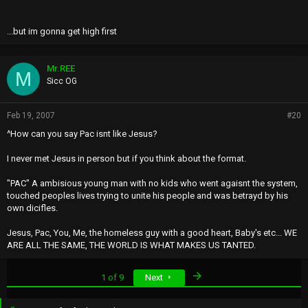
...but im gonna get high first
Mr.REE
M
Sicc OG
Feb 19, 2007
#20
^How can you say Pac isnt like Jesus?
I never met Jesus in person but if you think about the format.
"PAC" A ambisious young man with no kids who went agaisnt the system,
touched peoples lives trying to unite his people and was betrayd by his
own dicifles.
Jesus, Pac, You, Me, the homeless guy with a good heart, Baby's etc... WE
ARE ALL THE SAME, THE WORLD IS WHAT MAKES US TANTED.
Last
1 of 9
Next