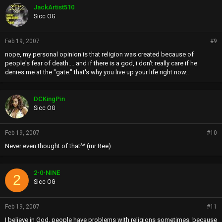
JackArtist510
Sicc OG
Feb 19, 2007
#9
nope, my personal opinion is that religion was created because of
people's fear of death.... and if there is a god, i don't really care if he
denies me at the "gate." that's why you live up your life right now..
DCKingPin
Sicc OG
Feb 19, 2007
#10
Never even thought of that^^ (mr Ree)
2-0-NINE
2
Sicc OG
Feb 19, 2007
#11
I believe in God, people have problems with religions sometimes, because