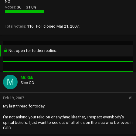
NO
Votes:
36
31.0%
Total voters
116
Poll closed
Mar 21, 2007
.
Not open for further replies.
Mr.REE
M
Sicc OG
Feb 19, 2007
#1
My last thread for today.
I'm not asking your religion or anything like that, I respect everybody's
spirtal beliefs. I just want to see out of all of us on the sicc who believes in
GOD.