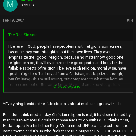
M
Sicc OG
Feb 19, 2007
#14
The Red Sin said:
I believe in God, people have problems with religions sometimes,
because they can't straighten out their own lives. They over
emphasize the "good" religion, because no matter how good one
religion can be, they'll over stress the good parts, and look for the
fallable aspects of religion. I believe each religion, moral wise, have
great things to offer. I myself am a Christian, not baptized though,
but I'm living Ok. I'm still young, but compared to what the homies
from in and out of the varrio know, My mind and knowledge has
Click to expand...
surpassed what they know. IMO, my religion has inspired me to learn
more. I'm smarter than Vinn.
^ Everything besides the little side talk about me I can agree with....lol
Edit:I'm an exclusivist, meaning, I believe Jesus is the one true God
and his teachings excel above all. By no means, do I belittle others
But I dont think modern day Christian religion is real, it has been tanted by
for their religions, I show nothing but Love.
man to serve material goals that have nada to do with GOD. I think Christ,
Buda, Tupac, Martin Luther King, Mohammed, JFK etc.... are cut from the
same theme and it's us who fuck there true purpose up.... GOD WANTS TO