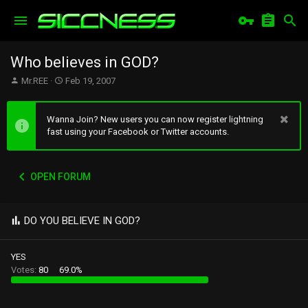
Who believes in GOD?
T
S
Mr.REE
Feb 19, 2007
h
t
r
a
e
r
Wanna Join? New users you can now register lightning
a
t
fast using your Facebook or Twitter accounts.
d
d
s
a
t
t
OPEN FORUM
a
e
r
t
e
DO YOU BELIEVE IN GOD?
r
YES
Votes:
80
69.0%