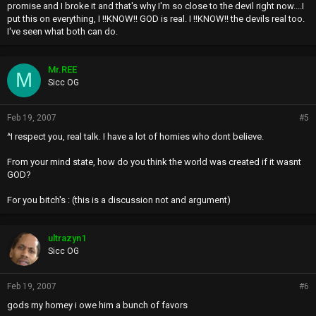
promise and I broke it and that's why I'm so close to the devil right now....I
put this on everything, I !!KNOW!! GOD is real. I !!KNOW!! the devils real too.
I've seen what both can do.
Mr.REE
M
Sicc OG
Feb 19, 2007
#5
^I respect you, real talk. I have a lot of homies who dont believe.
From your mind state, how do you think the world was created if it wasnt
GOD?
For you bitch's : (this is a discussion not and argument)
ultrazyn1
Sicc OG
Feb 19, 2007
#6
gods my homey i owe him a bunch of favors