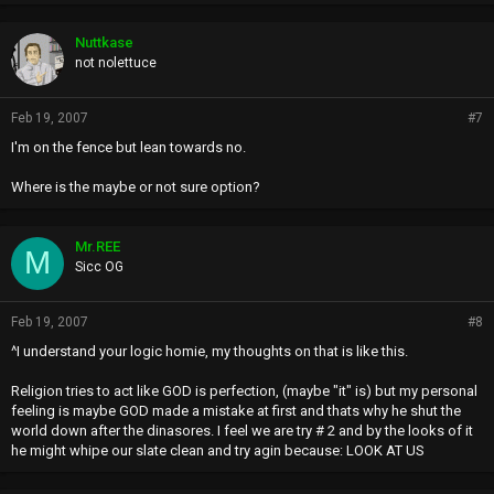
Nuttkase
not nolettuce
Feb 19, 2007
#7
I'm on the fence but lean towards no.
Where is the maybe or not sure option?
Mr.REE
M
Sicc OG
Feb 19, 2007
#8
^I understand your logic homie, my thoughts on that is like this.
Religion tries to act like GOD is perfection, (maybe "it" is) but my personal
feeling is maybe GOD made a mistake at first and thats why he shut the
world down after the dinasores. I feel we are try # 2 and by the looks of it
he might whipe our slate clean and try agin because: LOOK AT US