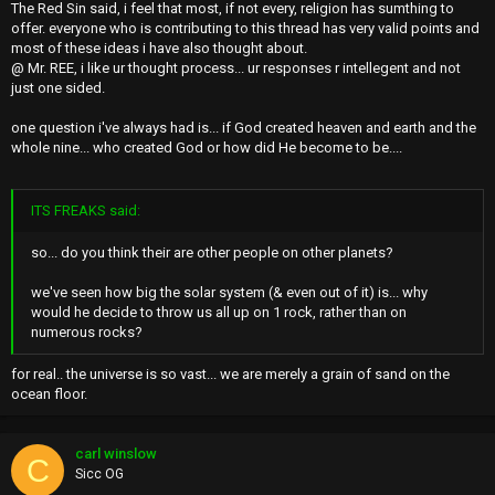
The Red Sin said, i feel that most, if not every, religion has sumthing to
offer. everyone who is contributing to this thread has very valid points and
most of these ideas i have also thought about.
@ Mr. REE, i like ur thought process... ur responses r intellegent and not
just one sided.
one question i've always had is... if God created heaven and earth and the
whole nine... who created God or how did He become to be....
ITS FREAKS said:
so... do you think their are other people on other planets?
we've seen how big the solar system (& even out of it) is... why
would he decide to throw us all up on 1 rock, rather than on
numerous rocks?
for real.. the universe is so vast... we are merely a grain of sand on the
ocean floor.
carl winslow
C
Sicc OG