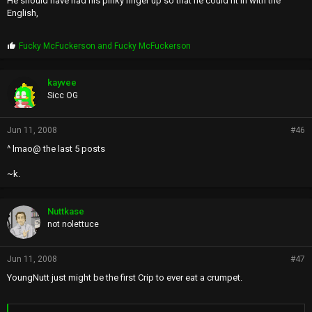
He should have had his pinky finger up so that he could fit in with the
English,
P
Fucky McFuckerson
and
Fucky McFuckerson
r
o
p
kayvee
s
Sicc OG
:
Jun 11, 2008
#46
^ lmao@ the last 5 posts
~k.
Nuttkase
not nolettuce
Jun 11, 2008
#47
YoungNutt just might be the first Crip to ever eat a crumpet.