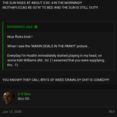
THE SUN RISES AT ABOUT 3:30 -4 IN THE MORNING!!!
MUTHAFUCCAS BE GO'N' TO BED AND THE SUN IS STILL OUT!!!
MOREBASS said:
Nice flicks bruh !
When I saw the 'MAKIN DEALS IN THE PARK!!!' picture...
Everyday I'm Hustlin immediately started playing in my head, on
some Katt Williams shit...lol. ( I assumed that you were supplying
tho...?)
YOU KNOW!!! THEY CALL 8TH'S OF WEED DRAWLS!!! SHIT IS COMEDY!!!
2-0-Sixx
Sicc OG
Jun 13, 2008
#54