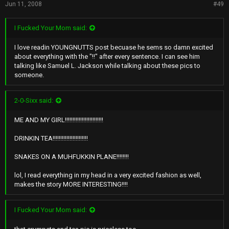
Jun 11, 2008
#49
I Fucked Your Mom said:
I love readin YOUNGNUTTS post becuase he sems so damn excited
about everything with the "!!" after every sentence. I can see him
talking like Samuel L. Jackson while talking about these pics to
someone.
2-0-Sixx said:
ME AND MY GIRL!!!!!!!!!!!!!!!!!!!!!!!!!
DRINKIN TEA!!!!!!!!!!!!!!!!!!!!!!!
SNAKES ON A MUHFUKKIN PLANE!!!!!!!!
lol, I read everything in my head in a very excited fashion as well,
makes the story MORE INTERESTING!!!!
I Fucked Your Mom said: