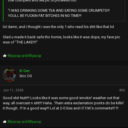
that crumpets and tea pic is priceless too.
"I WAS DRINKING SOME TEA AND EATING SOME CRUMPETS!!!
YOULL BE FUCKIN FAT BITCHES IN NO TIME!!!
lol damn, and i thought i was the only 1 who read his shit like that lol
Glad u made it back safe tho homie, looks like it was dope, my fave pic
was of "THE LAKE!!!!"
P
fillyacup
and
fillyacup
r
o
p
B-San
s
Sicc OG
:
Jun 11, 2008
#50
Good shit Nutt!!! Looks like it was some good smokin' weather out that
way; all overcast n siht!!! Haha.. Them extra exclamation points do be killin'
it though...!!! In a good way!!! Lol at 2-0 Sixx and I.F.Y.M.'s comments!!! !!!
P
fillyacup
and
fillyacup
r