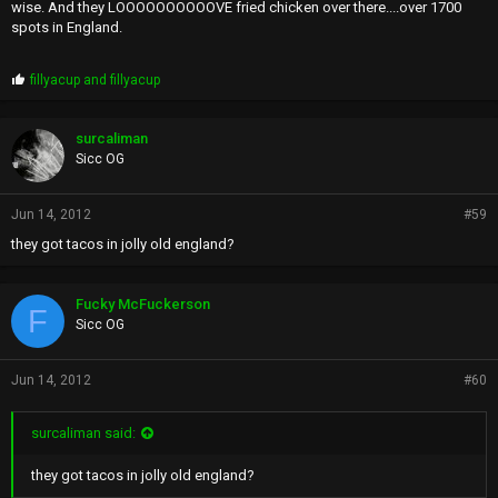
wise. And they LOOOOOOOOOOVE fried chicken over there....over 1700
spots in England.
P
fillyacup
and
fillyacup
r
o
p
surcaliman
s
Sicc OG
:
Jun 14, 2012
#59
they got tacos in jolly old england?
Fucky McFuckerson
F
Sicc OG
Jun 14, 2012
#60
surcaliman said:
they got tacos in jolly old england?