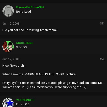
o
p
PleaseEatSomeShit
s
Bong_Load
:
Jun 12, 2008
#51
Did you not end up visiting Amsterdam?
MOREBASS
Sicc OG
Jun 12, 2008
#52
Nice flicks bruh !
When I saw the 'MAKIN DEALS IN THE PARK!!!' picture...
Everyday I'm Hustlin immediately started playing in my head, on some Katt
Williams shit...lol. ( I assumed that you were supplying tho...?)
YOUNGNUTT
I'm so O.C.