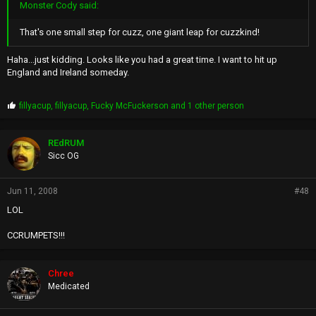
Monster Cody said:
That's one small step for cuzz, one giant leap for cuzzkind!
Haha...just kidding. Looks like you had a great time. I want to hit up
England and Ireland someday.
P
fillyacup
,
fillyacup
,
Fucky McFuckerson
and 1 other person
r
o
p
REdRUM
s
Sicc OG
:
Jun 11, 2008
#48
LOL
CCRUMPETS!!!
Chree
Medicated