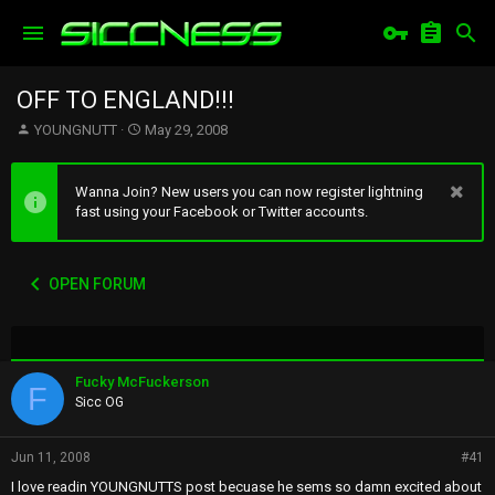
OFF TO ENGLAND!!!
T
S
YOUNGNUTT
May 29, 2008
h
t
r
a
e
r
Wanna Join? New users you can now register lightning
a
t
fast using your Facebook or Twitter accounts.
d
d
s
a
t
t
OPEN FORUM
a
e
r
t
e
r
Fucky McFuckerson
F
Sicc OG
Jun 11, 2008
#41
I love readin YOUNGNUTTS post becuase he sems so damn excited about