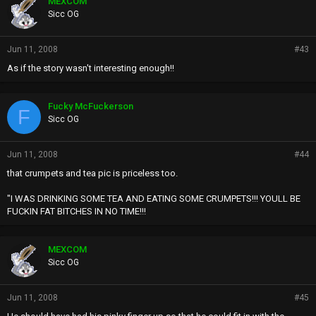
MEXCOM
s
Sicc OG
:
Jun 11, 2008
#43
As if the story wasn't interesting enough!!
Fucky McFuckerson
F
Sicc OG
Jun 11, 2008
#44
that crumpets and tea pic is priceless too.
"I WAS DRINKING SOME TEA AND EATING SOME CRUMPETS!!! YOULL BE
FUCKIN FAT BITCHES IN NO TIME!!!
MEXCOM
Sicc OG
Jun 11, 2008
#45