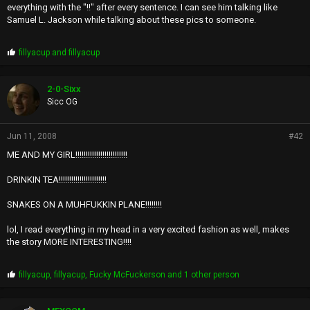
everything with the "!!" after every sentence. I can see him talking like
Samuel L. Jackson while talking about these pics to someone.
P
fillyacup
and
fillyacup
r
o
p
2-0-Sixx
s
Sicc OG
:
Jun 11, 2008
#42
ME AND MY GIRL!!!!!!!!!!!!!!!!!!!!!!!!!
DRINKIN TEA!!!!!!!!!!!!!!!!!!!!!!!
SNAKES ON A MUHFUKKIN PLANE!!!!!!!!
lol, I read everything in my head in a very excited fashion as well, makes
the story MORE INTERESTING!!!!
P
fillyacup
,
fillyacup
,
Fucky McFuckerson
and 1 other person
r
o
p