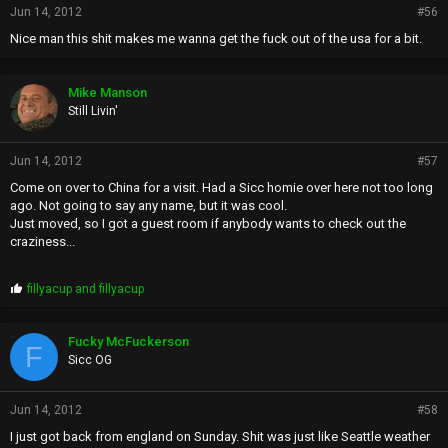
Jun 14, 2012
#56
Nice man this shit makes me wanna get the fuck out of the usa for a bit.
Mike Manson
Still Livin'
Jun 14, 2012
#57
Come on over to China for a visit. Had a Sicc homie over here not too long
ago. Not going to say any name, but it was cool.
Just moved, so I got a guest room if anybody wants to check out the
craziness...
P
fillyacup
and
fillyacup
r
o
p
Fucky McFuckerson
F
s
Sicc OG
:
Jun 14, 2012
#58
I just got back from england on Sunday. Shit was just like Seattle weather