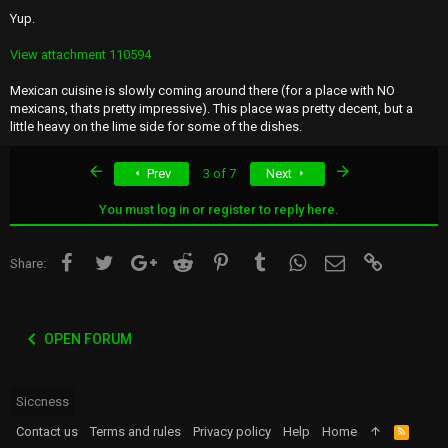
Yup.
View attachment 110594
Mexican cuisine is slowly coming around there (for a place with NO
mexicans, thats pretty impressive). This place was pretty decent, but a
little heavy on the lime side for some of the dishes.
First
Last
Prev
3 of 7
Next
You must log in or register to reply here.
Facebook
Twitter
Google+
Reddit
Pinterest
Tumblr
WhatsApp
Email
Link
Share:
OPEN FORUM
Siccness
Contact us
Terms and rules
Privacy policy
Help
Home
R
S