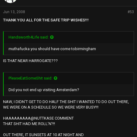
Jun 13, 2008
#53
THANK YOU ALL FOR THE SAFE TRIP WISHES!!!
Handsworth4Life said:
muthafucka you should have come tobirmingham
IS THAT NEAR HARROGATE???
PleaseEatSomeShit said:
Did you not end up visiting Amsterdam?
NAW, I DIDN'T GET TO DO HALF THE SHIT I WANTED TO DO OUT THERE,
WE WERE ON A SCHEDULE SO WE WERE VERY BUSY!!!
HAAAAAAAAA@NUTTKASE COMMENT
THAT SHIT HAD ME ROLL'N'!!!
OUT THERE, IT SUNSETS AT 10 AT NIGHT AND