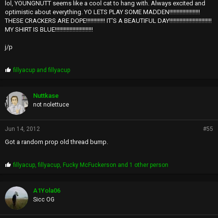
lol, YOUNGNUTT seems like a cool cat to hang with. Always excited and
optimistic about everything. YO LETS PLAY SOME MADDEN!!!!!!!!!!!!!!!!!!!!!
THESE CRACKERS ARE DOPE!!!!!!!!!!!!! IT'S A BEAUTIFUL DAY!!!!!!!!!!!!!!!!!!!!!!!!!!!!!
MY SHIRT IS BLUE!!!!!!!!!!!!!!!!!!!!!!!!!!
j/p
P
fillyacup
and
fillyacup
r
o
p
Nuttkase
s
not nolettuce
:
Jun 14, 2012
#55
Got a random prop old thread bump.
P
fillyacup
,
fillyacup
,
Fucky McFuckerson
and 1 other person
r
o
p
A1Yola06
s
Sicc OG
: