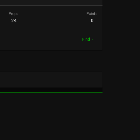
Props
Points
24
0
Find