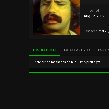
Joined
Aug 12, 2002
Last seen
Mar 26
PROFILE POSTS
LATEST ACTIVITY
POSTI
There are no messages on REdRUM's profile yet.