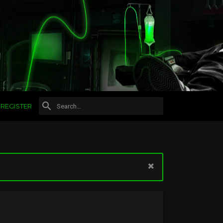
REGISTER