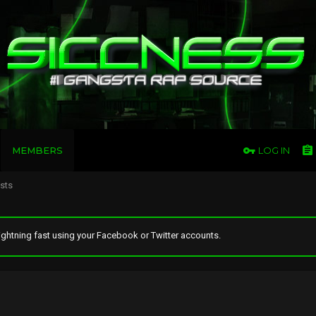
MEMBERS
LOG IN
osts
ghtning fast using your Facebook or Twitter accounts.