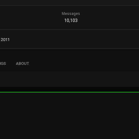
Messages
10,103
, 2011
NGS
ABOUT