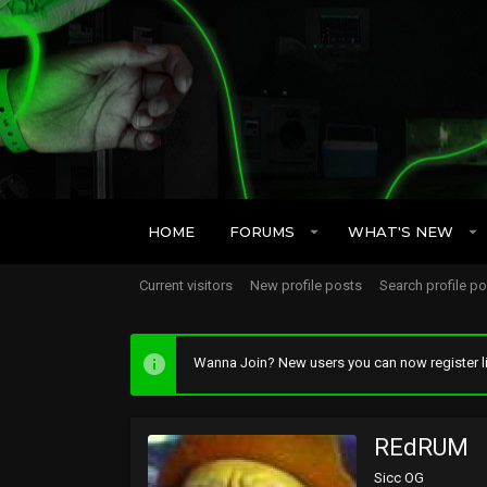
HOME
FORUMS
WHAT'S NEW
Current visitors
New profile posts
Search profile p
Wanna Join? New users you can now register li
REdRUM
Sicc OG