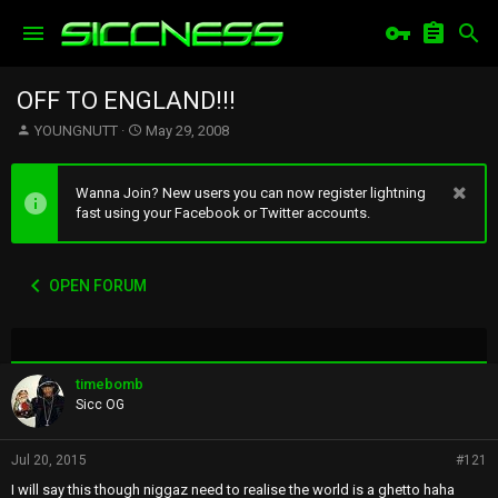
OFF TO ENGLAND!!!
T
S
YOUNGNUTT
May 29, 2008
h
t
r
a
e
r
Wanna Join? New users you can now register lightning
a
t
fast using your Facebook or Twitter accounts.
d
d
s
a
t
t
OPEN FORUM
a
e
r
t
e
r
timebomb
Sicc OG
Jul 20, 2015
#121
I will say this though niggaz need to realise the world is a ghetto haha