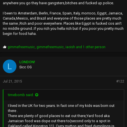
anywhere you go they have gangsters,bitches and fucked up police.
I been to Amsterdam, Berlin, France, Spain, Italy, morroco, Egypt, Jamaica,
Canada,Mexico, and Brazil and everyone of those places are pretty much
the same ,Rich and poor everywhere. Places like Egypt is fucked cos ain't
no middle ground..If you rich you hella rich but if you poor you pretty much
begin for food haha.
P
gimmefreemusic
,
gimmefreemusic
,
iaoish
and 1 other person
r
o
p
LONDON!
L
s
Sicc OG
:
Jul 21, 2015
#122
timebomb said:
I lived in the UK for two years. In fact one of my kids was born out
there .
There are plenty of good places to eat out there,Yard food aka
Jamaican food was dope out there to(second only to a spot in
Oakland called Kingston 11). Curry mutton and fried dumplings is