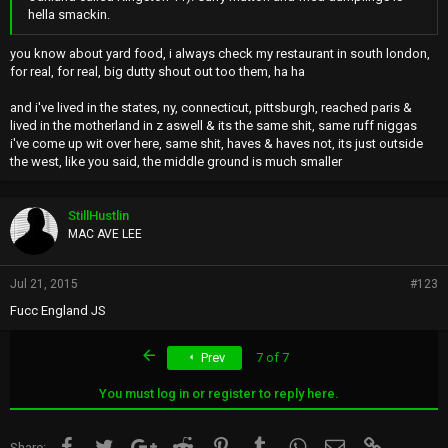
hella smackin.
you know about yard food, i always check my restaurant in south london,
for real, for real, big dutty shout out too them, ha ha
and i've lived in the states, ny, connecticut, pittsburgh, reached paris &
lived in the motherland in z aswell & its the same shit, same ruff niggas
i've come up wit over here, same shit, haves & haves not, its just outside
the west, like you said, the middle ground is much smaller
StillHustlin
MAC AVE LEE
Jul 21, 2015
#123
Fucc England JS
First
Prev
7 of 7
You must log in or register to reply here.
Facebook
Twitter
Google+
Reddit
Pinterest
Tumblr
WhatsApp
Email
Link
Share: