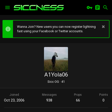
Wanna Join? New users you can now register lightning
fast using your Facebook or Twitter accounts.
A1Yola06
Sicc OG
·
41
Joined
Messages
Props
Points
Oct 23, 2006
938
66
0