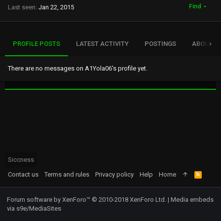
Find
Last seen
Jan 22, 2015
PROFILE POSTS
LATEST ACTIVITY
POSTINGS
ABOUT
There are no messages on A1Yola06's profile yet.
Siccness
Contact us
Terms and rules
Privacy policy
Help
Home
R
S
S
Forum software by XenForo™
© 2010-2018 XenForo Ltd.
|
Media embeds
via s9e/MediaSites