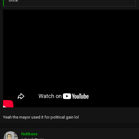
once.
Yeah the mayor used it for political gain lol
Nuttkase