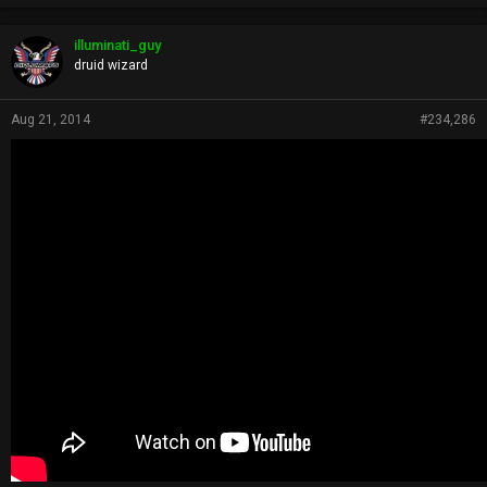
r
o
p
illuminati_guy
s
druid wizard
:
Aug 21, 2014
#234,286