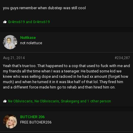
you guys remember when dubstep was still cool
P
Gr4mx619
and
Gr4mx619
r
o
p
Nuttkase
s
not nolettuce
:
Aug 21, 2014
#234,287
Yeah that's true too. That happened to a cop that used to fuck with me and
my friends all the time when I was a teenager. He busted some kid we
knew who was selling dope and radioed in he had xx amount (forget how
much) and when he turned it in it was like half of that lol. They fired him
and a different force made him go to rehab and then hired him on.
P
Ne Obliviscaris
,
Ne Obliviscaris
,
Snakegang
and 1 other person
r
o
p
BUTCHER 206
s
FREE BUTCHER206
: