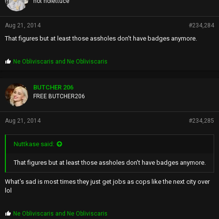
not nolettuce
Aug 21, 2014
#234,284
That figures but at least those assholes don't have badges anymore.
P
Ne Obliviscaris
and
Ne Obliviscaris
r
o
p
BUTCHER 206
s
FREE BUTCHER206
:
Aug 21, 2014
#234,285
Nuttkase said:
That figures but at least those assholes don't have badges anymore.
What's sad is most times they just get jobs as cops like the next city over
lol
P
Ne Obliviscaris
and
Ne Obliviscaris