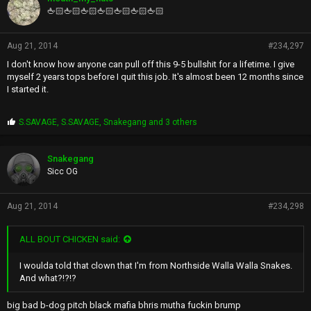
s
🖕🏻🖕🏻🖕🏻🖕🏻🖕🏻🖕🏻🖕🏻
:
Aug 21, 2014
#234,297
I don't know how anyone can pull off this 9-5 bullshit for a lifetime. I give
myself 2 years tops before I quit this job. It's almost been 12 months since
I started it.
P
S.SAVAGE
,
S.SAVAGE
,
Snakegang
and 3 others
r
o
p
Snakegang
s
Sicc OG
:
Aug 21, 2014
#234,298
ALL BOUT CHICKEN said:
I woulda told that clown that I'm from Northside Walla Walla Snakes.
And what?!?!?
big bad b-dog pitch black mafia bhris mutha fuckin brump