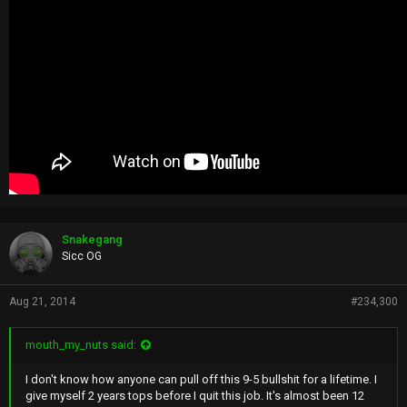
Snakegang
Sicc OG
Aug 21, 2014
#234,300
mouth_my_nuts said:
I don't know how anyone can pull off this 9-5 bullshit for a lifetime. I
give myself 2 years tops before I quit this job. It's almost been 12