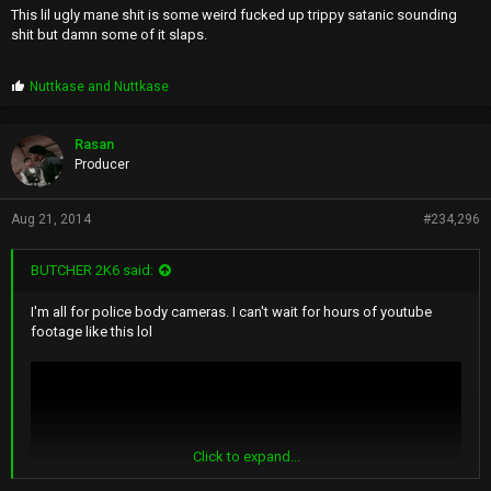
This lil ugly mane shit is some weird fucked up trippy satanic sounding
shit but damn some of it slaps.
P
Nuttkase
and
Nuttkase
r
o
p
Rasan
s
Producer
:
Aug 21, 2014
#234,296
BUTCHER 2K6 said:
I'm all for police body cameras. I can't wait for hours of youtube
footage like this lol
Click to expand...