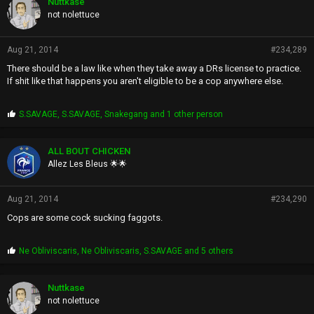
Nuttkase
not nolettuce
Aug 21, 2014
#234,289
There should be a law like when they take away a DRs license to practice.
If shit like that happens you aren't eligible to be a cop anywhere else.
P
S.SAVAGE
,
S.SAVAGE
,
Snakegang
and 1 other person
r
o
p
ALL BOUT CHICKEN
s
Allez Les Bleus 🌟🌟
:
Aug 21, 2014
#234,290
Cops are some cock sucking faggots.
P
Ne Obliviscaris
,
Ne Obliviscaris
,
S.SAVAGE
and 5 others
r
o
p
Nuttkase
s
not nolettuce
: