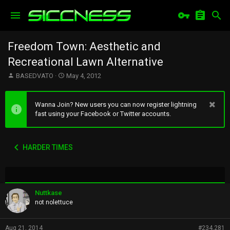
Freedom Town: Aesthetic and
Recreational Lawn Alternative
T
S
BASEDVATO
May 4, 2012
h
t
r
a
e
r
Wanna Join? New users you can now register lightning
a
t
fast using your Facebook or Twitter accounts.
d
d
s
a
t
t
HARDER TIMES
a
e
r
t
e
r
Nuttkase
not nolettuce
Aug 21, 2014
#234,281