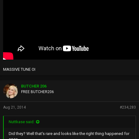
MASSIVE TUNE OI
BUTCHER 206
FREE BUTCHER206
Aug 21, 2014
#234,283
Nuttkase said:
Did they? Well that's rare and looks like the right thing happened for