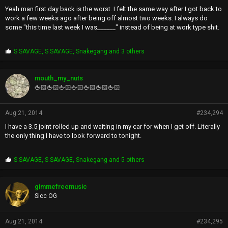
Yeah man first day back is the worst. I felt the same way after I got back to
work a few weeks ago after being off almost two weeks. I always do
some "this time last week I was______" instead of being at work type shit.
P
S.SAVAGE
,
S.SAVAGE
,
Snakegang
and 3 others
r
o
p
mouth_my_nuts
s
🖕🏻🖕🏻🖕🏻🖕🏻🖕🏻🖕🏻🖕🏻
:
Aug 21, 2014
#234,294
I have a 3.5 joint rolled up and waiting in my car for when I get off. Literally
the only thing I have to look forward to tonight.
P
S.SAVAGE
,
S.SAVAGE
,
Snakegang
and 5 others
r
o
p
gimmefreemusic
s
Sicc OG
:
Aug 21, 2014
#234,295