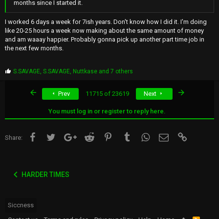
months since I started it.
I worked 6 days a week for 7ish years. Don't know how I did it. I'm doing
like 20-25 hours a week now making about the same amount of money
and am waaay happier. Probably gonna pick up another part time job in
the next few months.
P
S.SAVAGE
,
S.SAVAGE
,
Nuttkase
and 7 others
r
o
First
Last
Prev
11715 of 23619
Next
p
s
:
You must log in or register to reply here.
Facebook
Twitter
Google+
Reddit
Pinterest
Tumblr
WhatsApp
Email
Link
Share:
HARDER TIMES
Siccness