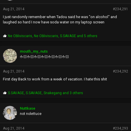
Aug 21, 2014
#234,291
I just randomly remember when Tadou said he was "on alcohol" and
laughed so hard I now have soda water on my laptop screen
P
Ne Obliviscaris
,
Ne Obliviscaris
,
S.SAVAGE
and 5 others
r
o
p
mouth_my_nuts
s
🖕🏻🖕🏻🖕🏻🖕🏻🖕🏻🖕🏻🖕🏻
:
Aug 21, 2014
#234,292
First day Back to work from a week of vacation. I hate this shit
P
S.SAVAGE
,
S.SAVAGE
,
Snakegang
and 3 others
r
o
p
Nuttkase
s
not nolettuce
:
Aug 21, 2014
#234,293