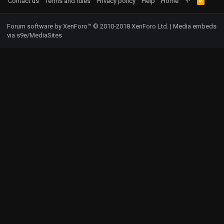
Contact us
Terms and rules
Privacy policy
Help
Home
R
S
S
Forum software by XenForo™
© 2010-2018 XenForo Ltd.
|
Media embeds
via s9e/MediaSites