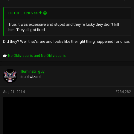
BUTCHER 2K6 said:
True, it was excessive and stupid and they're lucky they didn't kill
him. They all got fired
Did they? Well that's rare and looks like the right thing happened for once.
P
Ne Obliviscaris
and
Ne Obliviscaris
r
o
p
illuminati_guy
s
druid wizard
:
Aug 21, 2014
#234,282