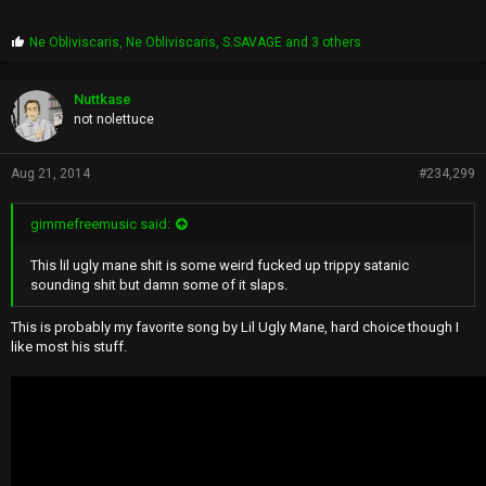
P
Ne Obliviscaris
,
Ne Obliviscaris
,
S.SAVAGE
and 3 others
r
o
p
Nuttkase
s
not nolettuce
:
Aug 21, 2014
#234,299
gimmefreemusic said:
This lil ugly mane shit is some weird fucked up trippy satanic
sounding shit but damn some of it slaps.
This is probably my favorite song by Lil Ugly Mane, hard choice though I
like most his stuff.