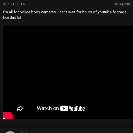
Aug 21, 2014
#234,288
I'm all for police body cameras. I can't wait for hours of youtube footage
like this lol