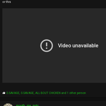
or this
P
S.SAVAGE
,
S.SAVAGE
,
ALL BOUT CHICKEN
and 1 other person
r
o
p
mouth_my_nuts