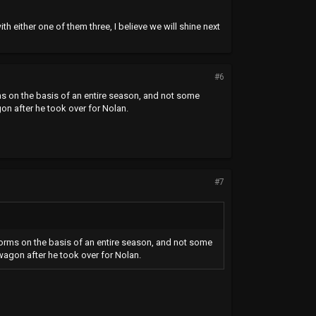
h either one of them three, I believe we will shine next
#6
ms on the basis of an entire season, and not some
n after he took over for Nolan.
#7
forms on the basis of an entire season, and not some
agon after he took over for Nolan.