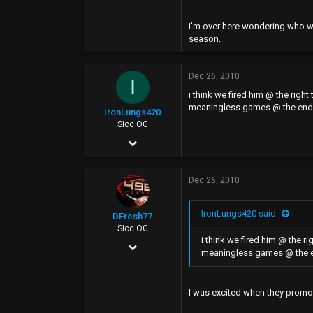
I'm over here wondering who wil
season.
Dec 26, 2010
I
i think we fired him @ the rig
meaningless games @ the end o
IronLungs420
Sicc OG
Jan 12, 2006
13,254
Dec 26, 2010
1,117
0
IronLungs420 said:
DFresh77
Sicc OG
i think we fired him @ the 
Dec 4, 2006
meaningless games @ the en
17,440
7,520
I was excited when they promote
113