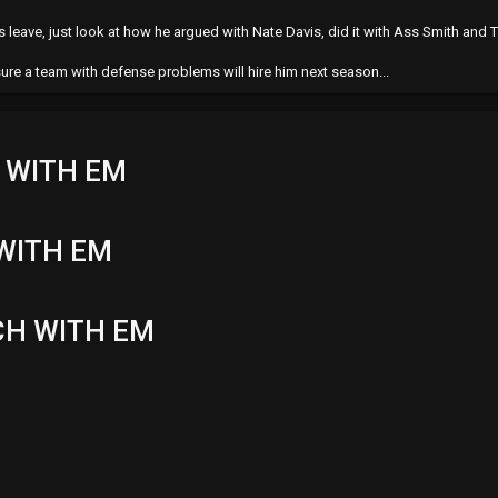
leave, just look at how he argued with Nate Davis, did it with Ass Smith and T
 sure a team with defense problems will hire him next season...
 WITH EM
WITH EM
CH WITH EM