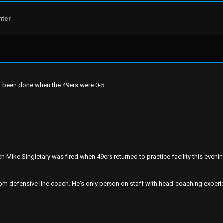
nter
d been done when the 49ers were 0-5....
 Mike Singletary was fired when 49ers returned to practice facility this eveni
 defensive line coach. He's only person on staff with head-coaching experie