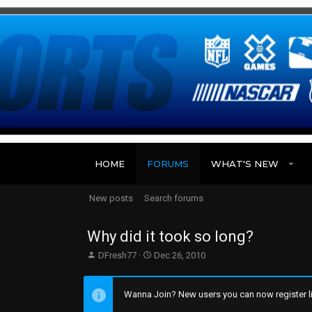
HOME
FORUMS
WHAT'S NEW
New posts
Search forums
Why did it took so long?
T
S
DFresh77
Dec 26, 2010
h
t
r
a
e
r
Wanna Join? New users you can now register li
a
t