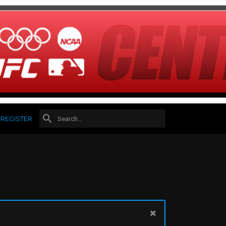
REGISTER