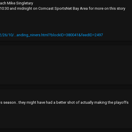
ach Mike Singletary
, 10:30 and midnight on Comcast SportsNet Bay Area for more on this story
/26/10/...anding_niners.html?blockID=380041&feedID=2497
s season.. they might have had a better shot of actually making the playoffs