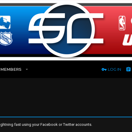
MEMBERS
LOG IN
ghtning fast using your Facebook or Twitter accounts.