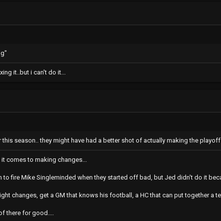
ng"
ng it..but i can't do it...
 this season.. they might have had a better shot of actually making the playof
n it comes to making changes...
to fire Mike Singleminded when they started off bad, but Jed didn't do it beca
ght changes, get a GM that knows his football, a HC that can put together a 
of there for good....