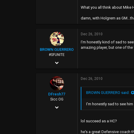
49
What you all think about Mik
damn, with Holgrem as GM...tha
Dec 26, 2010
I'm honestly kind of sad to se
amazing player, but one of the
BROWN GUERRERO
#SFUNITE
Feb 12, 2004
7,487
Dec 26, 2010
885
0
BROWN GUERRERO said:
DFresh77
40
Sicc OG
I'm honestly sad to see him
Dec 4, 2006
17,440
lol succeed as a HC?
7,520
he's a great Defensive coach th
113