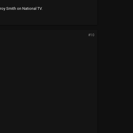
roy Smith on National TV.
#10