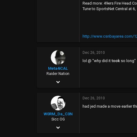
Read more: 49ers Fire Head Co
Tune to SportsNet Central at 6
http://www.csnbayarea.com/12
Dec 26, 2010
lol @ "why did it
took
so long"
Meta4iCAL
Raider Nation
Feb 21, 2005
19,629
Dec 26, 2010
4,271
had jed made a move earlier thi
113
W0RM_Da_C0N
39
Sicc OG
Sep 16, 2002
2,923