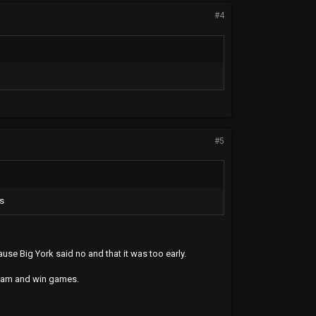
#4
#5
fs
use Big York said no and that it was too early.
team and win games.