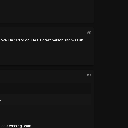
#8
move. He had to go. He's a great person and was an
#9
.
uce a winning team....