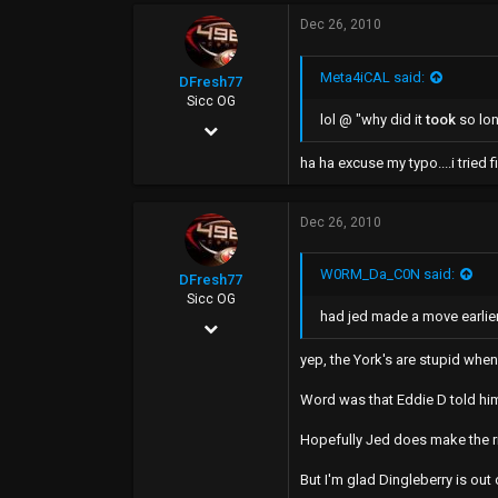
Dec 26, 2010
493
0
Meta4iCAL said:
DFresh77
43
Sicc OG
lol @ "why did it
took
so lo
Dec 4, 2006
17,440
ha ha excuse my typo....i tried fixi
7,520
Dec 26, 2010
113
49
W0RM_Da_C0N said:
DFresh77
Sicc OG
had jed made a move earlier
Dec 4, 2006
17,440
yep, the York's are stupid whe
7,520
Word was that Eddie D told him 
113
Hopefully Jed does make the ri
49
But I'm glad Dingleberry is out 