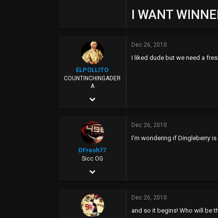
I WANT WINNER
Dec 26, 2010
I liked dude but we need a fres
ELPOLLITO
COUNTINCHINGADER
A
Mar 15, 2010
8,174
Dec 26, 2010
27,020
I'm wondering if Dingleberry is g
113
DFresh77
37
Sicc OG
Dec 4, 2006
ELCOLLINS
17,440
Dec 26, 2010
7,520
and so it begins! Who will be
113