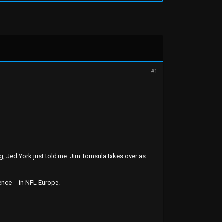
#1
ng, Jed York just told me. Jim Tomsula takes over as
nce -- in NFL Europe.