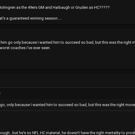
e Holmgren as the 49ers GM and Harbaugh or Gruden as HC?????
t's a guaranteed winning season.....
e him go only because I wanted him to succeed so bad, but this was the right 
 worst coaches i've ever seen.
 go, only because I wanted him to succeed so bad, but this was the right move
ough...but he's no NFL HC material, he doesn't have the right mentality to prod