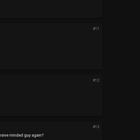
#11
#12
#13
ensive minded guy again?