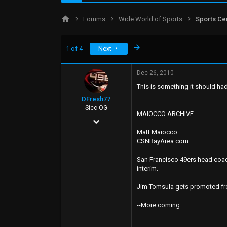
d
d
s
a
Forums
Wide World of Sports
Sports Ce
t
t
a
e
r
Last
1 of 4
Next
t
e
r
Dec 26, 2010
This is something it should ha
DFresh77
Sicc OG
MAIOCCO ARCHIVE
Dec 4, 2006
Matt Maiocco
17,440
CSNBayArea.com
7,520
San Francisco 49ers head coach
113
interim.
49
Jim Tomsula gets promoted from
--More coming