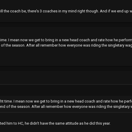
l the coach be, there's 3 coaches in my mind right though. And if we end up wit
ht time. I mean now we get to bring in a new head coach and rate how he perfor
f the season. After all remember how everyone was riding the singletary wago
right time. I mean now we get to bring in a new head coach and rate how he per
d of the season. After all remember how everyone was riding the singletary w
d him to HC, he didn't have the same attitude as he did this year.