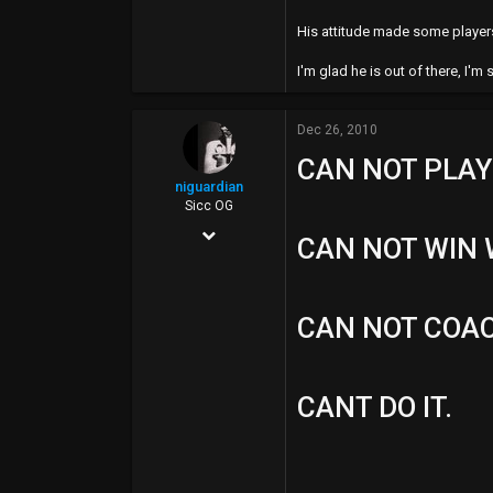
49
His attitude made some players 
I'm glad he is out of there, I'm
Dec 26, 2010
CAN NOT PLAY
niguardian
Sicc OG
Aug 6, 2008
CAN NOT WIN 
10,132
195
CAN NOT COA
0
40
CANT DO IT.