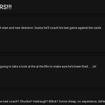
S!!!
h start and new direction. Guess he'll coach his last game against the cards
oing to take a look at the at the film to make sure he's been fired.......lol
 the next coach? Chuckie? Harbaugh? Billick? Some cheap, no experience, def