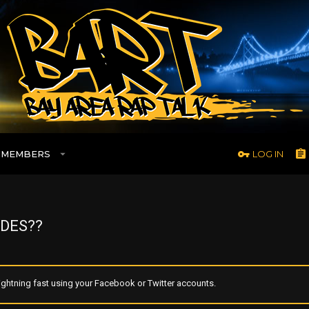
MEMBERS
LOG IN
DES??
ghtning fast using your Facebook or Twitter accounts.