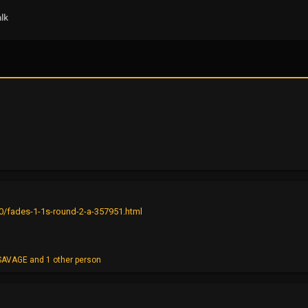
lk
0/fades-1-1s-round-2-a-357951.html
SAVAGE
and 1 other person