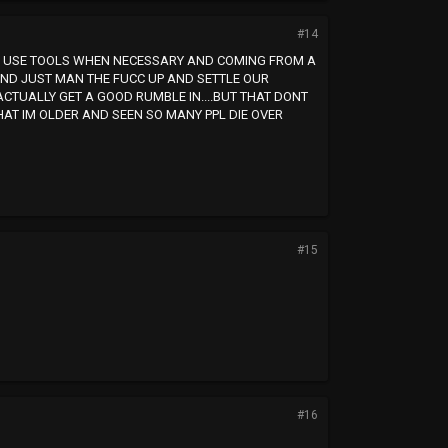
#14
ALL USE TOOLS WHEN NECESSARY AND COMING FROM A
AND JUST MAN THE FUCC UP AND SETTLE OUR
ACTUALLY GET A GOOD RUMBLE IN....BUT THAT DONT
HAT IM OLDER AND SEEN SO MANY PPL DIE OVER
#15
#16