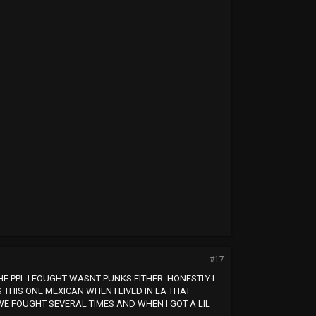
#17
THE PPL I FOUGHT WASNT PUNKS EITHER. HONESTLY I
THIS ONE MEXICAN WHEN I LIVED IN LA THAT
E FOUGHT SEVERAL TIMES AND WHEN I GOT A LIL