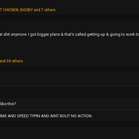
T CHICKEN
,
BIGSBY
and 7 others
hat shit anymore. I got bigger plans & that's called getting up & going to work 
and 59 others
like this?
UMS AND SPEED TYPIN AND AINT BOUT NO ACTION.