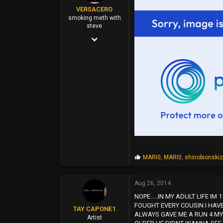
VERSACERO
46
smoking meth with
steve
East Oakland (Hills)
Mar 14, 2004
9,583
51,478
0
44
P
MARI0
,
MARI0
,
shinobionski
r
o
p
Aug 26, 2014
s
NOPE.....IN MY ADULT LIFE I
:
FOUGHT EVERY COUSIN I HAVE
TAY CAPONE1
ALWAYS GAVE ME A RUN 4 MY
Artist