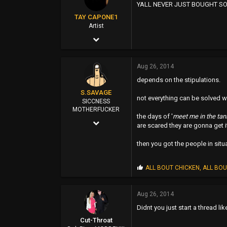
YALL NEVER JUST BOUGHT SO
:
113
TAY CAPONE1
38
Artist
Nov 25, 2003
Eugene
5,610
oregonshane.wordpress.com
Aug 26, 2014
12,724
depends on the stipulations.
0
S.SAVAGE
not everything can be solved w
SUNSHINE CITY,CA
SICCNESS
MOTHERFUCKER
the days of '
meet me in the tan
Oct 25, 2011
are scared they are gonna get 
7,547
then you got the people in situ
88,265
0
P
ALL BOUT CHICKEN
,
ALL BOU
r
114
o
p
Aug 26, 2014
EAST SAN JOSE
s
Didnt you just start a thread lik
:
Cut-Throat