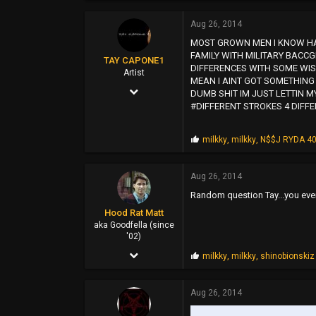
6,273
Aug 26, 2014
55,500
MOST GROWN MEN I KNOW HAV
113
FAMILY WITH MILITARY BACC
TAY CAPONE1
DIFFERENCES WITH SOME WISD
www.myspace.com
Artist
MEAN I AINT GOT SOMETHING 
Nov 25, 2003
DUMB SHIT IM JUST LETTIN MY
#DIFFERENT STROKES 4 DIFFE
5,610
12,724
P
milkky
,
milkky
,
N$$J RYDA 4
r
0
o
p
SUNSHINE CITY,CA
Aug 26, 2014
s
Random question Tay...you eve
:
Hood Rat Matt
aka Goodfella (since
'02)
Oct 19, 2009
P
milkky
,
milkky
,
shinobionskiz
r
3,971
o
p
Aug 26, 2014
13,422
s
:
113