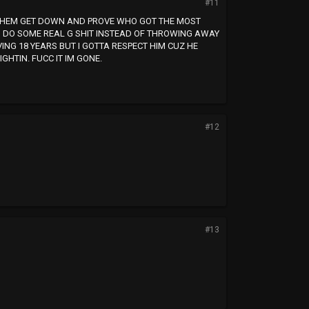
#11
KE THEM GET DOWN AND PROVE WHO GOT THE MOST
CAN DO SOME REAL G SHIT INSTEAD OF THROWING AWAY
RVING 18 YEARS BUT I GOTTA RESPECT HIM CUZ HE
HTIN. FUCC IT IM GONE.
#12
#13