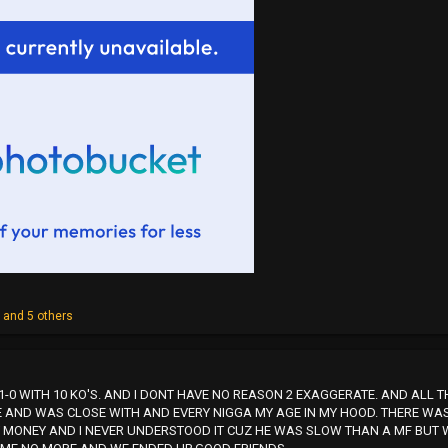
z
and 5 others
M 11-0 WITH 10 KO'S. AND I DONT HAVE NO REASON 2 EXAGGERATE. AND ALL 
 AND WAS CLOSE WITH AND EVERY NIGGA MY AGE IN MY HOOD. THERE WAS 
 MONEY AND I NEVER UNDERSTOOD IT CUZ HE WAS SLOW THAN A MF BUT W