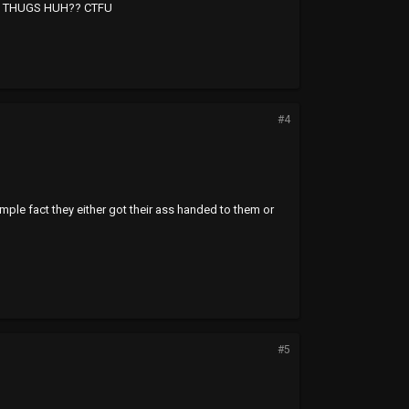
L THUGS HUH?? CTFU
#4
imple fact they either got their ass handed to them or
#5