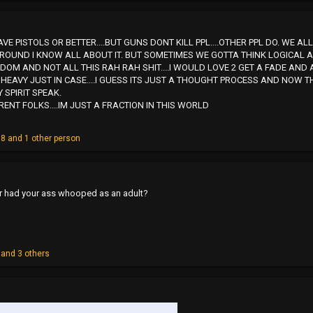
E PISTOLS OR BETTER....BUT GUNS DONT KILL PPL....OTHER PPL DO. WE 
GROUND I KNOW ALL ABOUT IT. BUT SOMETIMES WE GOTTA THINK LOGICAL 
OM AND NOT ALL THIS RAH RAH SHIT....I WOULD LOVE 2 GET A FADE AND 
HEAVY JUST IN CASE....I GUESS ITS JUST A THOUGHT PROCESS AND NOW T
 SPIRIT SPEAK.
RENT FOLKS....IM JUST A FRACTION IN THIS WORLD
08
and 1 other person
r had your ass whooped as an adult?
and 3 others