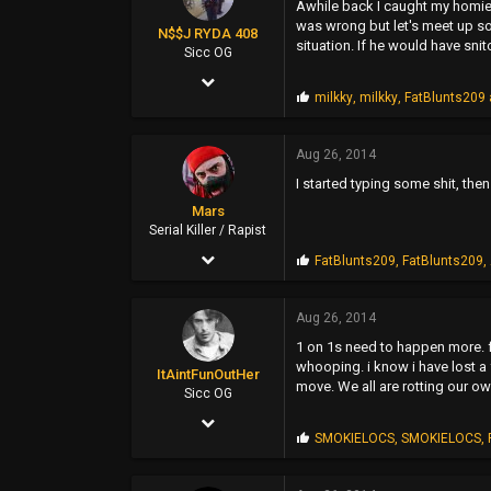
Awhile back I caught my homie m
SUNSHINE CITY,CA
was wrong but let's meet up so
N$$J RYDA 408
situation. If he would have sni
Sicc OG
Jan 27, 2005
P
milkky
,
milkky
,
FatBlunts209
2,595
r
o
875
p
Aug 26, 2014
s
0
I started typing some shit, the
:
37
Mars
Serial Killer / Rapist
Sep 14, 2002
P
FatBlunts209
,
FatBlunts209
,
r
4,700
o
p
Aug 26, 2014
1,477
s
1 on 1s need to happen more. f
:
113
whooping. i know i have lost a 
ItAintFunOutHer
move. We all are rotting our o
46
Sicc OG
Dec 19, 2008
Pittsburg, CA
P
SMOKIELOCS
,
SMOKIELOCS
,
596
www.madinsanity.com
r
o
1,724
p