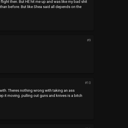
flight then. But HE hit me up and was like my bad shit
han before. But like Shea said all depends on the
#9
#10
with. Theres nothing wrong with taking an ass
ep it moving. pulling out guns and knives is a bitch