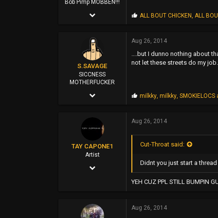
Bob Pimp MOBBEN!!!
Apr 25, 2002
P
ALL BOUT CHICKEN
,
ALL BOU
r
6,981
o
p
Aug 26, 2014
29,562
s
....but I dunno nothing about t
:
0
not let these streets do my job.
S.SAVAGE
45
SICCNESS
MOTHERFUCKER
Oct 25, 2011
P
milkky
,
milkky
,
SMOKIELOCS
r
7,547
o
p
Aug 26, 2014
88,265
s
:
0
Cut-Throat said:
TAY CAPONE1
114
Artist
Didnt you just start a thread 
Nov 25, 2003
EAST SAN JOSE
5,610
YEH CUZ PPL STILL BUMPIN G
12,724
Aug 26, 2014
0