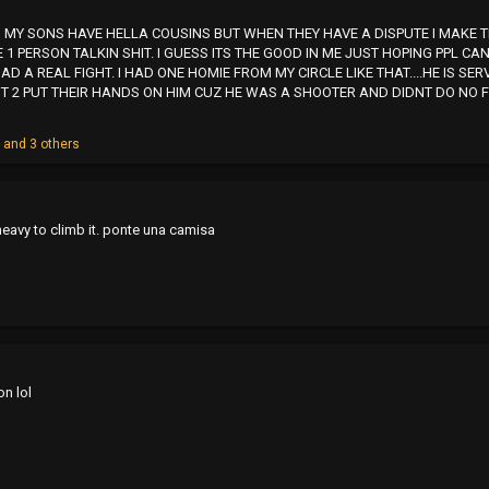
 AND MY SONS HAVE HELLA COUSINS BUT WHEN THEY HAVE A DISPUTE I MA
E 1 PERSON TALKIN SHIT. I GUESS ITS THE GOOD IN ME JUST HOPING PPL 
AD A REAL FIGHT. I HAD ONE HOMIE FROM MY CIRCLE LIKE THAT....HE IS SE
 2 PUT THEIR HANDS ON HIM CUZ HE WAS A SHOOTER AND DIDNT DO NO FIG
o
and 3 others
 heavy to climb it. ponte una camisa
n lol