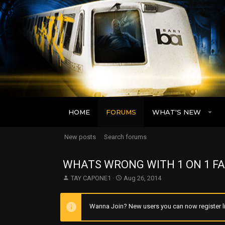
HOME
FORUMS
WHAT'S NEW
New posts
Search forums
WHATS WRONG WITH 1 ON 1 FA
T
S
TAY CAPONE1
Aug 26, 2014
h
t
r
a
e
r
Wanna Join? New users you can now register li
a
t
d
d