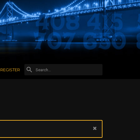
REGISTER