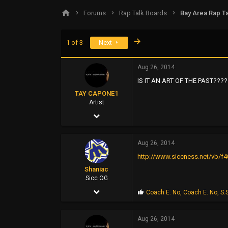
s
a
Forums
Rap Talk Boards
Bay Area Rap Ta
t
t
a
e
r
Last
1 of 3
Next
t
e
r
Aug 26, 2014
IS IT AN ART OF THE PAST????
TAY CAPONE1
Artist
Nov 25, 2003
5,610
Aug 26, 2014
12,724
http://www.siccness.net/vb/f4
0
Shaniac
SUNSHINE CITY,CA
Sicc OG
Aug 4, 2003
P
Coach E. No
,
Coach E. No
,
S.
r
6,456
o
p
Aug 26, 2014
7,627
s