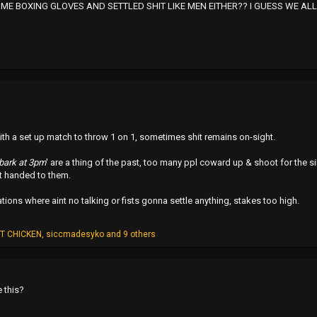
ME BOXING GLOVES AND SETTLED SHIT LIKE MEN EITHER?? I GUESS WE AL
ith a set up match to throw 1 on 1, sometimes shit remains on-sight.
bark at 3pm
' are a thing of the past, too many ppl coward up & shoot for the s
it handed to them.
ations where aint no talking or fists gonna settle anything, stakes too high.
T CHICKEN
,
siccmadesyko
and 9 others
e this?