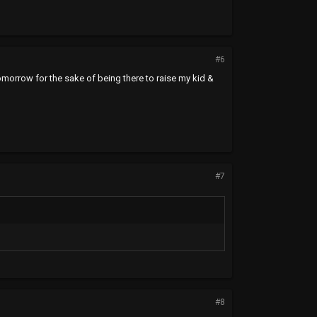
#6
tomorrow for the sake of being there to raise my kid &
#7
#8