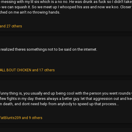
essing with my lil sis which is a no no. He was drunk as fuck so I didn't take 
 we can squash it. So we meet up I whooped his ass and now we koo. Closer t
tched on me ain't no throwing hands.
and 27 others
n realized theres somethings not to be said on the internet.
ALL BOUT CHICKEN
and 17 others
unny thing is, you usually end up being cool with the person you went rounds 
few fights in my day. theres always a better guy. let that aggression out and ke
wn death, and dont need help from anybody to speed up that process...
FatBlunts209
and 9 others