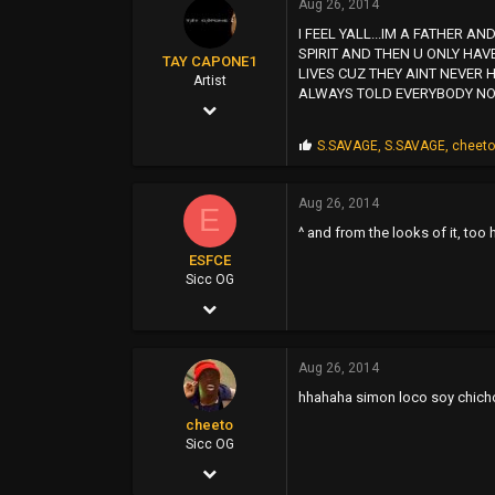
Aug 26, 2014
s
93
I FEEL YALL...IM A FATHER
:
SPIRIT AND THEN U ONLY HAV
39
TAY CAPONE1
LIVES CUZ THEY AINT NEVER H
Artist
North Sac
ALWAYS TOLD EVERYBODY NOT
Nov 25, 2003
5,610
P
S.SAVAGE
,
S.SAVAGE
,
cheet
r
12,724
o
p
Aug 26, 2014
0
E
s
^ and from the looks of it, too
:
SUNSHINE CITY,CA
ESFCE
Sicc OG
Dec 4, 2004
6,221
Aug 26, 2014
2,038
hhahaha simon loco soy chicho
113
cheeto
Sicc OG
Mar 21, 2007