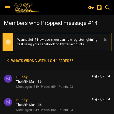
Members who Propped message #14
Wanna Join? New users you can now register lightning
fast using your Facebook or Twitter accounts.
WHATS WRONG WITH 1 ON 1 FADES??
milkky
Aug 27, 2014
M
The Milk Man
·
36
Messages
849
Props
854
Points
93
milkky
Aug 27, 2014
M
The Milk Man
·
36
Messages
849
Props
854
Points
93