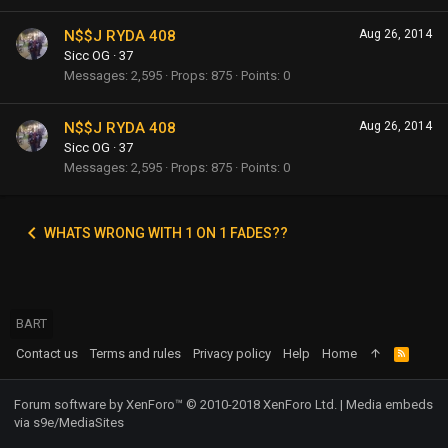
N$$J RYDA 408
Aug 26, 2014
Sicc OG
·
37
Messages
2,595
Props
875
Points
0
N$$J RYDA 408
Aug 26, 2014
Sicc OG
·
37
Messages
2,595
Props
875
Points
0
WHATS WRONG WITH 1 ON 1 FADES??
BART
Contact us
Terms and rules
Privacy policy
Help
Home
R
S
S
Forum software by XenForo™
© 2010-2018 XenForo Ltd.
|
Media embeds
via s9e/MediaSites