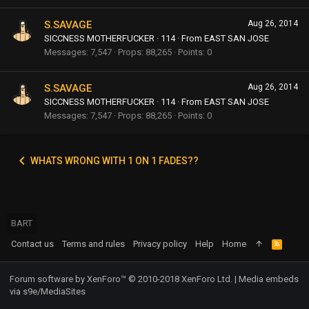
S.SAVAGE
Aug 26, 2014
SICCNESS MOTHERFUCKER
·
114
·
From
EAST SAN JOSE
Messages
7,547
Props
88,265
Points
0
S.SAVAGE
Aug 26, 2014
SICCNESS MOTHERFUCKER
·
114
·
From
EAST SAN JOSE
Messages
7,547
Props
88,265
Points
0
WHATS WRONG WITH 1 ON 1 FADES??
BART
Contact us
Terms and rules
Privacy policy
Help
Home
R
S
S
Forum software by XenForo™
© 2010-2018 XenForo Ltd.
|
Media embeds
via s9e/MediaSites