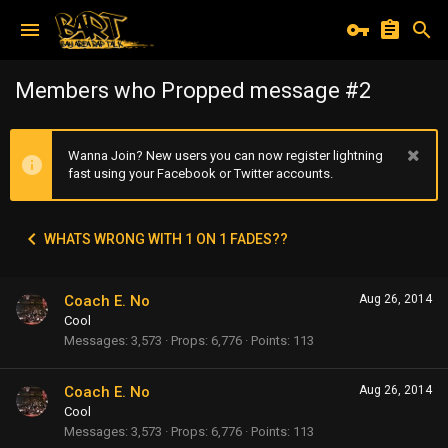
Members who Propped message #2
Wanna Join? New users you can now register lightning
fast using your Facebook or Twitter accounts.
WHATS WRONG WITH 1 ON 1 FADES??
Coach E. No
Aug 26, 2014
Cool
Messages
3,573
Props
6,776
Points
113
Coach E. No
Aug 26, 2014
Cool
Messages
3,573
Props
6,776
Points
113