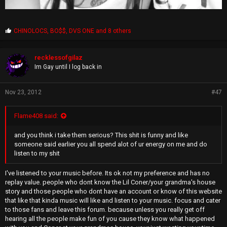
P
CHINOLOCS
,
BO$$
,
DVS ONE
and 8 others
r
o
p
recklessofgilaz
s
Im Gay until I log back in
:
Nov 23, 2012
#47
Flame408 said:
and you think i take them serious? This shit is funny and like
someone said earlier you all spend alot of ur energy on me and do
listen to my shit
I've listened to your music before. Its ok not my preference and has no
replay value. people who dont know the Lil Coner/your grandma's house
story and those people who dont have an account or know of this website
that like that kinda music will like and listen to your music. focus and cater
to those fans and leave this forum. because unless you really get off
hearing all the people make fun of you cause they know what happened