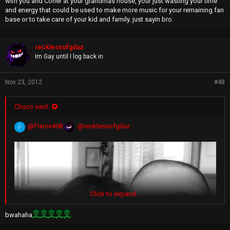
with you and Coner at your grandmas house, your just wasting your time
and energy that could be used to make more music for your remaining fan
base or to take care of your kid and family. just sayin bro.
recklessofgilaz
Im Gay until I log back in
Nov 23, 2012
#48
Chuco said:
@Flame408
@recklessofgilaz
F
Click to expand...
bwahaha