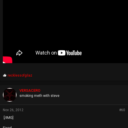
P
recklessofgilaz
r
o
p
VERSACERO
s
smoking meth with steve
:
Nov 26, 2012
#60
[/IMG]
Fixed