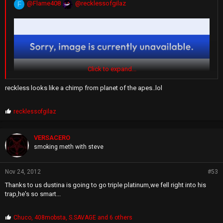
@Flame408
@recklessofgilaz
F
Click to expand...
reckless looks like a chimp from planet of the apes..lol
P
recklessofgilaz
r
o
p
VERSACERO
s
smoking meth with steve
:
Nov 24, 2012
#53
Thanks to us dustina is going to go triple platinum,we fell right into his
trap,he's so smart...
P
Chuco
,
408mobsta
,
S.SAVAGE
and 6 others