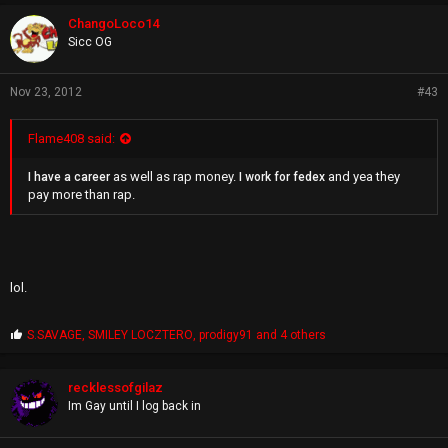
o
didn't give a fuck and thought I was a nobody not worth his time he
p
wouldn't have even cared what I thought about his verse and I still
ChangoLoco14
s
got his mobile number for future purposes and we have been
Sicc OG
:
keeping contact.
Nov 23, 2012
#43
Flame408 said:
as well as rap money.
and yea they
I have a career
I work for fedex
pay more than rap.
lol.
P
S.SAVAGE
,
SMILEY LOCZTERO
,
prodigy91
and 4 others
r
o
p
recklessofgilaz
s
Im Gay until I log back in
: