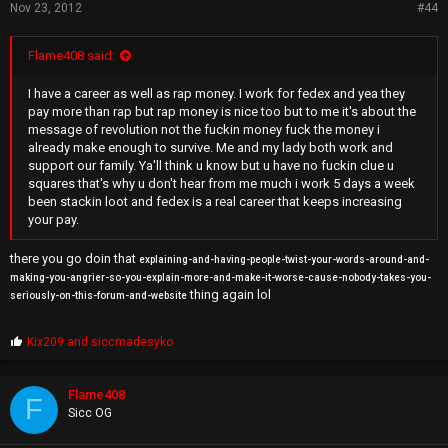
Nov 23, 2012
#44
Flame408 said:
I have a career as well as rap money. I work for fedex and yea they
pay more than rap but rap money is nice too but to me it's about the
message of revolution not the fuckin money fuck the money i
already make enough to survive. Me and my lady both work and
support our family. Ya'll think u know but u have no fuckin clue u
squares that's why u don't hear from me much i work 5 days a week
been stackin loot and fedex is a real career that keeps increasing
your pay.
there you go doin that
explaining-and-having-people-twist-your-words-around-and-
making-you-angrier-so-you-explain-more-and-make-it-worse-cause-nobody-takes-you-
thing again lol
seriously-on-this-forum-and-website
P
Kix209
and
siccmadesyko
r
o
p
Flame408
F
s
Sicc OG
: