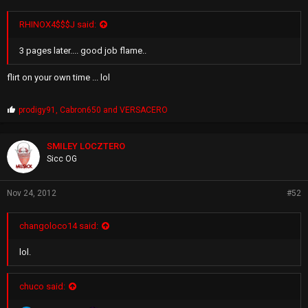
RHINOX4$$$J said:
3 pages later.... good job flame..
flirt on your own time ... lol
P
prodigy91
,
Cabron650
and
VERSACERO
r
o
p
SMILEY LOCZTERO
s
Sicc OG
:
Nov 24, 2012
#52
changoloco14 said:
lol.
chuco said: