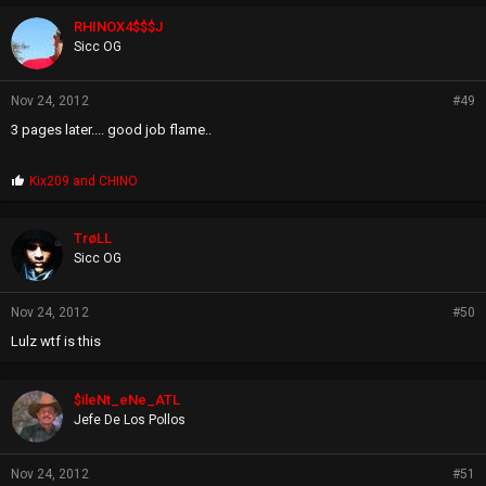
RHINOX4$$$J
Sicc OG
Nov 24, 2012
#49
3 pages later.... good job flame..
P
Kix209
and
CHINO
r
o
p
TrøLL
s
Sicc OG
:
Nov 24, 2012
#50
Lulz wtf is this
$ileNt_eNe_ATL
Jefe De Los Pollos
Nov 24, 2012
#51