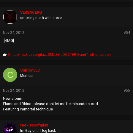
r
o
p
VERSACERO
s
smoking meth with steve
:
Nov 24, 2012
#54
[/IMG]
P
Chuco
,
recklessofgilaz
,
SMILEY LOCZTERO
and 1 other person
r
o
p
Cabron650
C
s
Member
:
Nov 24, 2012
#55
New album
Flame and Rhino- please dont let me be misunderstood
Featuring immortal technique
recklessofgilaz
Im Gay until I log back in