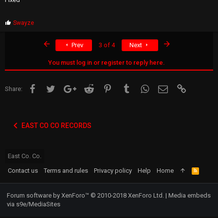
P
Swayze
r
o
First
Last
Prev
3 of 4
Next
p
s
:
You must log in or register to reply here.
Facebook
Twitter
Google+
Reddit
Pinterest
Tumblr
WhatsApp
Email
Link
Share:
EAST CO CO RECORDS
East Co. Co.
Contact us
Terms and rules
Privacy policy
Help
Home
R
S
S
Forum software by XenForo™
© 2010-2018 XenForo Ltd.
|
Media embeds
via s9e/MediaSites