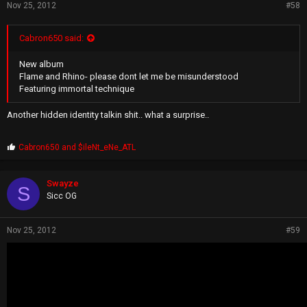
Nov 25, 2012
#58
Cabron650 said:
New album
Flame and Rhino- please dont let me be misunderstood
Featuring immortal technique
Another hidden identity talkin shit.. what a surprise..
P
Cabron650
and
$ileNt_eNe_ATL
r
o
p
Swayze
S
s
Sicc OG
:
Nov 25, 2012
#59