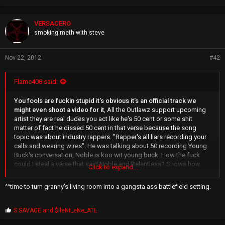
VERSACERO
smoking meth with steve
Nov 22, 2012
#42
Flame408 said:
You fools are fuckin stupid it's obvious it's an official track we
might even shoot a video for it
, All the Outlawz support upcoming
artist they are real dudes you act like he's 50 cent or some shit
matter of fact he dissed 50 cent in that verse because the song
topic was about industry rappers. "Rapper's all liars recording your
calls and wearing wires". He was talking about 50 recording Young
Buck's conversation, Noble is koo wit young buck. How the fuck
could I steal a verse that said Noble and Relentless? Shows how
Click to expand...
young you kids on here really are, even though you know the truth u
still lie and yea I paid for that verse it's business that's how the game
^^time to turn granny's living room into a gangsta ass battlefield setting.
works. This dude has been on records wit Pac that have sold
millions. He was on the track "Hail Mary" and many more so what do
u expect? He still showed me respect and told me my verses were
P
S.SAVAGE
and
$ileNt_eNe_ATL
r
hard and asked me what I thought about his 2nd verse. If he really