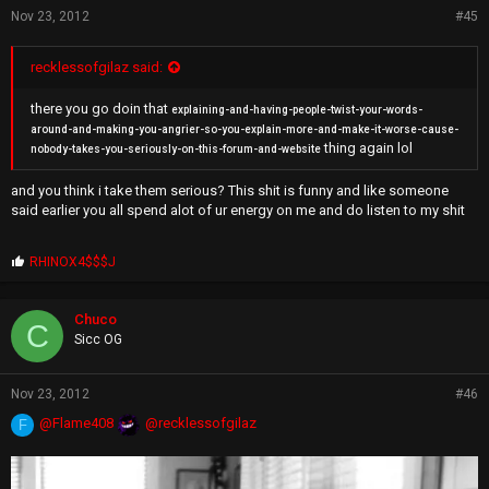
Nov 23, 2012
#45
recklessofgilaz said:
there you go doin that
explaining-and-having-people-twist-your-words-
around-and-making-you-angrier-so-you-explain-more-and-make-it-worse-cause-
thing again lol
nobody-takes-you-seriously-on-this-forum-and-website
and you think i take them serious? This shit is funny and like someone
said earlier you all spend alot of ur energy on me and do listen to my shit
P
RHINOX4$$$J
r
o
p
Chuco
C
s
Sicc OG
:
Nov 23, 2012
#46
@Flame408
@recklessofgilaz
F