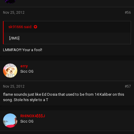
Nov 25, 2012
#56
sk91666 said:
[/IMG]
LMMFAO!!! Your a fool!
erry
Sicc OG
Nov 25, 2012
#57
flame sounds just like Ed Dosia that used to be from 14 Kaliber on this
song. Stole his style to a T
RHINOX4$$$J
Sicc OG