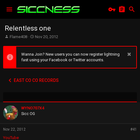
Relentless one
T
S
Flame408
Nov 20, 2012
h
t
r
a
e
r
Wanna Join? New users you can now register lightning
a
t
fast using your Facebook or Twitter accounts.
d
d
s
a
t
t
EAST CO CO RECORDS
a
e
r
t
e
r
WYNO707X4
Sicc OG
Nov 22, 2012
#41
YouTube