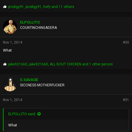
P
prodigy91
,
prodigy91
,
Defy
and 11 others
r
o
p
ELPOLLITO
s
COUNTINCHINGADERA
:
Nov 1, 2014
#30
What
P
jake921660
,
jake921660
,
ALL BOUT CHICKEN
and 1 other person
r
o
p
S.SAVAGE
s
SICCNESS MOTHERFUCKER
:
Nov 1, 2014
#31
ELPOLLITO said:
What