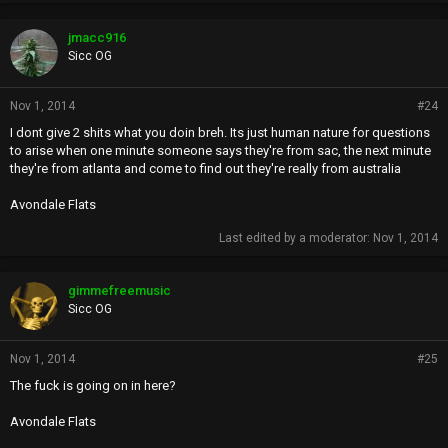
jmacc916
Sicc OG
Nov 1, 2014
#24
I dont give 2 shits what you doin breh. Its just human nature for questions
to arise when one minute someone says they're from sac, the next minute
they're from atlanta and come to find out they're really from australia
Avondale Flats
Last edited by a moderator:
Nov 1, 2014
gimmefreemusic
Sicc OG
Nov 1, 2014
#25
The fuck is going on in here?
Avondale Flats