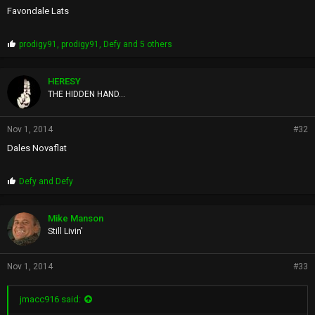
Favondale Lats
P
prodigy91
,
prodigy91
,
Defy
and 5 others
r
o
p
HERESY
s
THE HIDDEN HAND...
:
Nov 1, 2014
#32
Dales Novaflat
P
Defy
and
Defy
r
o
p
Mike Manson
s
Still Livin'
:
Nov 1, 2014
#33
jmacc916 said: