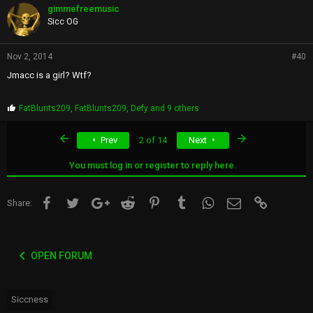
p
gimmefreemusic
s
Sicc OG
:
Nov 2, 2014
#40
Jmacc is a girl? Wtf?
P
FatBlunts209
,
FatBlunts209
,
Defy
and 9 others
r
o
First
Last
Prev
2 of 14
Next
p
s
:
You must log in or register to reply here.
Facebook
Twitter
Google+
Reddit
Pinterest
Tumblr
WhatsApp
Email
Link
Share:
OPEN FORUM
Siccness