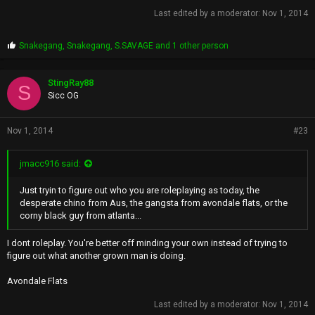
Last edited by a moderator:
Nov 1, 2014
P
Snakegang
,
Snakegang
,
S.SAVAGE
and 1 other person
r
o
p
StingRay88
S
s
Sicc OG
:
Nov 1, 2014
#23
jmacc916 said:
Just tryin to figure out who you are roleplaying as today, the
desperate chino from Aus, the gangsta from avondale flats, or the
corny black guy from atlanta...
I dont roleplay. You're better off minding your own instead of trying to
figure out what another grown man is doing.
Avondale Flats
Last edited by a moderator:
Nov 1, 2014