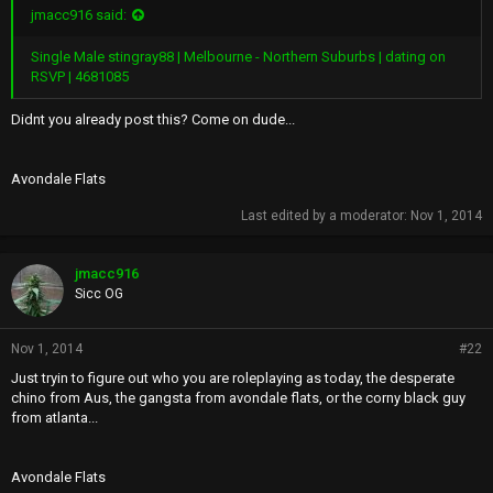
jmacc916 said:
Single Male stingray88 | Melbourne - Northern Suburbs | dating on
RSVP | 4681085
Didnt you already post this? Come on dude...
Avondale Flats
Last edited by a moderator:
Nov 1, 2014
jmacc916
Sicc OG
Nov 1, 2014
#22
Just tryin to figure out who you are roleplaying as today, the desperate
chino from Aus, the gangsta from avondale flats, or the corny black guy
from atlanta...
Avondale Flats