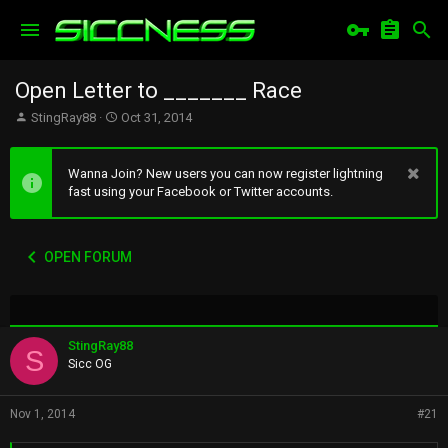
Open Letter to _______ Race
T
S
StingRay88
Oct 31, 2014
h
t
r
a
e
r
Wanna Join? New users you can now register lightning
a
t
fast using your Facebook or Twitter accounts.
d
d
s
a
t
t
OPEN FORUM
a
e
r
t
e
r
StingRay88
S
Sicc OG
Nov 1, 2014
#21