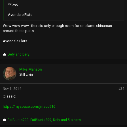
*Fixed
Avondale Flats
Wow wow wow...there is only enough room for one lame chinaman
around these parts!
Avondale Flats
P
Defy
and
Defy
r
o
p
Mike Manson
s
Still Livin'
:
Nov 1, 2014
#34
:classic:
https://myspace.com/jmacc916
P
FatBlunts209
,
FatBlunts209
,
Defy
and 5 others
r