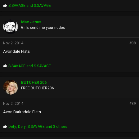
P
S.SAVAGE
and
S.SAVAGE
r
o
p
Mac Jesus
s
Girls send me your nudes
:
Nov 2, 2014
#38
Avondale Flats
P
S.SAVAGE
and
S.SAVAGE
r
o
p
BUTCHER 206
s
FREE BUTCHER206
:
Nov 2, 2014
#39
Avon Barksdale Flats
P
Defy
,
Defy
,
S.SAVAGE
and 3 others
r
o