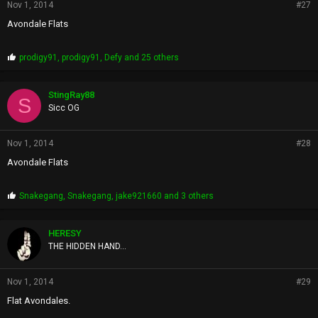
Nov 1, 2014
#27
Avondale Flats
P
prodigy91
,
prodigy91
,
Defy
and 25 others
r
o
p
StingRay88
S
s
Sicc OG
:
Nov 1, 2014
#28
Avondale Flats
P
Snakegang
,
Snakegang
,
jake921660
and 3 others
r
o
p
HERESY
s
THE HIDDEN HAND...
:
Nov 1, 2014
#29
Flat Avondales.