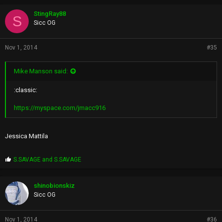
o
p
StingRay88
S
s
Sicc OG
:
Nov 1, 2014
#35
Mike Manson said:
:classic:
https://myspace.com/jmacc916
Jessica Mattila
P
S.SAVAGE
and
S.SAVAGE
r
o
p
shinobionskiz
s
Sicc OG
:
Nov 1, 2014
#36