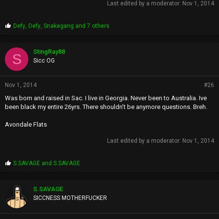
Last edited by a moderator:
Nov 1, 2014
P
Defy
,
Defy
,
Snakegang
and 7 others
r
o
p
StingRay88
S
s
Sicc OG
:
Nov 1, 2014
#26
Was born and raised in Sac. I live in Georgia. Never been to Australia. Ive
been black my entire 26yrs. There shouldn't be anymore questions. Breh.
Avondale Flats
Last edited by a moderator:
Nov 1, 2014
P
S.SAVAGE
and
S.SAVAGE
r
o
p
S.SAVAGE
s
SICCNESS MOTHERFUCKER
: