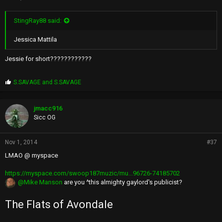
StingRay88 said:
Jessica Mattila
Jessie for short????????????
P
S.SAVAGE
and
S.SAVAGE
r
o
p
jmacc916
s
Sicc OG
:
Nov 1, 2014
#37
LMAO @ myspace
https://myspace.com/swoop187muzic/mu...96726-74185702
@Mike Manson
are you ^this almighty gaylord's publicist?
The Flats of Avondale