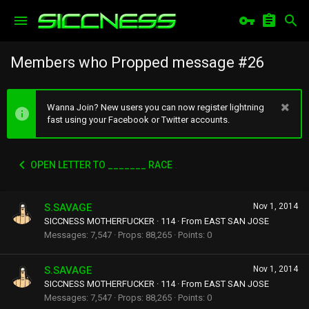
Members who Propped message #26
Wanna Join? New users you can now register lightning
fast using your Facebook or Twitter accounts.
OPEN LETTER TO _______ RACE
S.SAVAGE
Nov 1, 2014
SICCNESS MOTHERFUCKER
·
114
·
From
EAST SAN JOSE
Messages
7,547
Props
88,265
Points
0
S.SAVAGE
Nov 1, 2014
SICCNESS MOTHERFUCKER
·
114
·
From
EAST SAN JOSE
Messages
7,547
Props
88,265
Points
0