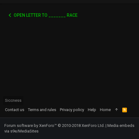
OPEN LETTER TO _______ RACE
Siccness
Contact us
Terms and rules
Privacy policy
Help
Home
R
S
S
Forum software by XenForo™
© 2010-2018 XenForo Ltd.
|
Media embeds
via s9e/MediaSites