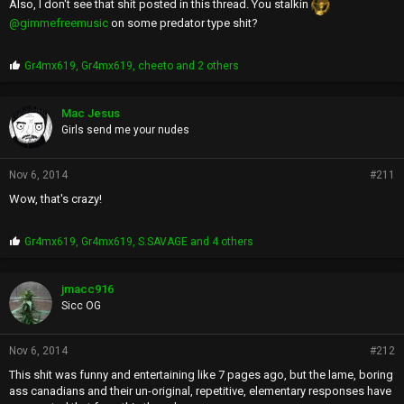
Also, I don't see that shit posted in this thread. You stalkin
@gimmefreemusic
on some predator type shit?
P
Gr4mx619
,
Gr4mx619
,
cheeto
and 2 others
r
o
p
Mac Jesus
s
Girls send me your nudes
:
Nov 6, 2014
#211
Wow, that's crazy!
P
Gr4mx619
,
Gr4mx619
,
S.SAVAGE
and 4 others
r
o
p
jmacc916
s
Sicc OG
:
Nov 6, 2014
#212
This shit was funny and entertaining like 7 pages ago, but the lame, boring
ass canadians and their un-original, repetitive, elementary responses have