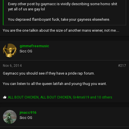
Every other post by gaymacc is vividly describing some homo shit
yet all of us are gay lol
You depraved flamboyant fuck, take your gayness elsewhere.
You are the one talkin about the size of another mans wiener, not me....
gimmefreemusic
Sicc OG
Nov 6, 2014
#217
Gaymacc you should see if they have a pride rap forum.
You can listen to all the queen latifah and young thug you want.
P
ALL BOUT CHICKEN
,
ALL BOUT CHICKEN
,
Gr4mx619
and 10 others
r
o
p
jmacc916
s
Sicc OG
: