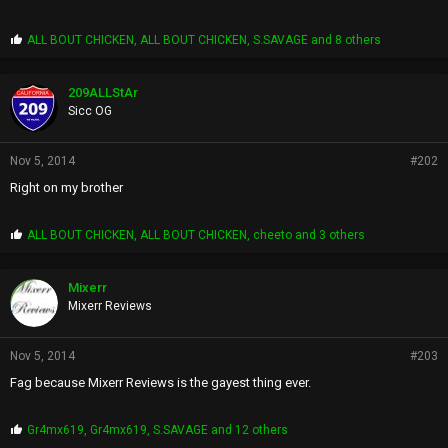
P
ALL BOUT CHICKEN
,
ALL BOUT CHICKEN
,
S.SAVAGE
and 8 others
r
o
p
209ALLStAr
s
Sicc OG
:
Nov 5, 2014
#202
Right on my brother
P
ALL BOUT CHICKEN
,
ALL BOUT CHICKEN
,
cheeto
and 3 others
r
o
p
Mixerr
s
Mixerr Reviews
:
Nov 5, 2014
#203
Fag because Mixerr Reviews is the gayest thing ever.
P
Gr4mx619
,
Gr4mx619
,
S.SAVAGE
and 12 others
r