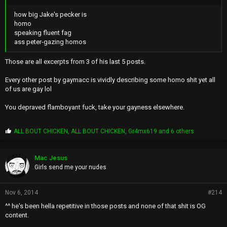
how big Jake's pecker is
homo
speaking fluent fag
ass peter-gazing homos
Those are all excerpts from 3 of his last 5 posts.
Every other post by gaymacc is vividly describing some homo shit yet all
of us are gay lol
You depraved flamboyant fuck, take your gayness elsewhere.
P
ALL BOUT CHICKEN
,
ALL BOUT CHICKEN
,
Gr4mx619
and 6 others
r
o
p
Mac Jesus
s
Girls send me your nudes
:
Nov 6, 2014
#214
^^ he's been hella repetitive in those posts and none of that shit is OG
content.