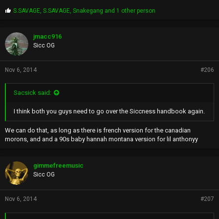
P
S.SAVAGE
,
S.SAVAGE
,
Snakegang
and 1 other person
r
o
p
jmacc916
s
Sicc OG
:
Nov 6, 2014
#206
Sacsick said:
I think both you guys need to go over the Siccness handbook again.
We can do that, as long as there is french version for the canadian
morons, and and a 90s baby hannah montana version for lil anthonyy
gimmefreemusic
Sicc OG
Nov 6, 2014
#207