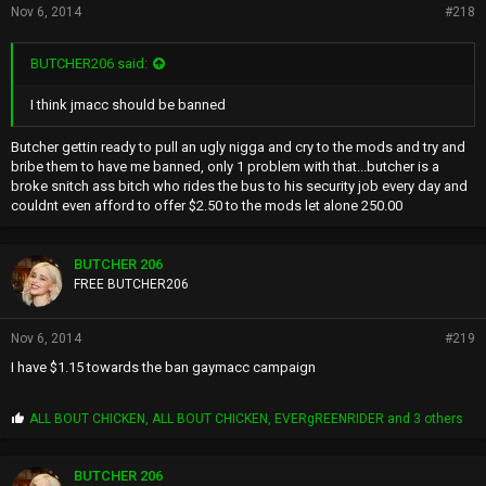
Nov 6, 2014
#218
BUTCHER206 said:
I think jmacc should be banned
Butcher gettin ready to pull an ugly nigga and cry to the mods and try and
bribe them to have me banned, only 1 problem with that...butcher is a
broke snitch ass bitch who rides the bus to his security job every day and
couldnt even afford to offer $2.50 to the mods let alone 250.00
BUTCHER 206
FREE BUTCHER206
Nov 6, 2014
#219
I have $1.15 towards the ban gaymacc campaign
P
ALL BOUT CHICKEN
,
ALL BOUT CHICKEN
,
EVERgREENRIDER
and 3 others
r
o
p
BUTCHER 206