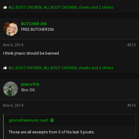
P
ALL BOUT CHICKEN
,
ALL BOUT CHICKEN
,
cheeto
and 2 others
r
o
p
BUTCHER 206
s
FREE BUTCHER206
:
Nov 6, 2014
#215
I think jmacc should be banned
P
ALL BOUT CHICKEN
,
ALL BOUT CHICKEN
,
cheeto
and 3 others
r
o
p
jmacc916
s
Sicc OG
:
Nov 6, 2014
#216
gimmefreemusic said:
Those are all excerpts from 3 of his last 5 posts.