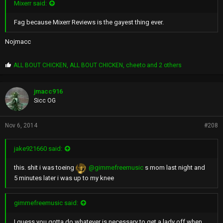
Mixerr said:
Fag because Mixerr Reviews is the gayest thing ever.
Nojmacc
P
ALL BOUT CHICKEN
,
ALL BOUT CHICKEN
,
cheeto
and 2 others
r
o
p
jmacc916
s
Sicc OG
:
Nov 6, 2014
#208
jake921660 said:
this. shit i was toeing
@gimmefreemusic
s mom last night and
5 minutes later i was up to my knee
gimmefreemusic said:
I guess you gotta do whatever is necessary to get a lady off when