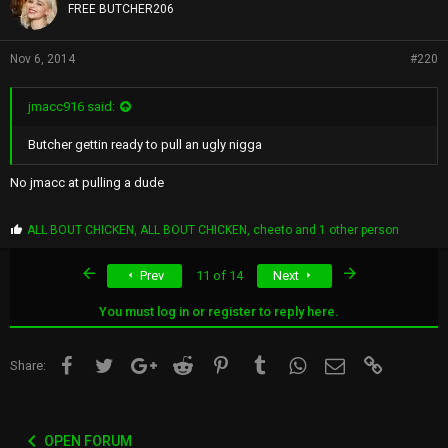
s
FREE BUTCHER206
:
Nov 6, 2014
#220
jmacc916 said:
Butcher gettin ready to pull an ugly nigga
No jmacc at pulling a dude
P
ALL BOUT CHICKEN
,
ALL BOUT CHICKEN
,
cheeto
and 1 other person
r
o
First
Last
Prev
11 of 14
Next
p
s
:
You must log in or register to reply here.
Facebook
Twitter
Google+
Reddit
Pinterest
Tumblr
WhatsApp
Email
Link
Share:
OPEN FORUM