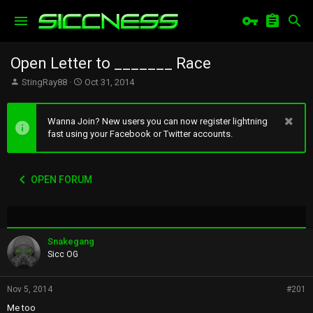
Open Letter to _______ Race
T
S
StingRay88
Oct 31, 2014
h
t
r
a
e
r
Wanna Join? New users you can now register lightning
a
t
fast using your Facebook or Twitter accounts.
d
d
s
a
t
t
OPEN FORUM
a
e
r
t
e
r
Snakegang
Sicc OG
Nov 5, 2014
#201
Me too