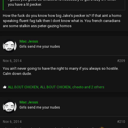
you have a lil pecker.
How the fuck do you know how big Jake's pecker is? If that aint a homo
speaking fluent fag talk then I dont know what is. You french canadians
are some stalkin ass peter-gazing homos
Mac Jesus
Girls send me your nudes
Nov 6, 2014
#209
You ain't never going to have the right to marry if you always so hostile.
Calm down dude.
P
ALL BOUT CHICKEN
,
ALL BOUT CHICKEN
,
cheeto
and 2 others
r
o
p
Mac Jesus
s
Girls send me your nudes
:
Nov 6, 2014
#210