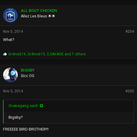
o
p
ALL BOUT CHICKEN
s
Allez Les Bleus 🌟🌟
:
Nov 5, 2014
#204
What?
P
Gr4mx619
,
Gr4mx619
,
S.SAVAGE
and 7 others
r
o
p
BIGSBY
s
Sicc OG
:
Nov 5, 2014
#205
Snakegang said:
Bigsby?
FREEEEE BIRD BROTHER!!!