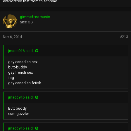
evaporated that from this thread
gimmefreemusic
Sicc OG
Nov 6, 2014
#213
jmacc916 said:
gay canadian sex
butt-buddy
gay french sex
fag
gay canadian fetish
jmacc916 said:
Butt buddy
cum guzzler
jmacc916 said: