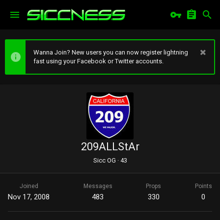
Wanna Join? New users you can now register lightning
fast using your Facebook or Twitter accounts.
209ALLStAr
Sicc OG
·
43
Joined
Messages
Props
Points
Nov 17, 2008
483
330
0