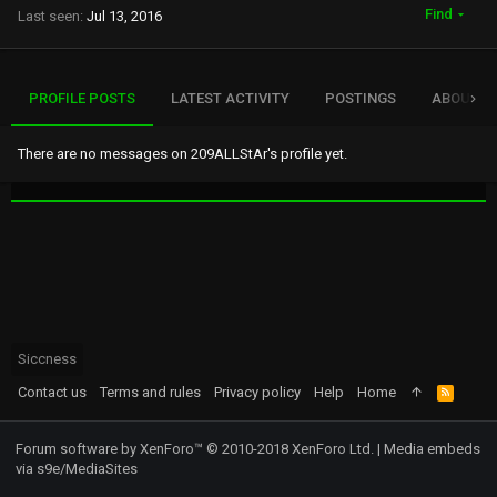
Find
Last seen
Jul 13, 2016
PROFILE POSTS
LATEST ACTIVITY
POSTINGS
ABOUT
There are no messages on 209ALLStAr's profile yet.
Siccness
Contact us
Terms and rules
Privacy policy
Help
Home
R
S
S
Forum software by XenForo™
© 2010-2018 XenForo Ltd.
|
Media embeds
via s9e/MediaSites