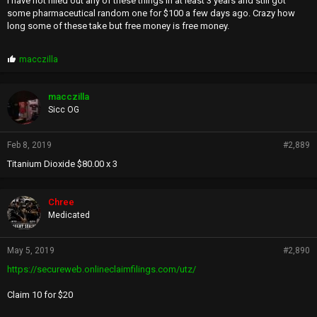
I have not filled out any of these things in at least 3 years and still got
some pharmaceutical random one for $100 a few days ago. Crazy how
long some of these take but free money is free money.
P
macczilla
r
o
p
macczilla
s
Sicc OG
:
Feb 8, 2019
#2,889
Titanium Dioxide $80.00 x 3
Chree
Medicated
May 5, 2019
#2,890
https://secureweb.onlineclaimfilings.com/utz/
Claim 10 for $20