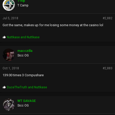
T-Rip
s
T Camp
:
Jul 5, 2018
#2,882
Got the same, makes up for me losing some money at the casino lol
P
Nuttkase
and
Nuttkase
r
o
p
macczilla
s
Sicc OG
:
Oct 1, 2018
#2,883
139.00 times 3 Compushare
P
DuceTheTruth
and
Nuttkase
r
o
p
WT SAVAGE
s
Sicc OG
: