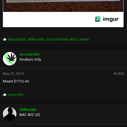
P
dalycity650
,
StillHustlin
,
DuceTheTruth
and 2 others
r
o
p
siccone420
s
Smokers Only
:
May 20, 2019
#2,892
Meant $1712.44
P
macczilla
r
o
p
StillHustlin
s
MAC AVE LEE
: