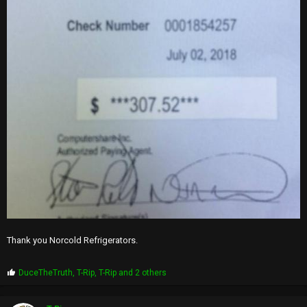
Thank you Norcold Refrigerators.
P
DuceTheTruth
,
T-Rip
,
T-Rip
and 2 others
r
o
p