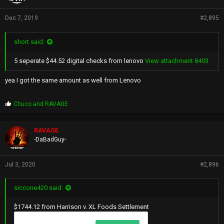
Dec 7, 2019
#2,895
short said:
5 seperate $44.52 digital checks from lenovo
View attachment 8403
yea I got the same amount as well from Lenovo
P
Chuco
and
RAVAGE
r
o
p
RAVAGE
s
-DaBadGuy-
:
Jul 3, 2020
#2,896
siccone420 said:
$1744.12 from Harrison v. XL Foods Settlement