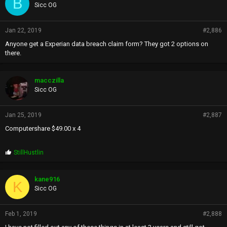
B
Sicc OG
Jan 22, 2019
#2,886
Anyone get a Experian data breach claim form? They got 2 options on
there.
macczilla
Sicc OG
Jan 25, 2019
#2,887
Computershare $49.00 x 4
P
StillHustlin
r
o
p
kane916
K
s
Sicc OG
:
Feb 1, 2019
#2,888