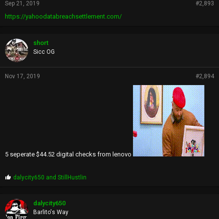
Sep 21, 2019
#2,893
https://yahoodatabreachsettlement.com/
short
Sicc OG
Nov 17, 2019
#2,894
5 seperate $44.52 digital checks from lenovo
P
dalycity650
and
StillHustlin
r
o
p
dalycity650
s
Barlito's Way
: