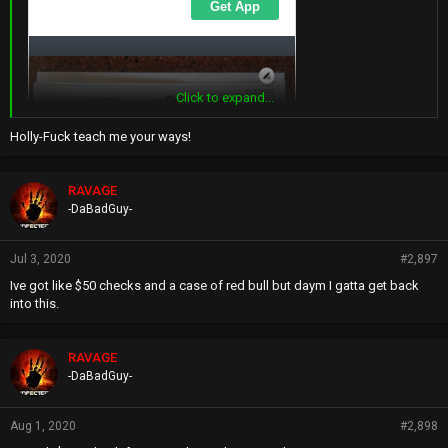
Click to expand...
Holly-Fuck teach me your ways!
RAVAGE
-DaBadGuy-
Jul 3, 2020
#2,897
Ive got like $50 checks and a case of red bull but daym I gatta get back
into this.
RAVAGE
-DaBadGuy-
Aug 1, 2020
#2,898