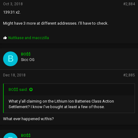
Oct 3, 2018
#2,884
139.31 x2.
Might have 3 more at different addresses. I'll have to check.
P
Nuttkase
and
macczilla
r
o
p
BO$$
B
s
Sicc OG
:
Dec 18, 2018
#2,885
BO$$ said:
What y'all claiming on the Lithium Ion Batteries Class Action
Settlement? I know I've bought at least a few of those.
What ever happened w/this?
BO$$