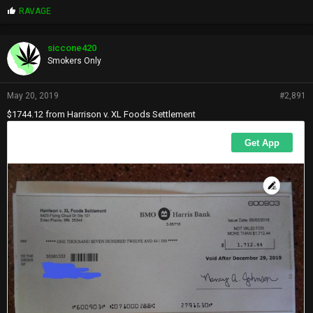
P
RAVAGE
r
o
p
siccone420
s
Smokers Only
:
May 20, 2019
#2,891
$1744.12 from Harrison v. XL Foods Settlement