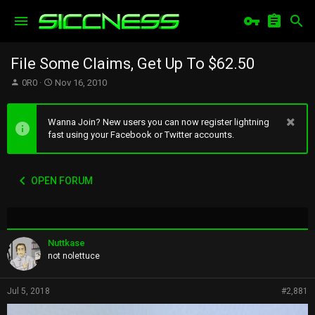
File Some Claims, Get Up To $62.50
T
S
0R0
Nov 16, 2010
h
t
r
a
e
r
Wanna Join? New users you can now register lightning
a
t
fast using your Facebook or Twitter accounts.
d
d
s
a
t
t
OPEN FORUM
a
e
r
t
e
r
Nuttkase
not nolettuce
Jul 5, 2018
#2,881