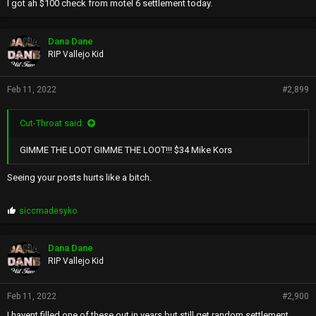
I got ah $100 check from motel 6 settlement today.
Dana Dane
RIP Vallejo Kid
Feb 11, 2022
#2,899
Cut-Throat said:
GIMME THE LOOT GIMME THE LOOT!!! $34 Mike Kors
Seeing your posts hurts like a bitch.
P
siccmadesyko
r
o
p
Dana Dane
s
RIP Vallejo Kid
:
Feb 11, 2022
#2,900
I havent filled one of these out in years but still get random settlement