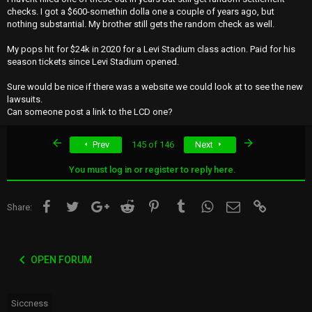
checks. I got a $600-somethin dolla one a couple of years ago, but
nothing substantial. My brother still gets the random check as well.
My pops hit for $24k in 2020 for a Levi Stadium class action. Paid for his
season tickets since Levi Stadium opened.
Sure would be nice if there was a website we could look at to see the new
lawsuits.
Can someone post a link to the LCD one?
First
Last
Prev
145 of 146
Next
You must log in or register to reply here.
Facebook
Twitter
Google+
Reddit
Pinterest
Tumblr
WhatsApp
Email
Link
Share:
OPEN FORUM
Siccness