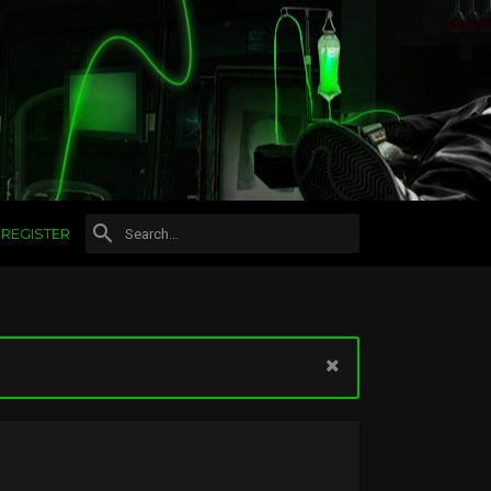
REGISTER