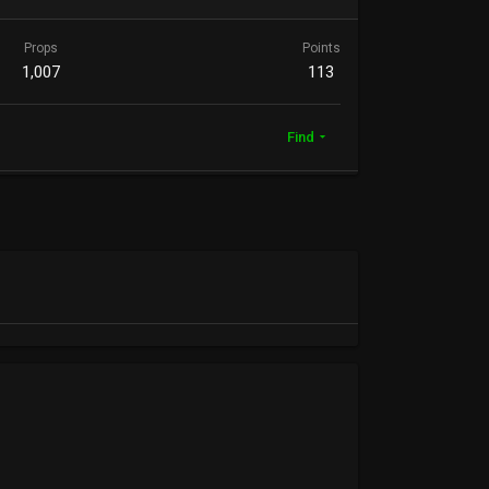
Props
Points
1,007
113
Find