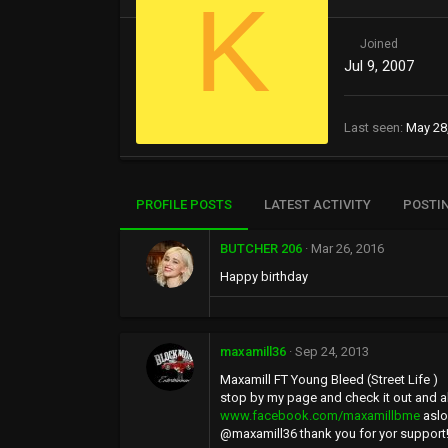
K
Joined
Jul 9, 2007
Last seen
May 28
PROFILE POSTS
LATEST ACTIVITY
POSTI
BUTCHER 206
Mar 26, 2016
Happy birthday
maxamill36
Sep 24, 2013
Maxamill FT Young Bleed (Street Life )
stop by my page and check it out and 
www.facebook.com/maxamillbme
aslo
@maxamill36 thank you for yor support!