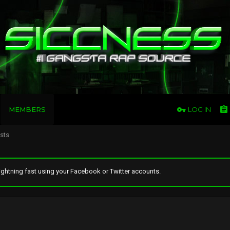
MEMBERS
LOG IN
osts
ghtning fast using your Facebook or Twitter accounts.