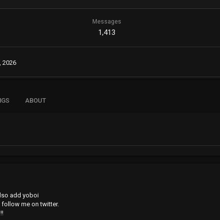
Messages
1,413
, 2026
NGS
ABOUT
also add yoboi
 follow me on twitter.
!!