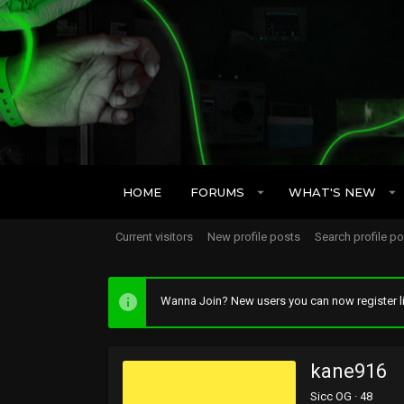
HOME
FORUMS
WHAT'S NEW
Current visitors
New profile posts
Search profile p
Wanna Join? New users you can now register li
kane916
Sicc OG
·
48